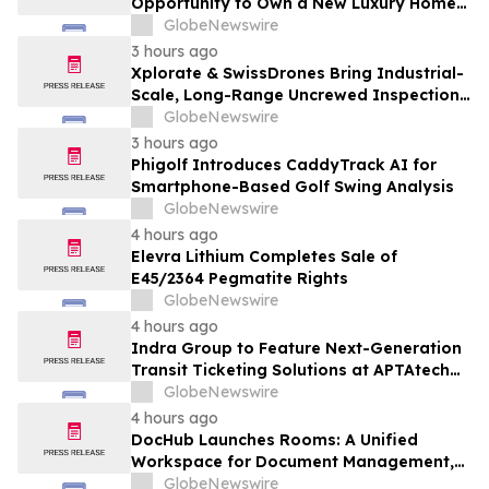
Opportunity to Own a New Luxury Home
in Seabrook Village at Nocatee
GlobeNewswire
3 hours ago
Xplorate & SwissDrones Bring Industrial-
Scale, Long-Range Uncrewed Inspection
to the United States
GlobeNewswire
3 hours ago
Phigolf Introduces CaddyTrack AI for
Smartphone-Based Golf Swing Analysis
GlobeNewswire
4 hours ago
Elevra Lithium Completes Sale of
E45/2364 Pegmatite Rights
GlobeNewswire
4 hours ago
Indra Group to Feature Next-Generation
Transit Ticketing Solutions at APTAtech
2026 in St. Louis
GlobeNewswire
4 hours ago
DocHub Launches Rooms: A Unified
Workspace for Document Management,
Compliance, and eSignatures
GlobeNewswire