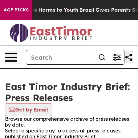
nd to Abate Harms to Youth
Brazil Gives Parents Social
AGP PICKS
East Timor Industry Brief:
Press Releases
Get by Email
Browse our comprehensive archive of press releases
by date.
Select a specific day to access all press releases
published on East Timor Industry Brief.