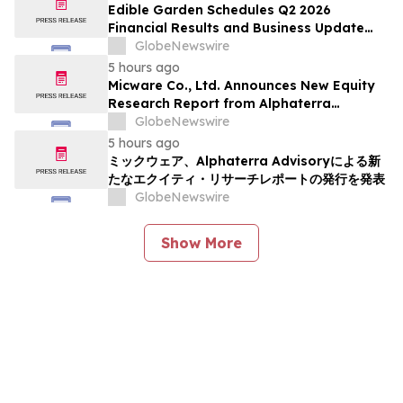
Edible Garden Schedules Q2 2026
Financial Results and Business Update
Conference Call
GlobeNewswire
5 hours ago
Micware Co., Ltd. Announces New Equity
Research Report from Alphaterra
Advisory
GlobeNewswire
5 hours ago
ミックウェア、Alphaterra Advisoryによる新
たなエクイティ・リサーチレポートの発行を発表
GlobeNewswire
Show More