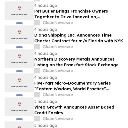
4 hours ago
Pet Butler Brings Franchise Owners
Together to Drive Innovation,
Collaboration and Business Success
GlobeNewswire
4 hours ago
Diana Shipping Inc. Announces Time
Charter Contract for m/v Florida with NYK
GlobeNewswire
4 hours ago
Northern Discovery Metals Announces
Listing on the Frankfurt Stock Exchange
GlobeNewswire
4 hours ago
Five-Part Micro-Documentary Series
“Eastern Wisdom, World Practice”
Launches Globally
GlobeNewswire
5 hours ago
Vireo Growth Announces Asset Based
Credit Facility
GlobeNewswire
5 hours ago