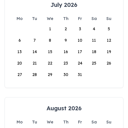
July 2026
Mo
Tu
We
Th
Fr
Sa
Su
1
2
3
4
5
6
7
8
9
10
11
12
13
14
15
16
17
18
19
20
21
22
23
24
25
26
27
28
29
30
31
August 2026
Mo
Tu
We
Th
Fr
Sa
Su