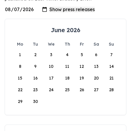
June 2026
Mo
Tu
We
Th
Fr
Sa
Su
1
2
3
4
5
6
7
8
9
10
11
12
13
14
15
16
17
18
19
20
21
22
23
24
25
26
27
28
29
30