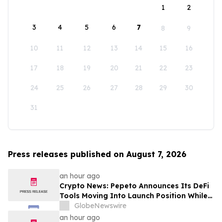
1
2
3
4
5
6
7
8
9
10
11
12
13
14
15
16
17
18
19
20
21
22
23
24
25
26
27
28
29
30
31
Press releases published on August 7, 2026
an hour ago
Crypto News: Pepeto Announces Its DeFi
Tools Moving Into Launch Position While
the Bitcoin Price Targets $250K
GlobeNewswire
an hour ago