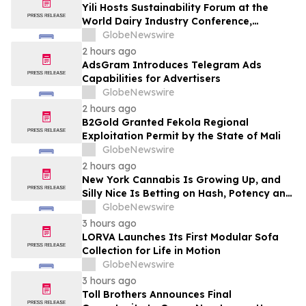
Yili Hosts Sustainability Forum at the
World Dairy Industry Conference,
Together Embarking on a New Journey
GlobeNewswire
for Post-2030 Dairy Development
2 hours ago
AdsGram Introduces Telegram Ads
Capabilities for Advertisers
GlobeNewswire
2 hours ago
B2Gold Granted Fekola Regional
Exploitation Permit by the State of Mali
GlobeNewswire
2 hours ago
New York Cannabis Is Growing Up, and
Silly Nice Is Betting on Hash, Potency and
Full-Spectrum Products
GlobeNewswire
3 hours ago
LORVA Launches Its First Modular Sofa
Collection for Life in Motion
GlobeNewswire
3 hours ago
Toll Brothers Announces Final