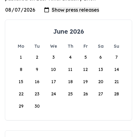
June 2026
Mo
Tu
We
Th
Fr
Sa
Su
1
2
3
4
5
6
7
8
9
10
11
12
13
14
15
16
17
18
19
20
21
22
23
24
25
26
27
28
29
30