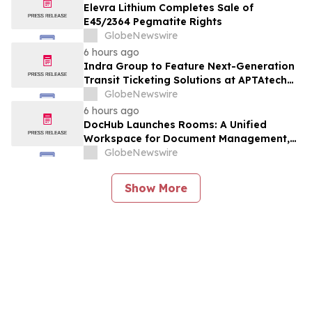
Elevra Lithium Completes Sale of
E45/2364 Pegmatite Rights
GlobeNewswire
6 hours ago
Indra Group to Feature Next-Generation
Transit Ticketing Solutions at APTAtech
2026 in St. Louis
GlobeNewswire
6 hours ago
DocHub Launches Rooms: A Unified
Workspace for Document Management,
Compliance, and eSignatures
GlobeNewswire
Show More