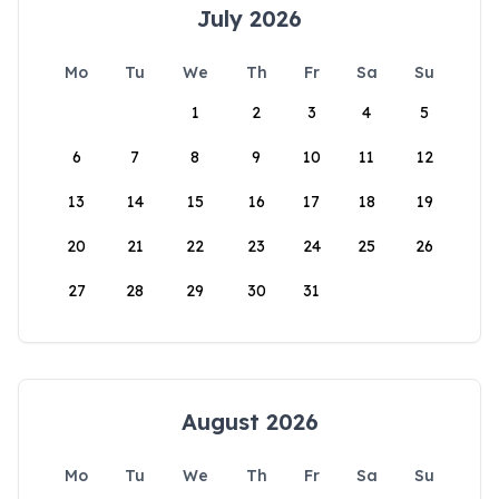
July 2026
Mo
Tu
We
Th
Fr
Sa
Su
1
2
3
4
5
6
7
8
9
10
11
12
13
14
15
16
17
18
19
20
21
22
23
24
25
26
27
28
29
30
31
August 2026
Mo
Tu
We
Th
Fr
Sa
Su