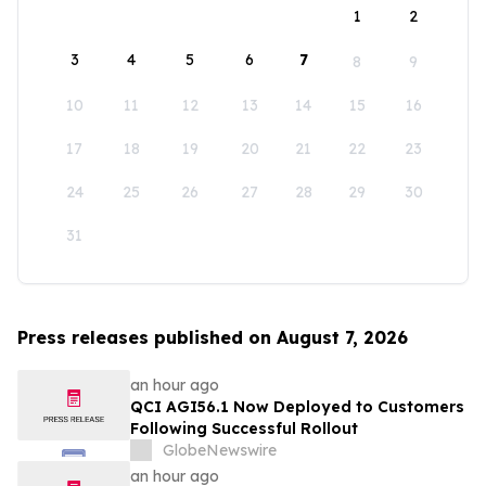
1
2
3
4
5
6
7
8
9
10
11
12
13
14
15
16
17
18
19
20
21
22
23
24
25
26
27
28
29
30
31
Press releases published on August 7, 2026
an hour ago
QCI AGI56.1 Now Deployed to Customers
Following Successful Rollout
GlobeNewswire
an hour ago