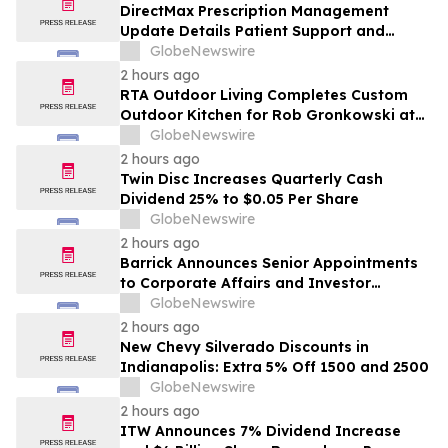
DirectMax Prescription Management
Update Details Patient Support and
Telehealth Access Through Direct Meds
GlobeNewswire
2 hours ago
RTA Outdoor Living Completes Custom
Outdoor Kitchen for Rob Gronkowski at
His Massachusetts Home
GlobeNewswire
2 hours ago
Twin Disc Increases Quarterly Cash
Dividend 25% to $0.05 Per Share
GlobeNewswire
2 hours ago
Barrick Announces Senior Appointments
to Corporate Affairs and Investor
Relations
GlobeNewswire
2 hours ago
New Chevy Silverado Discounts in
Indianapolis: Extra 5% Off 1500 and 2500
GlobeNewswire
2 hours ago
ITW Announces 7% Dividend Increase