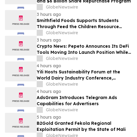
and $6 Billion Share Repurchase Program
GlobeNewswire
3 hours ago
Smithfield Foods Supports Students
Through Feed the Children Resource
Rallies
GlobeNewswire
3 hours ago
Crypto News: Pepeto Announces Its DeFi
Tools Moving Into Launch Position While
the Bitcoin Price Targets $250K
GlobeNewswire
4 hours ago
Yili Hosts Sustainability Forum at the
World Dairy Industry Conference,
Together Embarking on a New Journey
GlobeNewswire
for Post-2030 Dairy Development
4 hours ago
AdsGram Introduces Telegram Ads
Capabilities for Advertisers
GlobeNewswire
5 hours ago
B2Gold Granted Fekola Regional
Exploitation Permit by the State of Mali
GlobeNewswire