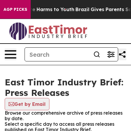
nd to Abate Harms to Youth
Brazil Gives Parents Social
AGP PICKS
East Timor Industry Brief:
Press Releases
Get by Email
Browse our comprehensive archive of press releases
by date.
Select a specific day to access all press releases
published on East Timor Industry Brief.