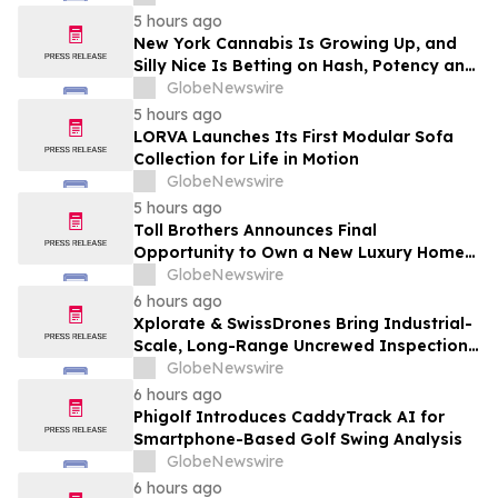
5 hours ago
New York Cannabis Is Growing Up, and
Silly Nice Is Betting on Hash, Potency and
Full-Spectrum Products
GlobeNewswire
5 hours ago
LORVA Launches Its First Modular Sofa
Collection for Life in Motion
GlobeNewswire
5 hours ago
Toll Brothers Announces Final
Opportunity to Own a New Luxury Home
in Seabrook Village at Nocatee
GlobeNewswire
6 hours ago
Xplorate & SwissDrones Bring Industrial-
Scale, Long-Range Uncrewed Inspection
to the United States
GlobeNewswire
6 hours ago
Phigolf Introduces CaddyTrack AI for
Smartphone-Based Golf Swing Analysis
GlobeNewswire
6 hours ago