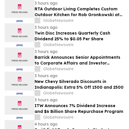
3 hours ago
RTA Outdoor Living Completes Custom
Outdoor Kitchen for Rob Gronkowski at
His Massachusetts Home
GlobeNewswire
3 hours ago
Twin Disc Increases Quarterly Cash
Dividend 25% to $0.05 Per Share
GlobeNewswire
3 hours ago
Barrick Announces Senior Appointments
to Corporate Affairs and Investor
Relations
GlobeNewswire
3 hours ago
New Chevy Silverado Discounts in
Indianapolis: Extra 5% Off 1500 and 2500
GlobeNewswire
3 hours ago
ITW Announces 7% Dividend Increase
and $6 Billion Share Repurchase Program
GlobeNewswire
4 hours ago