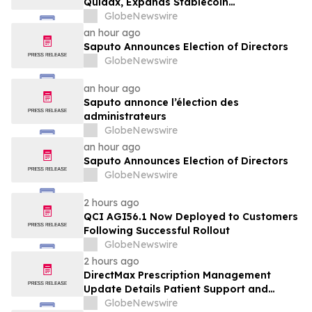
Quidax, Expands Stablecoin
Infrastructure to Over 21 Countries
GlobeNewswire
an hour ago
Saputo Announces Election of Directors
GlobeNewswire
an hour ago
Saputo annonce l’élection des
administrateurs
GlobeNewswire
an hour ago
Saputo Announces Election of Directors
GlobeNewswire
2 hours ago
QCI AGI56.1 Now Deployed to Customers
Following Successful Rollout
GlobeNewswire
2 hours ago
DirectMax Prescription Management
Update Details Patient Support and
Telehealth Access Through Direct Meds
GlobeNewswire