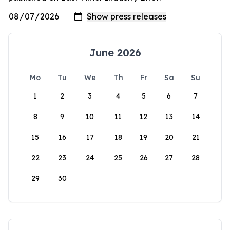
June 2026
Mo
Tu
We
Th
Fr
Sa
Su
1
2
3
4
5
6
7
8
9
10
11
12
13
14
15
16
17
18
19
20
21
22
23
24
25
26
27
28
29
30