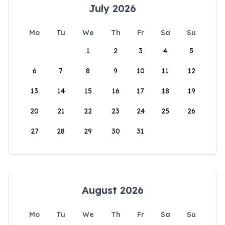
July 2026
Mo
Tu
We
Th
Fr
Sa
Su
1
2
3
4
5
6
7
8
9
10
11
12
13
14
15
16
17
18
19
20
21
22
23
24
25
26
27
28
29
30
31
August 2026
Mo
Tu
We
Th
Fr
Sa
Su