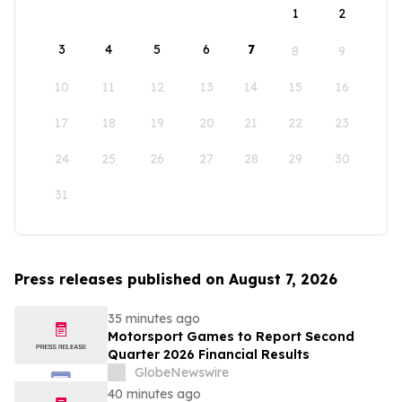
1
2
3
4
5
6
7
8
9
10
11
12
13
14
15
16
17
18
19
20
21
22
23
24
25
26
27
28
29
30
31
Press releases published on August 7, 2026
35 minutes ago
Motorsport Games to Report Second
Quarter 2026 Financial Results
GlobeNewswire
40 minutes ago