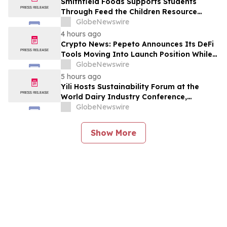
Smithfield Foods Supports Students
Through Feed the Children Resource
Rallies
GlobeNewswire
4 hours ago
Crypto News: Pepeto Announces Its DeFi
Tools Moving Into Launch Position While
the Bitcoin Price Targets $250K
GlobeNewswire
5 hours ago
Yili Hosts Sustainability Forum at the
World Dairy Industry Conference,
Together Embarking on a New Journey
GlobeNewswire
for Post-2030 Dairy Development
Show More