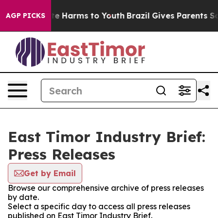
nd to Abate Harms to Youth
Brazil Gives Parents Socia
AGP PICKS
East Timor Industry Brief:
Press Releases
Get by Email
Browse our comprehensive archive of press releases
by date.
Select a specific day to access all press releases
published on East Timor Industry Brief.