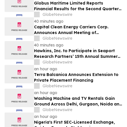
Globus Maritime Limited Reports
Financial Results for the Second Quarter
and Six-Month Period Ended June 30,
GlobeNewswire
2026
40 minutes ago
Capital Clean Energy Carriers Corp.
Announces Annual Meeting of
Shareholders
GlobeNewswire
40 minutes ago
Hawkins, Inc. to Participate in Seaport
Research Partners’ 15th Annual Summer
Investor Conference
GlobeNewswire
an hour ago
Terra Balcanica Announces Extension to
Private Placement Financing
GlobeNewswire
an hour ago
Washing Machine and TV Rentals Gain
Ground Across Delhi, Gurgaon, Noida and
Pune in 2026 as ₹12,000 to ₹60,000
GlobeNewswire
Purchase Costs Give Way to ₹400 a
an hour ago
Month Plans on Platforms Like Rentomojo
Nigeria's First SEC-Licensed Exchange,