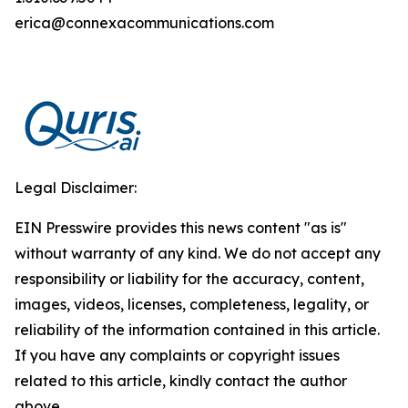
erica@connexacommunications.com
Legal Disclaimer:
EIN Presswire provides this news content "as is"
without warranty of any kind. We do not accept any
responsibility or liability for the accuracy, content,
images, videos, licenses, completeness, legality, or
reliability of the information contained in this article.
If you have any complaints or copyright issues
related to this article, kindly contact the author
above.