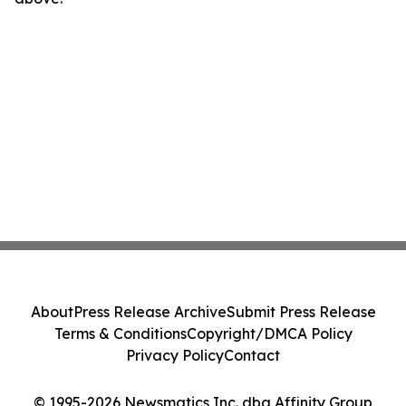
About
Press Release Archive
Submit Press Release
Terms & Conditions
Copyright/DMCA Policy
Privacy Policy
Contact
© 1995-2026 Newsmatics Inc. dba Affinity Group