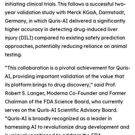
initiating clinical trials. This follows a successful two-
year validation study with Merck KGaA, Darmstadt,
Germany, in which Quris-AI delivered a significantly
higher accuracy in detecting drug-induced liver
injury (DILI) compared to existing safety prediction
approaches, potentially reducing reliance on animal
testing.
“This collaboration is a pivotal achievement for Quris-
AI, providing important validation of the value that
its platform brings to drug discovery,” said Prof.
Robert S. Langer, Moderna Co-Founder and Former
Chairman of the FDA Science Board, who currently
serves on the Quris-AI Scientific Advisory Board.
“Quris-AI is broadly recognized as a leader in
harnessing AI to revolutionize drug development and