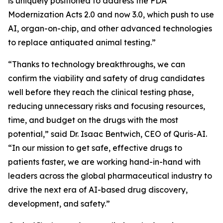
is uniquely positioned to address the FDA
Modernization Acts 2.0 and now 3.0, which push to use
AI, organ-on-chip, and other advanced technologies
to replace antiquated animal testing.”
“Thanks to technology breakthroughs, we can
confirm the viability and safety of drug candidates
well before they reach the clinical testing phase,
reducing unnecessary risks and focusing resources,
time, and budget on the drugs with the most
potential,” said Dr. Isaac Bentwich, CEO of Quris-AI.
“In our mission to get safe, effective drugs to
patients faster, we are working hand-in-hand with
leaders across the global pharmaceutical industry to
drive the next era of AI-based drug discovery,
development, and safety.”