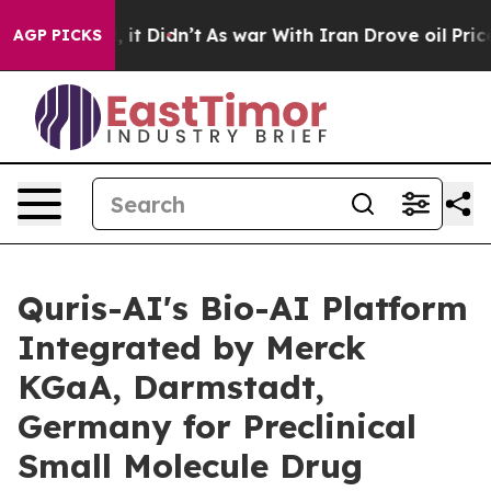
%. Well, it Didn’t
As war With Iran Drove oil Prices 
AGP PICKS
Quris-AI's Bio-AI Platform
Integrated by Merck
KGaA, Darmstadt,
Germany for Preclinical
Small Molecule Drug