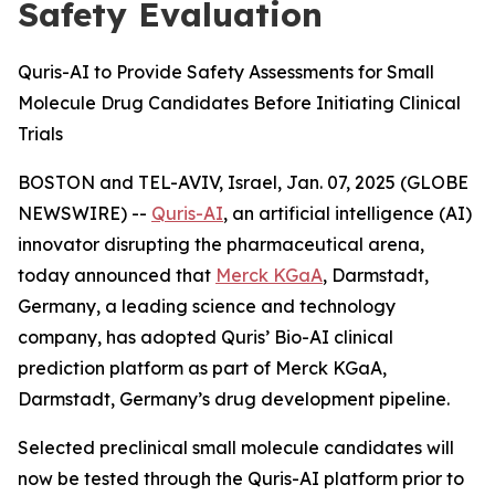
Safety Evaluation
Quris-AI to Provide Safety Assessments for Small
Molecule Drug Candidates Before Initiating Clinical
Trials
BOSTON and TEL-AVIV, Israel, Jan. 07, 2025 (GLOBE
NEWSWIRE) --
Quris-AI
, an artificial intelligence (AI)
innovator disrupting the pharmaceutical arena,
today announced that
Merck KGaA
, Darmstadt,
Germany, a leading science and technology
company, has adopted Quris’ Bio-AI clinical
prediction platform as part of Merck KGaA,
Darmstadt, Germany’s drug development pipeline.
Selected preclinical small molecule candidates will
now be tested through the Quris-AI platform prior to