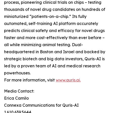
process, pioneering clinical trials on chips – testing
thousands of novel drug candidates on hundreds of
miniaturized “patients-on-a-chip.” Its fully
automated, self-training AI platform accurately
predicts clinical safety and efficacy for novel drugs
faster and more cost-effectively than ever before –
all while minimizing animal testing. Dual-
headquartered in Boston and Israel and backed by
strategic biotech and big data investors, Quris-AI is
led by a proven team of AI and medical research
powerhouses.
For more information, visit
www.quris.ai.
Media Contact:
Erica Camilo
Connexa Communications for Quris-AI
1.610.639.5644