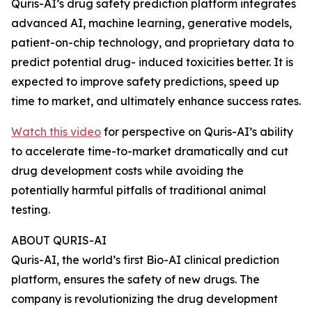
Quris-AI’s drug safety prediction platform integrates
advanced AI, machine learning, generative models,
patient-on-chip technology, and proprietary data to
predict potential drug- induced toxicities better. It is
expected to improve safety predictions, speed up
time to market, and ultimately enhance success rates.
Watch this video
for perspective on Quris-AI’s ability
to accelerate time-to-market dramatically and cut
drug development costs while avoiding the
potentially harmful pitfalls of traditional animal
testing.
ABOUT QURIS-AI
Quris-AI, the world’s first Bio-AI clinical prediction
platform, ensures the safety of new drugs. The
company is revolutionizing the drug development