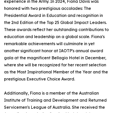
experience in the Army. In 2024, Fiona Davis was
honored with two prestigious accolades: The
Presidential Award in Education and recognition in
the 2nd Edition of the Top 25 Global Impact Leaders.
These awards reflect her outstanding contributions to
education and leadership on a global scale. Fiona's
remarkable achievements will culminate in yet
another significant honor at IAOTP's annual award
gala at the magnificent Bellagio Hotel in December,
where she will be recognized for her recent selection
as the Most Inspirational Member of the Year and the
prestigious Executive Choice Award.
Additionally, Fiona is a member of the Australian
Institute of Training and Development and Returned
Servicemen's League of Australia. She received the