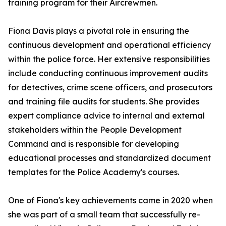
training program for their Aircrewmen.
Fiona Davis plays a pivotal role in ensuring the
continuous development and operational efficiency
within the police force. Her extensive responsibilities
include conducting continuous improvement audits
for detectives, crime scene officers, and prosecutors
and training file audits for students. She provides
expert compliance advice to internal and external
stakeholders within the People Development
Command and is responsible for developing
educational processes and standardized document
templates for the Police Academy's courses.
One of Fiona's key achievements came in 2020 when
she was part of a small team that successfully re-