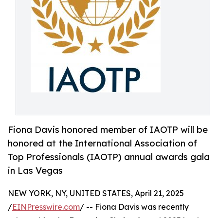
Fiona Davis honored member of IAOTP will be
honored at the International Association of
Top Professionals (IAOTP) annual awards gala
in Las Vegas
NEW YORK, NY, UNITED STATES, April 21, 2025
/
EINPresswire.com
/ -- Fiona Davis was recently