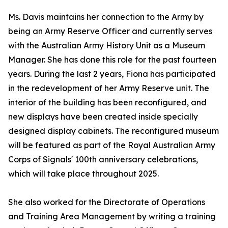
Ms. Davis maintains her connection to the Army by
being an Army Reserve Officer and currently serves
with the Australian Army History Unit as a Museum
Manager. She has done this role for the past fourteen
years. During the last 2 years, Fiona has participated
in the redevelopment of her Army Reserve unit. The
interior of the building has been reconfigured, and
new displays have been created inside specially
designed display cabinets. The reconfigured museum
will be featured as part of the Royal Australian Army
Corps of Signals' 100th anniversary celebrations,
which will take place throughout 2025.
She also worked for the Directorate of Operations
and Training Area Management by writing a training