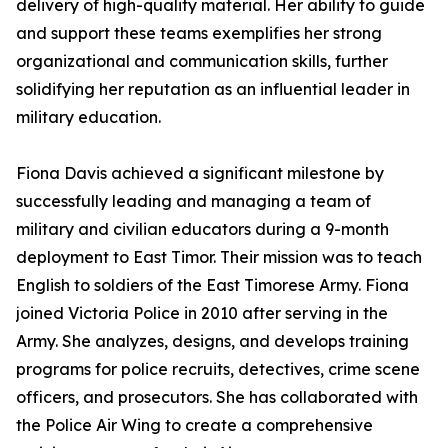
delivery of high-quality material. Her ability to guide
and support these teams exemplifies her strong
organizational and communication skills, further
solidifying her reputation as an influential leader in
military education.
Fiona Davis achieved a significant milestone by
successfully leading and managing a team of
military and civilian educators during a 9-month
deployment to East Timor. Their mission was to teach
English to soldiers of the East Timorese Army. Fiona
joined Victoria Police in 2010 after serving in the
Army. She analyzes, designs, and develops training
programs for police recruits, detectives, crime scene
officers, and prosecutors. She has collaborated with
the Police Air Wing to create a comprehensive