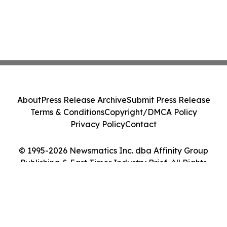
About
Press Release Archive
Submit Press Release
Terms & Conditions
Copyright/DMCA Policy
Privacy Policy
Contact
© 1995-2026 Newsmatics Inc. dba Affinity Group
Publishing & East Timor Industry Brief. All Rights
Reserved.
Cookie Settings / Your Privacy Choices