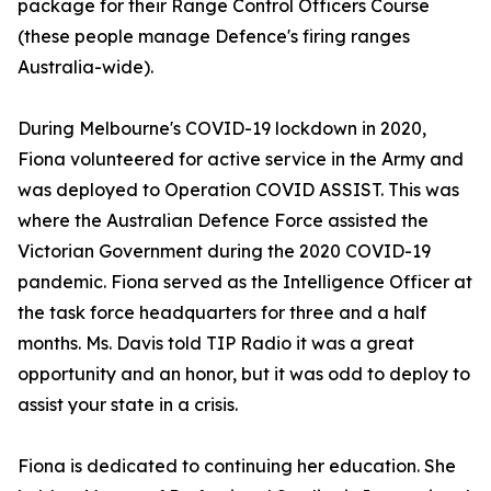
package for their Range Control Officers Course
(these people manage Defence's firing ranges
Australia-wide).
During Melbourne's COVID-19 lockdown in 2020,
Fiona volunteered for active service in the Army and
was deployed to Operation COVID ASSIST. This was
where the Australian Defence Force assisted the
Victorian Government during the 2020 COVID-19
pandemic. Fiona served as the Intelligence Officer at
the task force headquarters for three and a half
months. Ms. Davis told TIP Radio it was a great
opportunity and an honor, but it was odd to deploy to
assist your state in a crisis.
Fiona is dedicated to continuing her education. She