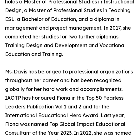
holds a Master of Professional Studies in Instructional
Design, a Master of Professional Studies in Teaching
ESL, a Bachelor of Education, and a diploma in
management and project management. In 2017, she
completed her studies for two further diplomas:
Training Design and Development and Vocational
Education and Training.
Ms. Davis has belonged to professional organizations
throughout her career and has been recognized
globally for her hard work and accomplishments.
IAOTP has honoured Fiona in the Top 50 Fearless
Leaders Publication Vol 1 and 2 and for the
International Educational Hero Award. Last year,
Fiona was named Top Global Impact Educational
Consultant of the Year 2023. In 2022, she was named