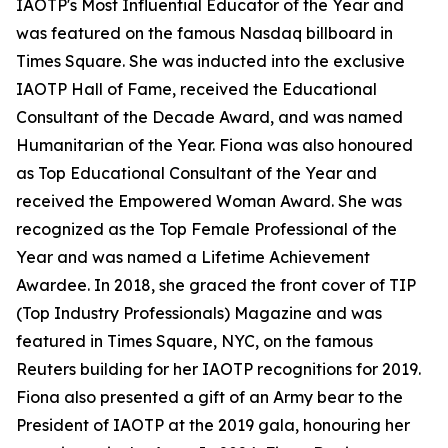
IAOTP's Most Influential Educator of the Year and
was featured on the famous Nasdaq billboard in
Times Square. She was inducted into the exclusive
IAOTP Hall of Fame, received the Educational
Consultant of the Decade Award, and was named
Humanitarian of the Year. Fiona was also honoured
as Top Educational Consultant of the Year and
received the Empowered Woman Award. She was
recognized as the Top Female Professional of the
Year and was named a Lifetime Achievement
Awardee. In 2018, she graced the front cover of TIP
(Top Industry Professionals) Magazine and was
featured in Times Square, NYC, on the famous
Reuters building for her IAOTP recognitions for 2019.
Fiona also presented a gift of an Army bear to the
President of IAOTP at the 2019 gala, honouring her