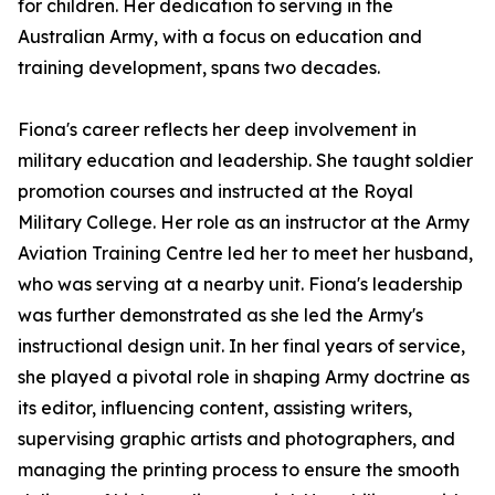
for children. Her dedication to serving in the
Australian Army, with a focus on education and
training development, spans two decades.
Fiona's career reflects her deep involvement in
military education and leadership. She taught soldier
promotion courses and instructed at the Royal
Military College. Her role as an instructor at the Army
Aviation Training Centre led her to meet her husband,
who was serving at a nearby unit. Fiona's leadership
was further demonstrated as she led the Army's
instructional design unit. In her final years of service,
she played a pivotal role in shaping Army doctrine as
its editor, influencing content, assisting writers,
supervising graphic artists and photographers, and
managing the printing process to ensure the smooth