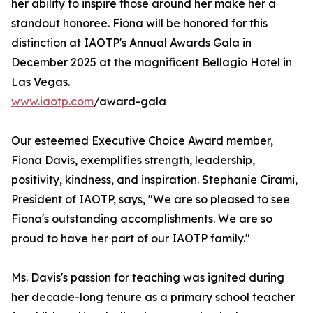
her ability to inspire those around her make her a
standout honoree. Fiona will be honored for this
distinction at IAOTP's Annual Awards Gala in
December 2025 at the magnificent Bellagio Hotel in
Las Vegas.
www.iaotp.com
/award-gala
Our esteemed Executive Choice Award member,
Fiona Davis, exemplifies strength, leadership,
positivity, kindness, and inspiration. Stephanie Cirami,
President of IAOTP, says, "We are so pleased to see
Fiona's outstanding accomplishments. We are so
proud to have her part of our IAOTP family."
Ms. Davis's passion for teaching was ignited during
her decade-long tenure as a primary school teacher