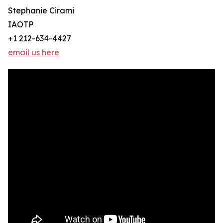
Stephanie Cirami
IAOTP
+1 212-634-4427
email us here