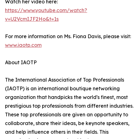
Watch her video here:
https://www.youtube.com/watch?
v=U2VcmIJF2Ho&t=1s
For more information on Ms. Fiona Davis, please visit:
www.iaotp.com
About IAOTP
The International Association of Top Professionals
(IAOTP) is an international boutique networking
organization that handpicks the world's finest, most
prestigious top professionals from different industries.
These top professionals are given an opportunity to
collaborate, share their ideas, be keynote speakers,
and help influence others in their fields. This