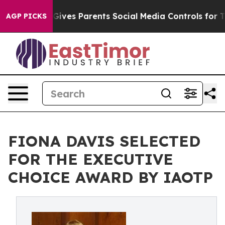
 Gives Parents Social Media Controls for Their Kids. Sh
AGP PICKS
FIONA DAVIS SELECTED
FOR THE EXECUTIVE
CHOICE AWARD BY IAOTP