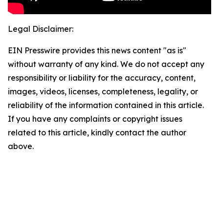
Legal Disclaimer:
EIN Presswire provides this news content "as is"
without warranty of any kind. We do not accept any
responsibility or liability for the accuracy, content,
images, videos, licenses, completeness, legality, or
reliability of the information contained in this article.
If you have any complaints or copyright issues
related to this article, kindly contact the author
above.