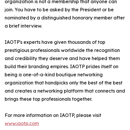
organization is not a membership that anyone can
join. You have to be asked by the President or be
nominated by a distinguished honorary member after
a brief interview.
IAOTP's experts have given thousands of top
prestigious professionals worldwide the recognition
and credibility they deserve and have helped them
build their branding empires. IAOTP prides itself on
being a one-of-a-kind boutique networking
organization that handpicks only the best of the best
and creates a networking platform that connects and
brings these top professionals together.
For more information on IAOTP, please visit
www.iaotp.com