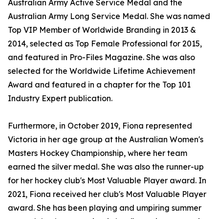
Australian Army Active Service Medal and the
Australian Army Long Service Medal. She was named
Top VIP Member of Worldwide Branding in 2013 &
2014, selected as Top Female Professional for 2015,
and featured in Pro-Files Magazine. She was also
selected for the Worldwide Lifetime Achievement
Award and featured in a chapter for the Top 101
Industry Expert publication.
Furthermore, in October 2019, Fiona represented
Victoria in her age group at the Australian Women's
Masters Hockey Championship, where her team
earned the silver medal. She was also the runner-up
for her hockey club's Most Valuable Player award. In
2021, Fiona received her club's Most Valuable Player
award. She has been playing and umpiring summer