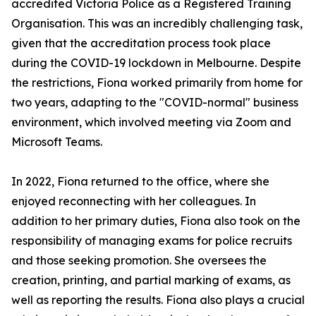
accredited Victoria Police as a Registered Training
Organisation. This was an incredibly challenging task,
given that the accreditation process took place
during the COVID-19 lockdown in Melbourne. Despite
the restrictions, Fiona worked primarily from home for
two years, adapting to the "COVID-normal" business
environment, which involved meeting via Zoom and
Microsoft Teams.
In 2022, Fiona returned to the office, where she
enjoyed reconnecting with her colleagues. In
addition to her primary duties, Fiona also took on the
responsibility of managing exams for police recruits
and those seeking promotion. She oversees the
creation, printing, and partial marking of exams, as
well as reporting the results. Fiona also plays a crucial