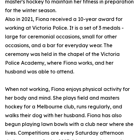
master's hockey to maintain her fitness in preparation
for the winter season.
Also in 2021, Fiona received a 10-year award for
working at Victoria Police. It is a set of 3 medals -
large for ceremonial occasions, small for other
occasions, and a bar for everyday wear. The
ceremony was held in the chapel of the Victoria
Police Academy, where Fiona works, and her
husband was able to attend.
When not working, Fiona enjoys physical activity for
her body and mind. She plays field and masters
hockey for a Melbourne club, runs regularly, and
walks their dog with her husband. Fiona has also
begun playing lawn bowls with a club near where she
lives. Competitions are every Saturday afternoon