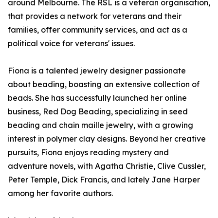
around Melbourne. The RSL is a veteran organisation,
that provides a network for veterans and their
families, offer community services, and act as a
political voice for veterans' issues.
Fiona is a talented jewelry designer passionate
about beading, boasting an extensive collection of
beads. She has successfully launched her online
business, Red Dog Beading, specializing in seed
beading and chain maille jewelry, with a growing
interest in polymer clay designs. Beyond her creative
pursuits, Fiona enjoys reading mystery and
adventure novels, with Agatha Christie, Clive Cussler,
Peter Temple, Dick Francis, and lately Jane Harper
among her favorite authors.