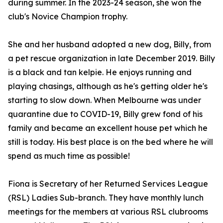
during summer. In the 2023-24 season, she won the
club's Novice Champion trophy.
She and her husband adopted a new dog, Billy, from
a pet rescue organization in late December 2019. Billy
is a black and tan kelpie. He enjoys running and
playing chasings, although as he's getting older he's
starting to slow down. When Melbourne was under
quarantine due to COVID-19, Billy grew fond of his
family and became an excellent house pet which he
still is today. His best place is on the bed where he will
spend as much time as possible!
Fiona is Secretary of her Returned Services League
(RSL) Ladies Sub-branch. They have monthly lunch
meetings for the members at various RSL clubrooms