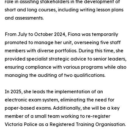
role in assisting stakeholders in the development of
short and long courses, including writing lesson plans
and assessments.
From July to October 2024, Fiona was temporarily
promoted to manage her unit, overseeing five staff
members with diverse portfolios. During this time, she
provided specialist strategic advice to senior leaders,
ensuring compliance with various programs while also
managing the auditing of two qualifications.
In 2025, she leads the implementation of an
electronic exam system, eliminating the need for
paper-based exams. Additionally, she will be a key
member of a small team working to re-register
Victoria Police as a Registered Training Organisation.