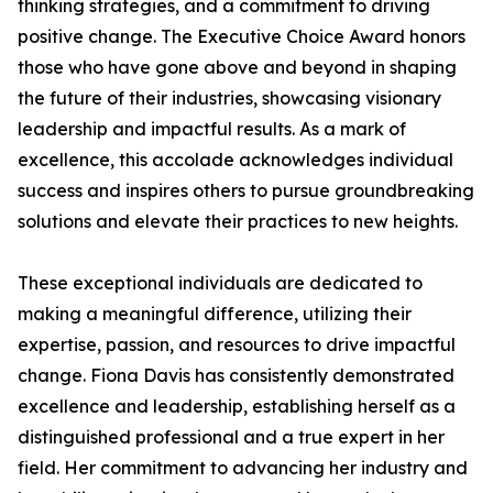
thinking strategies, and a commitment to driving
positive change. The Executive Choice Award honors
those who have gone above and beyond in shaping
the future of their industries, showcasing visionary
leadership and impactful results. As a mark of
excellence, this accolade acknowledges individual
success and inspires others to pursue groundbreaking
solutions and elevate their practices to new heights.
These exceptional individuals are dedicated to
making a meaningful difference, utilizing their
expertise, passion, and resources to drive impactful
change. Fiona Davis has consistently demonstrated
excellence and leadership, establishing herself as a
distinguished professional and a true expert in her
field. Her commitment to advancing her industry and