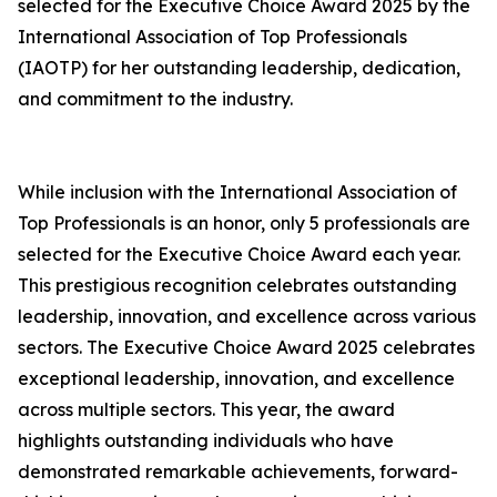
selected for the Executive Choice Award 2025 by the
International Association of Top Professionals
(IAOTP) for her outstanding leadership, dedication,
and commitment to the industry.
While inclusion with the International Association of
Top Professionals is an honor, only 5 professionals are
selected for the Executive Choice Award each year.
This prestigious recognition celebrates outstanding
leadership, innovation, and excellence across various
sectors. The Executive Choice Award 2025 celebrates
exceptional leadership, innovation, and excellence
across multiple sectors. This year, the award
highlights outstanding individuals who have
demonstrated remarkable achievements, forward-