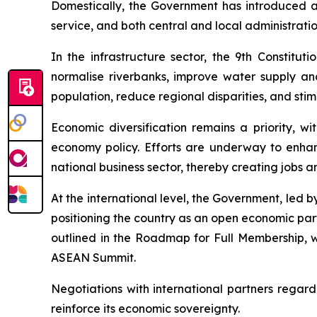
Domestically, the Government has introduced an 
service, and both central and local administration
In the infrastructure sector, the 9th Constitu
normalise riverbanks, improve water supply and 
population, reduce regional disparities, and sti
Economic diversification remains a priority, wi
economy policy. Efforts are underway to enhanc
national business sector, thereby creating jobs 
At the international level, the Government, led
positioning the country as an open economic part
outlined in the Roadmap for Full Membership, wi
ASEAN Summit.
Negotiations with international partners regard
reinforce its economic sovereignty.