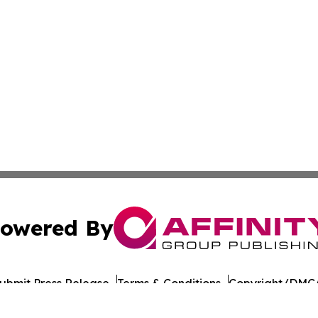
owered By
ubmit Press Release
Terms & Conditions
Copyright/DMCA
nc. dba Affinity Group Publishing & East Timor Industry Br