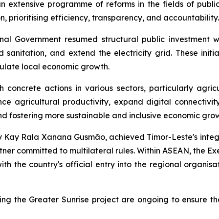
extensive programme of reforms in the fields of public fi
, prioritising efficiency, transparency, and accountability.
tional Government resumed structural public investment w
sanitation, and extend the electricity grid. These initia
mulate local economic growth.
th concrete actions in various sectors, particularly agr
e agricultural productivity, expand digital connectivity
and fostering more sustainable and inclusive economic gro
 by Kay Rala Xanana Gusmão, achieved Timor-Leste's integ
ner committed to multilateral rules. Within ASEAN, the Exec
th the country's official entry into the regional organisa
ing the Greater Sunrise project are ongoing to ensure tha