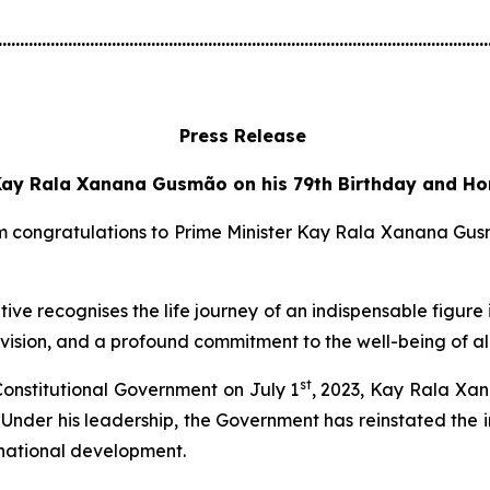
................................................................................................................
Press Release
ay Rala Xanana Gusmão on his 79th Birthday and Hon
congratulations to Prime Minister Kay Rala Xanana Gusmão
ve recognises the life journey of an indispensable figure i
vision, and a profound commitment to the well-being of al
st
 Constitutional Government on July 1
, 2023, Kay Rala Xan
n. Under his leadership, the Government has reinstated t
o national development.