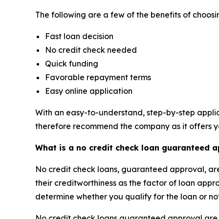
The following are a few of the benefits of choo
Fast loan decision
No credit check needed
Quick funding
Favorable repayment terms
Easy online application
With an easy-to-understand, step-by-step applic
therefore recommend the company as it offers yo
What is a no credit check loan guaranteed 
No credit check loans, guaranteed approval, are 
their creditworthiness as the factor of loan appr
determine whether you qualify for the loan or no
No credit check loans guaranteed approval are no