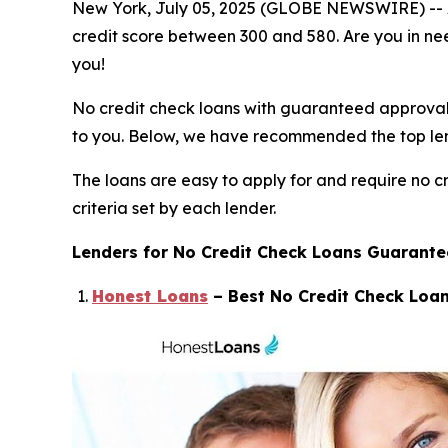
New York, July 05, 2025 (GLOBE NEWSWIRE) -- At t
credit score between 300 and 580. Are you in need
you!
No credit check loans with guaranteed approval wo
to you. Below, we have recommended the top lende
The loans are easy to apply for and require no cr
criteria set by each lender.
Lenders for No Credit Check Loans Guarant
Honest Loans
– Best No Credit Check Loan