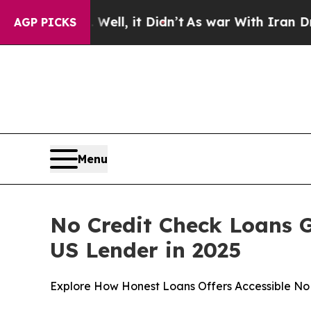
Well, it Didn’t
As war With Iran Drove oil Pric
AGP PICKS
Menu
No Credit Check Loans 
US Lender in 2025
Explore How Honest Loans Offers Accessible No 