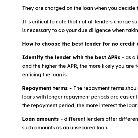
They are charged on the loan when you decide to 
It is critical to note that not all lenders charge
is necessary to do your due diligence when taki
How to choose the best lender for no credit 
Identify the lender with the best APRs
- as a
and the higher the APR, the more likely you are 
enticing the loan is.
Repayment terms -
The repayment terms should
loans with longer repayment periods are easier t
the repayment period, the more interest the loan
Loan amounts -
different lenders offer differe
such amounts as an unsecured loan.