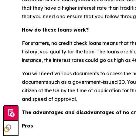
that they have a higher interest rate than traditi
that you need and ensure that you follow throug
How do these loans work?
For starters, no credit check loans means that th
history, you qualify for the loan. The loans are hi
instance, the interest rates could go as high as
You will need various documents to access the n
documents such as a government-issued ID. You m
citizen of the US by the time of application for t
and speed of approval.
The advantages and disadvantages of no cr
Pros