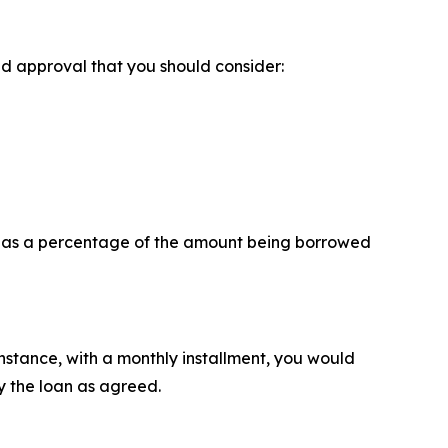
ed approval that you should consider:
ly as a percentage of the amount being borrowed
instance, with a monthly installment, you would
 the loan as agreed.