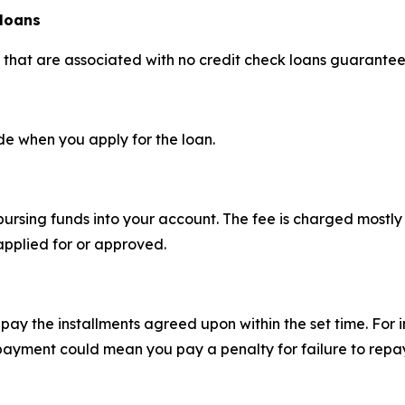
 loans
s that are associated with no credit check loans guarante
e when you apply for the loan.
sbursing funds into your account. The fee is charged most
applied for or approved.
pay the installments agreed upon within the set time. For 
ayment could mean you pay a penalty for failure to repay