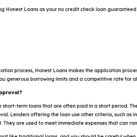
sing Honest Loans as your no credit check loan guaranteed 
ation process, Honest Loans makes the application process
u generous borrowing limits and a competitive rate for all
approval?
short-term loans that are often paid in a short period. T
oval. Lenders offering the loan use other criteria, such as
t. They are used to meet immediate expenses that can rang
t like traditional loans, and you should be careful when t