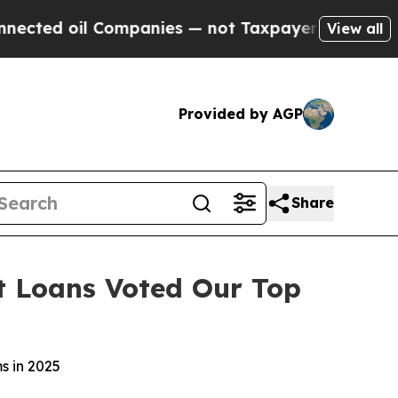
 Companies — not Taxpayers — the Chance to Cash
View all
Provided by AGP
Share
t Loans Voted Our Top
s in 2025