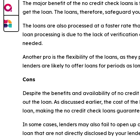
The major benefit of the no credit check loans is
get the loan. The loans, therefore, safeguard you
The loans are also processed at a faster rate tha
loan processing is due to the lack of verification
needed.
Another pro is the flexibility of the loans, as t
lenders are likely to offer loans for periods as 
Cons
Despite the benefits and availability of no credi
out the loan. As discussed earlier, the cost of th
loan, making the no credit check loans guarante
In some cases, lenders may also fail to open up abo
loan that are not directly disclosed by your lende