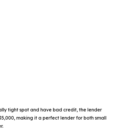
ally tight spot and have bad credit, the lender
5,000, making it a perfect lender for both small
r.