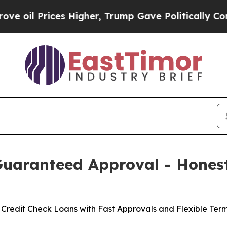
es Higher, Trump Gave Politically Connected oil
Guaranteed Approval - Hones
Credit Check Loans with Fast Approvals and Flexible Term