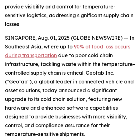
provide visibility and control for temperature-
sensitive logistics, addressing significant supply chain
losses
SINGAPORE, Aug. 01, 2025 (GLOBE NEWSWIRE) -- In
Southeast Asia, where up to
90% of food loss occurs
during transportation
due to poor cold chain
infrastructure, tackling waste within the temperature-
controlled supply chain is critical. Geotab Inc.
("Geotab"), a global leader in connected vehicle and
asset solutions, today announced a significant
upgrade to its cold chain solution, featuring new
hardware and enhanced software capabilities
designed to provide businesses with more visibility,
control, and compliance assurance for their
temperature-sensitive shipments.