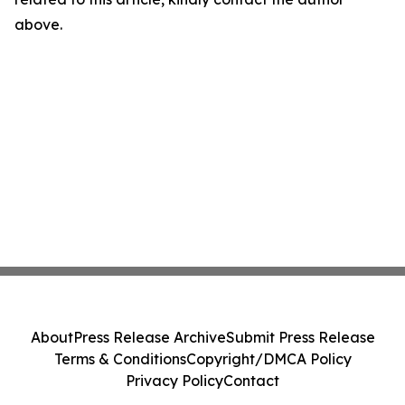
above.
About
Press Release Archive
Submit Press Release
Terms & Conditions
Copyright/DMCA Policy
Privacy Policy
Contact