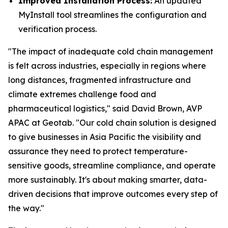
Improved Installation Process:
An updated
MyInstall tool streamlines the configuration and
verification process.
"The impact of inadequate cold chain management
is felt across industries, especially in regions where
long distances, fragmented infrastructure and
climate extremes challenge food and
pharmaceutical logistics," said David Brown, AVP
APAC at Geotab. "Our cold chain solution is designed
to give businesses in Asia Pacific the visibility and
assurance they need to protect temperature-
sensitive goods, streamline compliance, and operate
more sustainably. It's about making smarter, data-
driven decisions that improve outcomes every step of
the way."