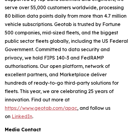
serve over 55,000 customers worldwide, processing
80 billion data points daily from more than 4.7 million
vehicle subscriptions. Geotab is trusted by Fortune
500 companies, mid-sized fleets, and the biggest
public sector fleets globally, including the US Federal
Government. Committed to data security and
privacy, we hold FIPS 140-3 and FedRAMP
authorisations. Our open platform, network of
excellent partners, and Marketplace deliver
hundreds of ready-to-go third-party solutions for
fleets. This year, we are celebrating 25 years of
innovation. Find out more at
https://www.geotab.com/apac
, and follow us
on
LinkedIn
.
Media Contact