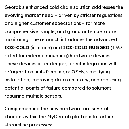
Geotab's enhanced cold chain solution addresses the
evolving market need – driven by stricter regulations
and higher customer expectations – for more
comprehensive, simple, and granular temperature
monitoring. The relaunch introduces the advanced
IOX-COLD
(in-cabin) and
IOX-COLD RUGGED
(IP67-
rated for external mounting) hardware devices.
These devices offer deeper, direct integration with
refrigeration units from major OEMs, simplifying
installation, improving data accuracy, and reducing
potential points of failure compared to solutions
requiring multiple sensors.
Complementing the new hardware are several
changes within the MyGeotab platform to further
streamline processes: