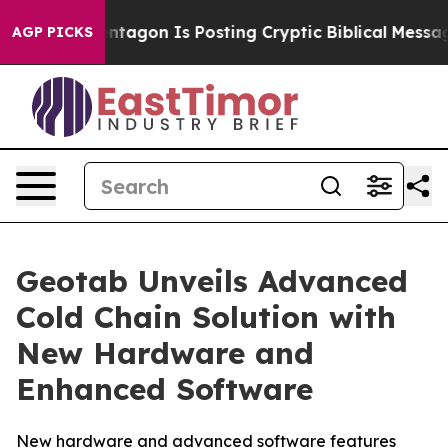
?
The Pentagon Is Posting Cryptic Biblical Messages o
AGP PICKS
Geotab Unveils Advanced
Cold Chain Solution with
New Hardware and
Enhanced Software
New hardware and advanced software features