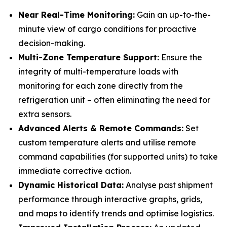
Near Real-Time Monitoring:
Gain an up-to-the-
minute view of cargo conditions for proactive
decision-making.
Multi-Zone Temperature Support:
Ensure the
integrity of multi-temperature loads with
monitoring for each zone directly from the
refrigeration unit – often eliminating the need for
extra sensors.
Advanced Alerts & Remote Commands:
Set
custom temperature alerts and utilise remote
command capabilities (for supported units) to take
immediate corrective action.
Dynamic Historical Data:
Analyse past shipment
performance through interactive graphs, grids,
and maps to identify trends and optimise logistics.