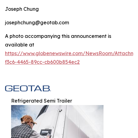
Joseph Chung
josephchung@geotab.com
A photo accompanying this announcement is
available at
https://www.globenewswire.com/NewsRoom/Attachm
f3c6-4465-89cc-cb600b854ec2
Refrigerated Semi Trailer