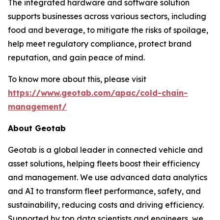
The integrated hardware and software solution
supports businesses across various sectors, including
food and beverage, to mitigate the risks of spoilage,
help meet regulatory compliance, protect brand
reputation, and gain peace of mind.
To know more about this, please visit
https://www.geotab.com/apac/cold-chain-
management/
About Geotab
Geotab is a global leader in connected vehicle and
asset solutions, helping fleets boost their efficiency
and management. We use advanced data analytics
and AI to transform fleet performance, safety, and
sustainability, reducing costs and driving efficiency.
Supported by top data scientists and engineers, we