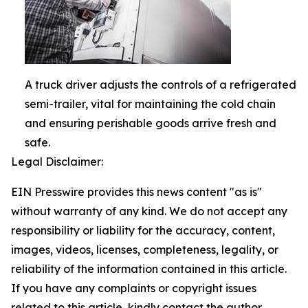
A truck driver adjusts the controls of a refrigerated
semi-trailer, vital for maintaining the cold chain
and ensuring perishable goods arrive fresh and
safe.
Legal Disclaimer:
EIN Presswire provides this news content "as is"
without warranty of any kind. We do not accept any
responsibility or liability for the accuracy, content,
images, videos, licenses, completeness, legality, or
reliability of the information contained in this article.
If you have any complaints or copyright issues
related to this article, kindly contact the author