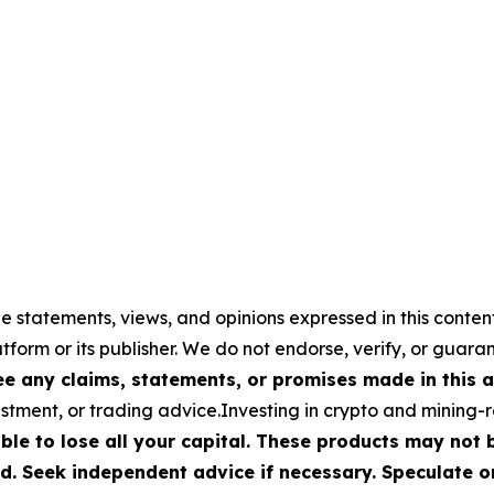
e statements, views, and opinions expressed in this conten
atform or its publisher. We do not endorse, verify, or guara
 any claims, statements, or promises made in this ar
stment, or trading advice.Investing in crypto and mining-rel
ible to lose all your capital. These products may not
d. Seek independent advice if necessary. Speculate on