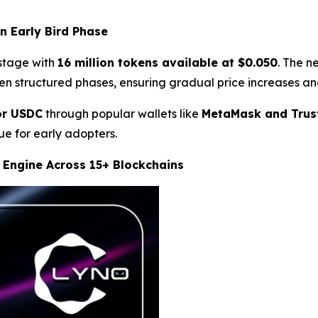
n Early Bird Phase
 stage with
16 million tokens available at $0.050
. The n
ven structured phases, ensuring gradual price increases an
or USDC
through popular wallets like
MetaMask and Trus
e for early adopters.
 Engine Across 15+ Blockchains