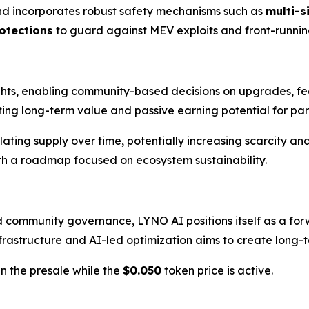
d incorporates robust safety mechanisms such as
multi-s
otections
to guard against MEV exploits and front-running
hts, enabling community-based decisions on upgrades, fee
ting long-term value and passive earning potential for par
lating supply over time, potentially increasing scarcity an
ith a roadmap focused on ecosystem sustainability.
d community governance, LYNO AI positions itself as a forw
rastructure and AI-led optimization aims to create long-ter
n the presale while the
$0.050
token price is active.