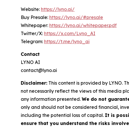
Website:
https://lyno.ai/
Buy Presale:
https://lyno.ai/#presale
Whitepaper:
https://lyno.ai/whitepaper.pdf
Twitter/X:
https://x.com/Lyno_AI
Telegram:
https://t.me/lyno_ai
Contact
LYNO AI
contact@lyno.ai
Disclaimer:
This content is provided by LYNO. Th
not necessarily reflect the views of this media pl
any information presented.
We do not guarantee
only and should not be considered financial, inve
including the potential loss of capital.
It is poss
ensure that you understand the risks involve