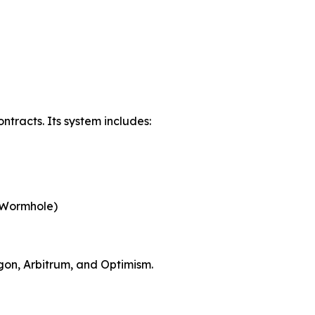
tracts. Its system includes:
, Wormhole)
ygon, Arbitrum, and Optimism.