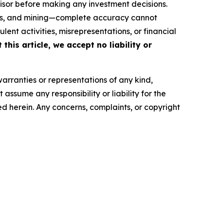
isor before making any investment decisions.
FTs, and mining—complete accuracy cannot
ent activities, misrepresentations, or financial
this article, we accept no liability or
warranties or representations of any kind,
assume any responsibility or liability for the
ted herein. Any concerns, complaints, or copyright