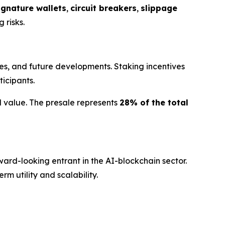
ignature wallets
,
circuit breakers
,
slippage
 risks.
s, and future developments. Staking incentives
ticipants.
d value. The presale represents
28% of the total
ard-looking entrant in the AI-blockchain sector.
m utility and scalability.