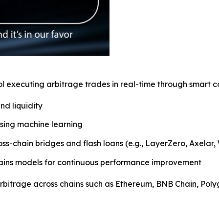
executing arbitrage trades in real-time through smart con
nd liquidity
 using machine learning
oss-chain bridges and flash loans (e.g., LayerZero, Axelar
etrains models for continuous performance improvement
 arbitrage across chains such as Ethereum, BNB Chain, Pol