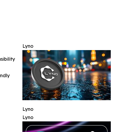
Lyno
ibility
indly
Lyno
Lyno