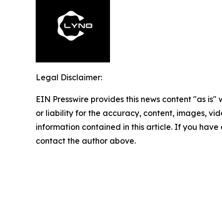
Legal Disclaimer:
EIN Presswire provides this news content "as is"
or liability for the accuracy, content, images, vide
information contained in this article. If you have 
contact the author above.