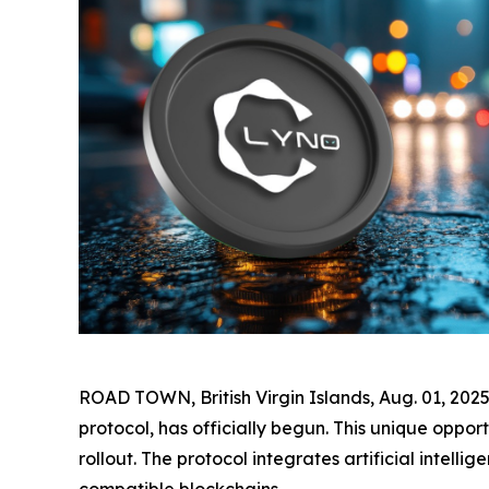
ROAD TOWN, British Virgin Islands, Aug. 01, 20
protocol, has officially begun. This unique oppo
rollout. The protocol integrates artificial inte
compatible blockchains.