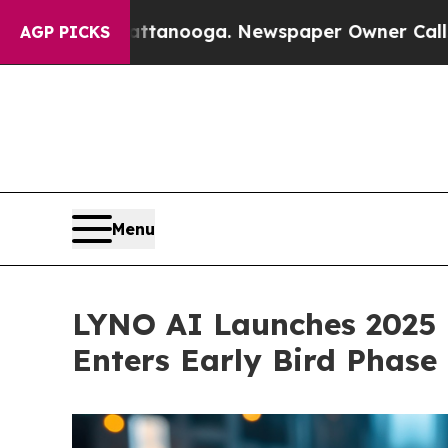
ttanooga. Newspaper Owner Calls the People Ab
AGP PICKS
Menu
LYNO AI Launches 2025 P
Enters Early Bird Phase