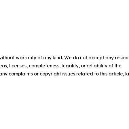
 without warranty of any kind. We do not accept any respons
os, licenses, completeness, legality, or reliability of the
any complaints or copyright issues related to this article, k