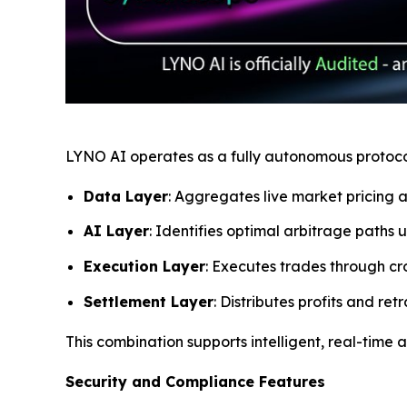
LYNO AI operates as a fully autonomous protocol 
Data Layer
: Aggregates live market pricing a
AI Layer
: Identifies optimal arbitrage paths
Execution Layer
: Executes trades through cr
Settlement Layer
: Distributes profits and r
This combination supports intelligent, real-time
Security and Compliance Features