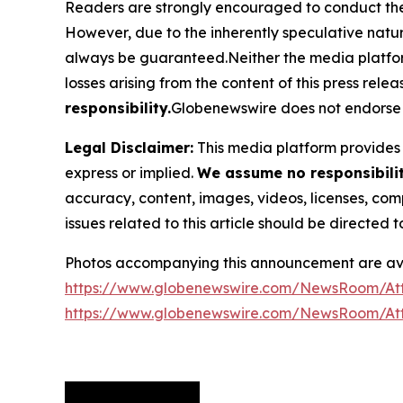
Readers are strongly encouraged to conduct thei
However, due to the inherently speculative nat
always be guaranteed.Neither the media platform n
losses arising from the content of this press relea
responsibility.
Globenewswire does not endorse 
Legal Disclaimer:
This media platform provides t
express or implied.
We assume no responsibility
accuracy, content, images, videos, licenses, compl
issues related to this article should be directed
Photos accompanying this announcement are ava
https://www.globenewswire.com/NewsRoom/At
https://www.globenewswire.com/NewsRoom/At