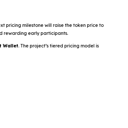
ext pricing milestone will raise the token price to
d rewarding early participants.
t Wallet
. The project’s tiered pricing model is