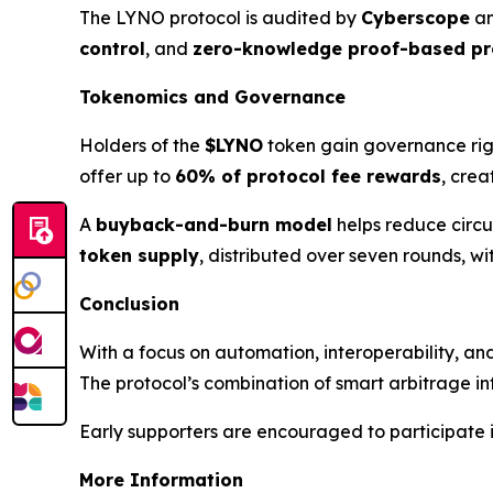
The LYNO protocol is audited by
Cyberscope
an
control
, and
zero-knowledge proof-based pr
Tokenomics and Governance
Holders of the
$LYNO
token gain governance rig
offer up to
60% of protocol fee rewards
, crea
A
buyback-and-burn model
helps reduce circu
token supply
, distributed over seven rounds, w
Conclusion
With a focus on automation, interoperability, an
The protocol’s combination of smart arbitrage inf
Early supporters are encouraged to participate i
More Information