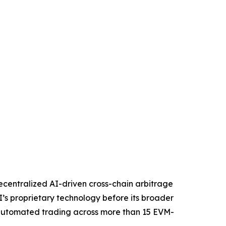
centralized AI-driven cross-chain arbitrage
I’s proprietary technology before its broader
d, automated trading across more than 15 EVM-