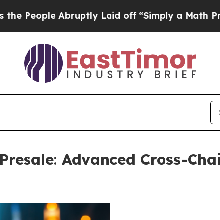
ruptly Laid off “Simply a Math Problem
Dr. Abdu
resale: Advanced Cross-Chai