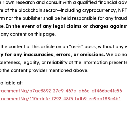
r own research and consult with a qualified financial adv
ure of the blockchain sector—including cryptocurrency, N
or the publisher shall be held responsible for any fraudul
se.
In the event of any legal claims or charges against 
any content on this page.
he content of this article on an "as-is" basis, without any 
 for any inaccuracies, errors, or omissions.
We do not 
eteness, legality, or reliability of the information presen
 to the content provider mentioned above.
ilable at:
tachmentNg/b7ae3892-27e9-467a-a66e-df466bc4fc56
tachmentNg/110edcfe-f292-48f5-bdb9-ec9db188c4b1