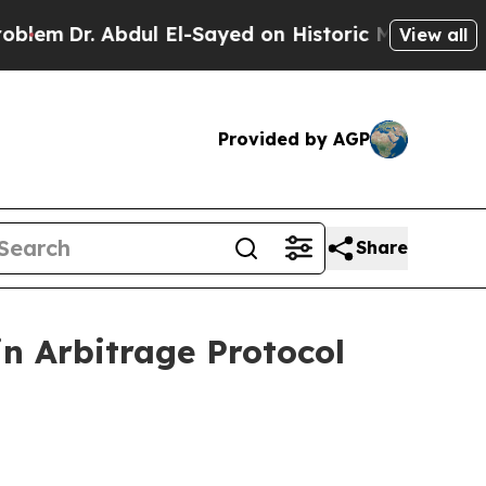
l El-Sayed on Historic Michigan Win: “People Are 
View all
Provided by AGP
Share
n Arbitrage Protocol