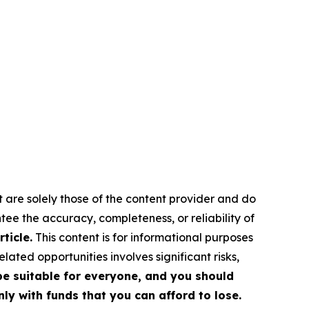
t are solely those of the content provider and do
ntee the accuracy, completeness, or reliability of
ticle.
This content is for informational purposes
ated opportunities involves significant risks,
 be suitable for everyone, and you should
ly with funds that you can afford to lose.