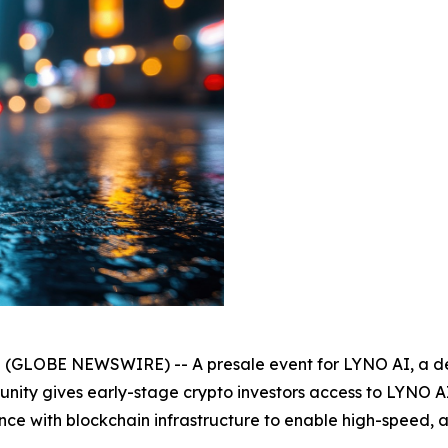
25 (GLOBE NEWSWIRE) -- A presale event for LYNO AI, a de
rtunity gives early-stage crypto investors access to LYNO A
lligence with blockchain infrastructure to enable high-spee