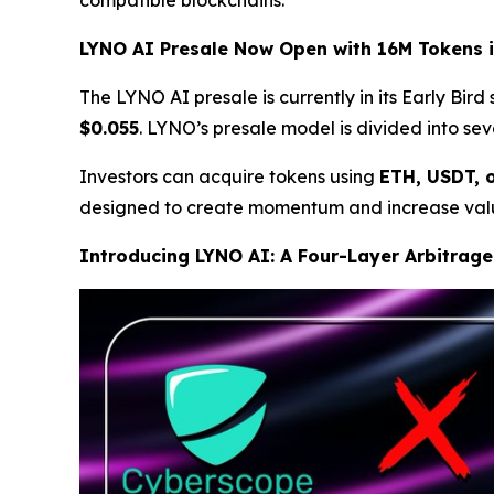
LYNO AI Presale Now Open with 16M Tokens i
The LYNO AI presale is currently in its Early Bird
$0.055
. LYNO’s presale model is divided into se
Investors can acquire tokens using
ETH, USDT, 
designed to create momentum and increase valu
Introducing LYNO AI: A Four-Layer Arbitrage