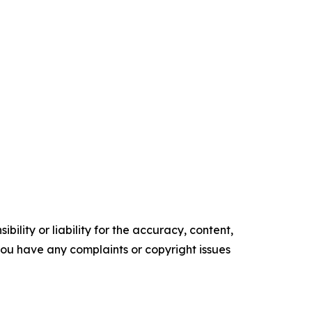
ility or liability for the accuracy, content,
f you have any complaints or copyright issues