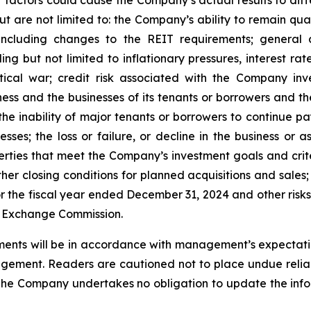
ut are not limited to: the Company’s ability to remain qua
ncluding changes to the REIT requirements; general 
 but not limited to inflationary pressures, interest rate 
tical war; credit risk associated with the Company inve
ss and the businesses of its tenants or borrowers and t
he inability of major tenants or borrowers to continue pay
esses; the loss or failure, or decline in the business or
perties that meet the Company’s investment goals and crit
er closing conditions for planned acquisitions and sales;
 the fiscal year ended December 31, 2024 and other risks 
nd Exchange Commission.
ents will be in accordance with management’s expectatio
gement. Readers are cautioned not to place undue relia
 The Company undertakes no obligation to update the infor