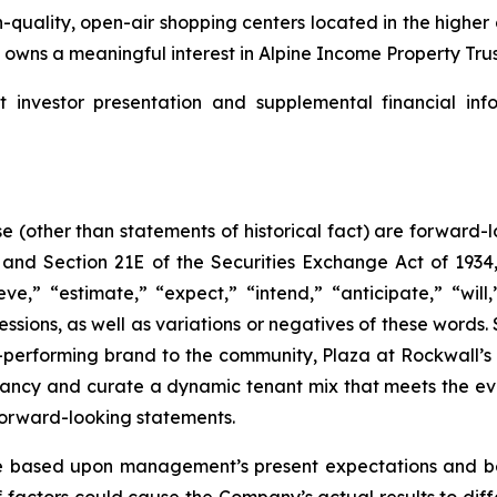
-quality, open-air shopping centers located in the highe
wns a meaningful interest in Alpine Income Property Trust
nvestor presentation and supplemental financial info
se (other than statements of historical fact) are forward
, and Section 21E of the Securities Exchange Act of 19
ve,” “estimate,” “expect,” “intend,” “anticipate,” “will,
ressions, as well as variations or negatives of these word
-performing brand to the community, Plaza at Rockwall’s 
ancy and curate a dynamic tenant mix that meets the ev
forward-looking statements.
 based upon management’s present expectations and bel
factors could cause the Company’s actual results to differ