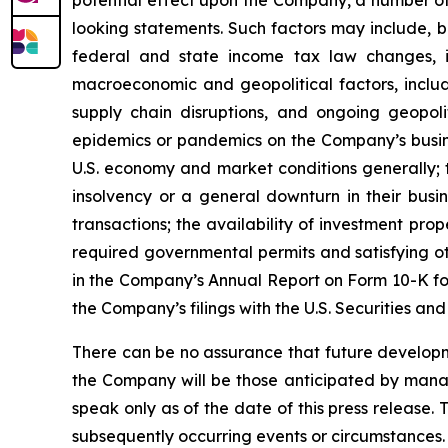
looking statements. Such factors may include, b
federal and state income tax law changes, i
macroeconomic and geopolitical factors, including
supply chain disruptions, and ongoing geopoli
epidemics or pandemics on the Company’s busine
U.S. economy and market conditions generally; t
insolvency or a general downturn in their busin
transactions; the availability of investment pro
required governmental permits and satisfying oth
in the Company’s Annual Report on Form 10-K for
the Company’s filings with the U.S. Securities a
There can be no assurance that future developm
the Company will be those anticipated by mana
speak only as of the date of this press release.
subsequently occurring events or circumstances.