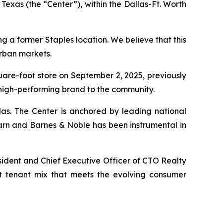
Texas (the “Center”), within the Dallas-Ft. Worth
ng a former Staples location. We believe that this
urban markets.
quare-foot store on September 2, 2025, previously
 high-performing brand to the community.
las. The Center is anchored by leading national
arn and Barnes & Noble has been instrumental in
sident and Chief Executive Officer of CTO Realty
nt tenant mix that meets the evolving consumer