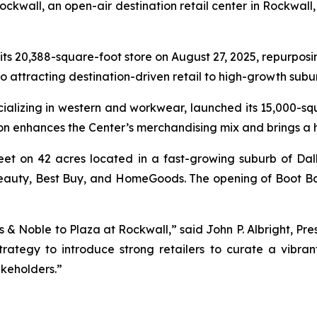
kwall, an open-air destination retail center in Rockwall, 
 its 20,388-square-foot store on August 27, 2025, repurposi
to attracting destination-driven retail to high-growth sub
ecializing in western and workwear, launched its 15,000-s
ion enhances the Center’s merchandising mix and brings a
eet on 42 acres located in a fast-growing suburb of Dal
a Beauty, Best Buy, and HomeGoods. The opening of Boot B
 & Noble to Plaza at Rockwall,” said John P. Albright, Pre
trategy to introduce strong retailers to curate a vibra
keholders.”