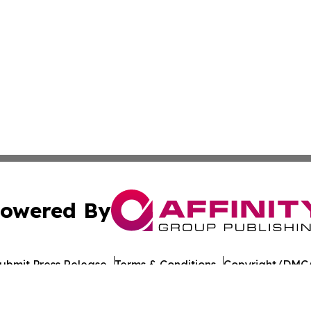
owered By
ubmit Press Release
Terms & Conditions
Copyright/DMCA
nc. dba Affinity Group Publishing & East Timor Industry Br