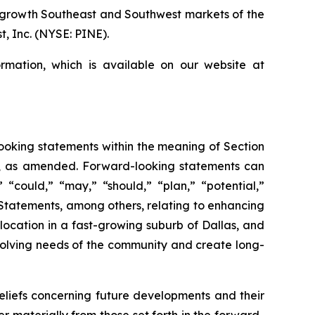
r growth Southeast and Southwest markets of the
, Inc. (NYSE: PINE).
rmation, which is available on our website at
-looking statements within the meaning of Section
34, as amended. Forward-looking statements can
” “could,” “may,” “should,” “plan,” “potential,”
s. Statements, among others, relating to enhancing
location in a fast-growing suburb of Dallas, and
olving needs of the community and create long-
iefs concerning future developments and their
 materially from those set forth in the forward-