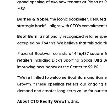
grand opening of two new tenants at Plaza at Roc
MSA.
Barnes & Noble
, the iconic bookseller, debuted
strategic backfill aligns with CTO’s commitment 
Boot Barn
, a nationally recognized retailer sp
occupied by JoAnn’s. We believe that this addit
Plaza at Rockwall consists of 446,487 square f
retailers including Dick’s Sporting Goods, Ult
improving occupancy at the Center to 99.1%.
“We’re thrilled to welcome Boot Barn and Barnes
Growth. “These openings reflect our ongoing s
demand and creates long-term value for our sta
About CTO Realty Growth, Inc.