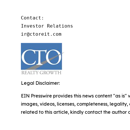
Contact:

Investor Relations

ir@ctoreit.com
Legal Disclaimer:
EIN Presswire provides this news content "as is" 
images, videos, licenses, completeness, legality, o
related to this article, kindly contact the author