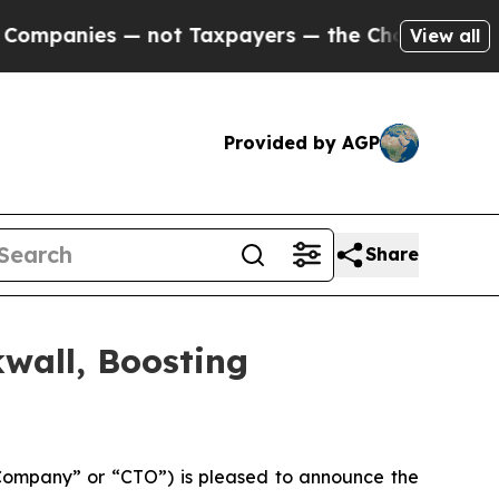
ies — not Taxpayers — the Chance to Cash in on 
View all
Provided by AGP
Share
wall, Boosting
Company” or “CTO”) is pleased to announce the