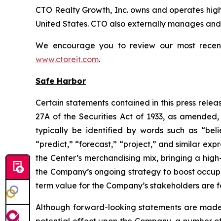
CTO Realty Growth, Inc. owns and operates high
United States. CTO also externally manages and o
We encourage you to review our most recent i
www.ctoreit.com
.
Safe Harbor
Certain statements contained in this press relea
27A of the Securities Act of 1933, as amended
typically be identified by words such as “belie
“predict,” “forecast,” “project,” and similar exp
the Center’s merchandising mix, bringing a high
the Company’s ongoing strategy to boost occup
term value for the Company’s stakeholders are 
Although forward-looking statements are made
potential effect upon the Company, a number of 