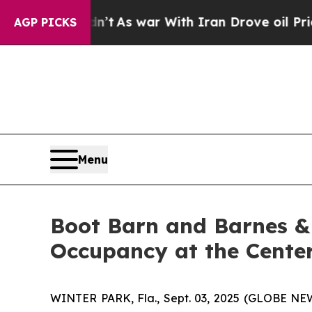
it Didn’t
As war With Iran Drove oil Prices High
AGP PICKS
Menu
Boot Barn and Barnes &
Occupancy at the Cente
WINTER PARK, Fla., Sept. 03, 2025 (GLOBE NEW