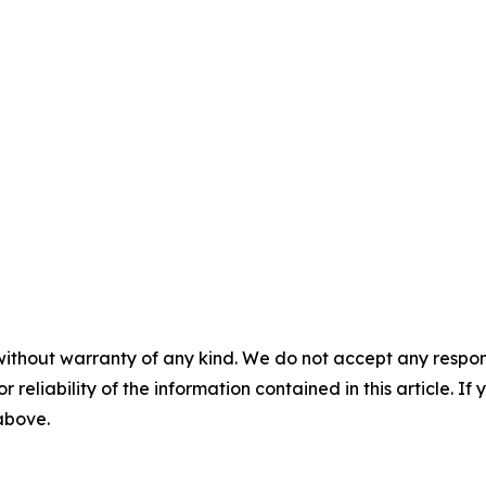
without warranty of any kind. We do not accept any responsib
r reliability of the information contained in this article. I
 above.