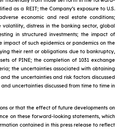
lified as a REIT; the Company’s exposure to U.S.
adverse economic and real estate conditions;
volatility, distress in the banking sector, global
sting in structured investments; the impact of
he impact of such epidemics or pandemics on the
ing their rent or obligations due to bankruptcy,
 assets of PINE; the completion of 1031 exchange
eria; the uncertainties associated with obtaining
 and the uncertainties and risk factors discussed
and uncertainties discussed from time to time in
ns or that the effect of future developments on
nce on these forward-looking statements, which
mation contained in this press release to reflect