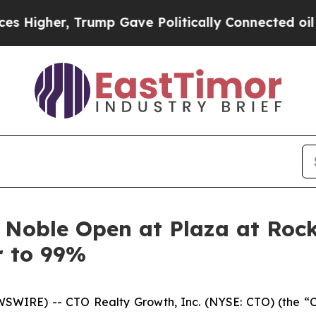
er, Trump Gave Politically Connected oil Compan
 Noble Open at Plaza at Rock
r to 99%
SWIRE) -- CTO Realty Growth, Inc. (NYSE: CTO) (the “