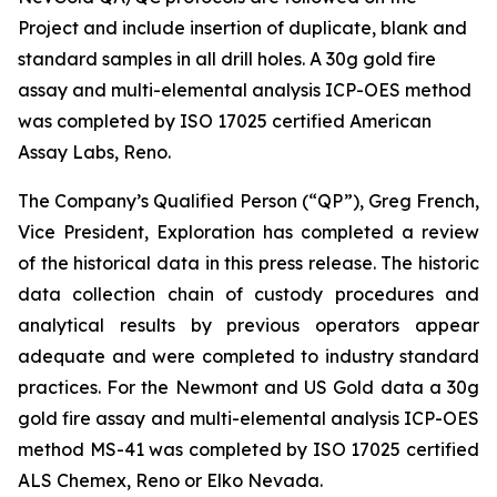
Project and include insertion of duplicate, blank and
standard samples in all drill holes. A 30g gold fire
assay and multi-elemental analysis ICP-OES method
was completed by ISO 17025 certified American
Assay Labs, Reno.
The Company’s Qualified Person (“QP”), Greg French,
Vice President, Exploration has completed a review
of the historical data in this press release. The historic
data collection chain of custody procedures and
analytical results by previous operators appear
adequate and were completed to industry standard
practices. For the Newmont and US Gold data a 30g
gold fire assay and multi-elemental analysis ICP-OES
method MS-41 was completed by ISO 17025 certified
ALS Chemex, Reno or Elko Nevada.