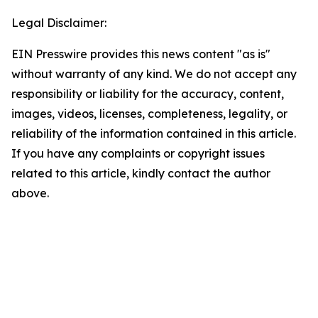
Legal Disclaimer:
EIN Presswire provides this news content "as is"
without warranty of any kind. We do not accept any
responsibility or liability for the accuracy, content,
images, videos, licenses, completeness, legality, or
reliability of the information contained in this article.
If you have any complaints or copyright issues
related to this article, kindly contact the author
above.