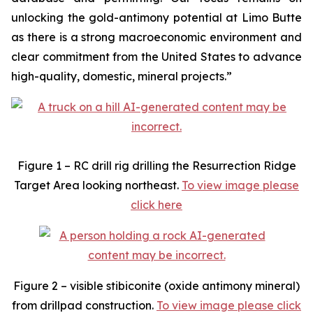
unlocking the gold-antimony potential at Limo Butte
as there is a strong macroeconomic environment and
clear commitment from the United States to advance
high-quality, domestic, mineral projects.”
Figure 1 – RC drill rig drilling the Resurrection Ridge
Target Area looking northeast.
To view image please
click here
Figure 2 – visible stibiconite (oxide antimony mineral)
from drillpad construction.
To view image please click