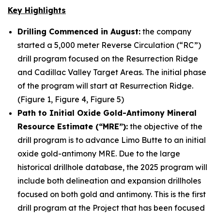
Key Highlights
Drilling Commenced in August:
the company
started a 5,000 meter Reverse Circulation (“RC”)
drill program focused on the Resurrection Ridge
and Cadillac Valley Target Areas. The initial phase
of the program will start at Resurrection Ridge.
(Figure 1, Figure 4, Figure 5)
Path to Initial Oxide Gold-Antimony Mineral
Resource Estimate (“MRE”):
the objective of the
drill program is to advance Limo Butte to an initial
oxide gold-antimony MRE. Due to the large
historical drillhole database, the 2025 program will
include both delineation and expansion drillholes
focused on both gold and antimony. This is the first
drill program at the Project that has been focused