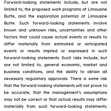
Forward-looking statements include, but are not
limited to, the proposed work programs at Limousine
Butte, and the exploration potential at Limousine
Butte. Such forward-looking statements involve
known and unknown risks, uncertainties and other
factors that could cause actual events or results to
differ materially from estimated or anticipated
events or results implied or expressed in such
forward-looking statements. Such risks include, but
are not limited to, general economic, market and
business conditions, and the ability to obtain all
necessary regulatory approvals. There is some risk
that the forward-looking statements will not prove to
be accurate, that the management’s assumptions
may not be correct or that actual results may differ
materially from such forward-looking statements.