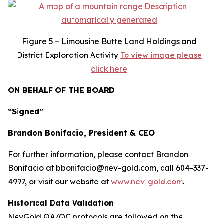
Figure
5 – Limousine Butte Land Holdings and
District Exploration Activity
To view image please
click here
ON BEHALF OF THE BOARD
“Signed”
Brandon Bonifacio, President & CEO
For further information, please contact Brandon
Bonifacio at bbonifacio@nev-gold.com, call 604-337-
4997, or visit our website at
www.nev-gold.com
.
Historical Data Validation
NevGold QA/QC protocols are followed on the