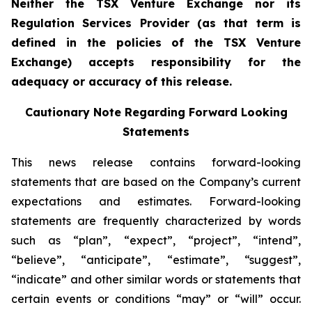
Neither the TSX Venture Exchange nor its
Regulation Services Provider (as that term is
defined in the policies of the TSX Venture
Exchange) accepts responsibility for the
adequacy or accuracy of this release.
Cautionary Note Regarding Forward Looking
Statements
This news release contains forward-looking
statements that are based on the Company’s current
expectations and estimates. Forward-looking
statements are frequently characterized by words
such as “plan”, “expect”, “project”, “intend”,
“believe”, “anticipate”, “estimate”, “suggest”,
“indicate” and other similar words or statements that
certain events or conditions “may” or “will” occur.