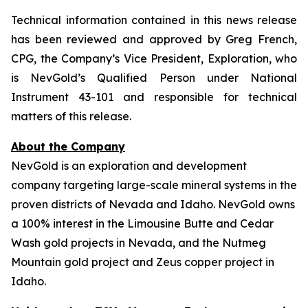
Technical information contained in this news release
has been reviewed and approved by Greg French,
CPG, the Company’s Vice President, Exploration, who
is NevGold’s Qualified Person under National
Instrument 43-101 and responsible for technical
matters of this release.
About the Company
NevGold is an exploration and development
company targeting large-scale mineral systems in the
proven districts of Nevada and Idaho. NevGold owns
a 100% interest in the Limousine Butte and Cedar
Wash gold projects in Nevada, and the Nutmeg
Mountain gold project and Zeus copper project in
Idaho.