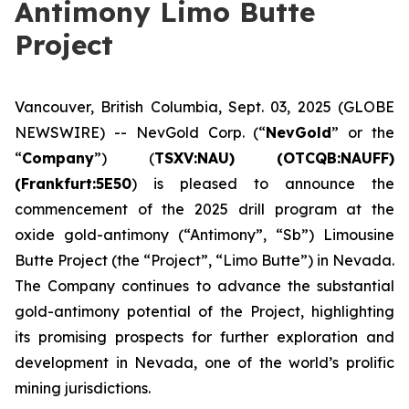
Antimony Limo Butte
Project
Vancouver, British Columbia, Sept. 03, 2025 (GLOBE
NEWSWIRE) -- NevGold Corp. (“
NevGold
” or the
“
Company
”) (
TSXV:NAU) (OTCQB:NAUFF)
(Frankfurt:5E50
) is pleased to announce the
commencement of the 2025 drill program at the
oxide gold-antimony (“Antimony”, “Sb”) Limousine
Butte Project (the “Project”, “Limo Butte”) in Nevada.
The Company continues to advance the substantial
gold-antimony potential of the Project, highlighting
its promising prospects for further exploration and
development in Nevada, one of the world’s prolific
mining jurisdictions.