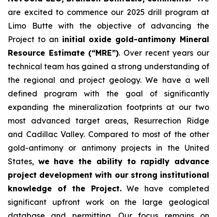
are excited to commence our 2025 drill program at
Limo Butte with the objective of advancing the
Project to an
initial oxide gold-antimony Mineral
Resource Estimate (“MRE”)
. Over recent years our
technical team has gained a strong understanding of
the regional and project geology. We have a well
defined program with the goal of significantly
expanding the mineralization footprints at our two
most advanced target areas, Resurrection Ridge
and Cadillac Valley. Compared to most of the other
gold-antimony or antimony projects in the United
States,
we have the ability to rapidly advance
project development with our strong institutional
knowledge of the Project.
We have completed
significant upfront work on the large geological
database and permitting. Our focus remains on