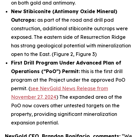
on both gold and antimony.
New Stibiconite (Antimony Oxide Mineral)
Outcrops:
as part of the road and drill pad
construction, additional stibiconite outcrops were
exposed. The eastern side of Resurrection Ridge
has strong geological potential with mineralization
open to the East. (Figure 2, Figure 3)
First Drill Program Under Advanced Plan of
Operations (“PoO”) Permit:
this is the first drill
program at the Project under the approved PoO
permit. (
see NevGold News Release from
November 27, 2024
) The expanded area of the
PoO now covers other untested targets on the
property, providing significant mineralization
expansion potential.
NevGold CEO, Brandon Bonifacio, comments:
“We