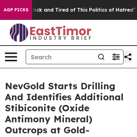
 Are Sick and Tired of This Politics of Hatred”
The St
AGP PICKS
NevGold Starts Drilling
And Identifies Additional
Stibiconite (Oxide
Antimony Mineral)
Outcrops at Gold-