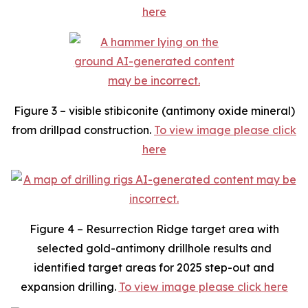
here
Figure 3 – visible stibiconite (antimony oxide mineral)
from drillpad construction.
To view image please click
here
Figure 4 – Resurrection Ridge target area with
selected gold-antimony drillhole results and
identified target areas for 2025 step-out and
expansion drilling.
To view image please click here