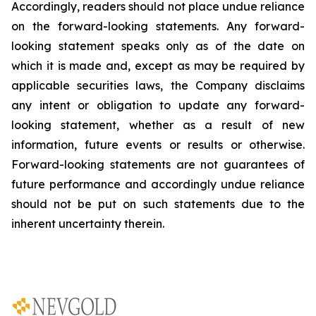
Accordingly, readers should not place undue reliance
on the forward-looking statements. Any forward-
looking statement speaks only as of the date on
which it is made and, except as may be required by
applicable securities laws, the Company disclaims
any intent or obligation to update any forward-
looking statement, whether as a result of new
information, future
events or results or otherwise.
Forward-looking statements are not guarantees of
future performance and accordingly undue reliance
should not be put on such statements due to the
inherent uncertainty therein.