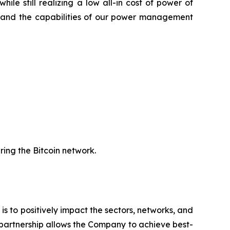
le still realizing a low all-in cost of power of
gy and the capabilities of our power management
uring the Bitcoin network.
 is to positively impact the sectors, networks, and
 partnership allows the Company to achieve best-