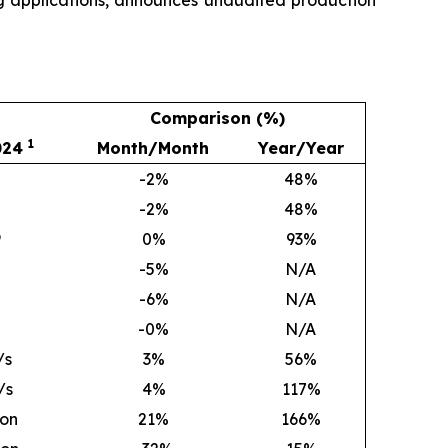
Comparison (%)
1
024
Month/Month
Year/Year
-2%
48
%
-2%
48
%
9
0
%
93
%
-5%
N/A
-6%
N/A
-0%
N/A
/s
3
%
56
%
/s
4
%
117
%
ion
21
%
166
%