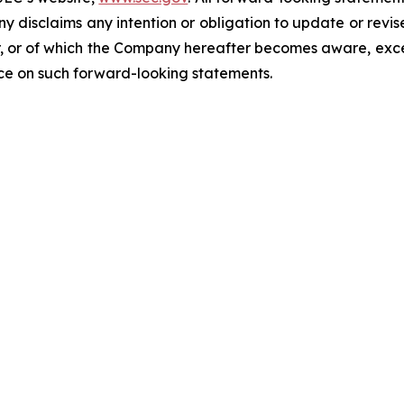
ny disclaims any intention or obligation to update or revi
, or of which the Company hereafter becomes aware, excep
nce on such forward-looking statements.