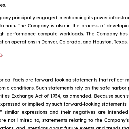
mes.
mpany principally engaged in enhancing its power infrastru
ockchain. The Company is also in the process of develop
igh performance compute workloads. The Company has Bi
ation operations in Denver, Colorado, and Houston, Texas.
m
.
storical facts are forward-looking statements that reflec
c conditions. Such statements rely on the safe harbor pr
ities Exchange Act of 1934, as amended. Because such sta
expressed or implied by such forward-looking statements. 
pe,” similar expressions and their negatives are intende
re not limited to, statements relating to the Company’s
tations, and intentions about future events and trends tha