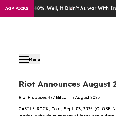
0%. Well, it Didn’t
As war With Iran Drove oil 
AGP PICKS
Menu
Riot Announces August
Riot Produces 477 Bitcoin in August 2025
CASTLE ROCK, Colo., Sept. 03, 2025 (GLOBE NE
leader in the development of large-scale data