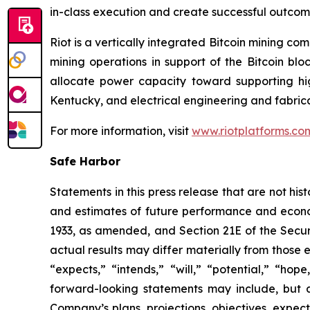
in-class execution and create successful outco
Riot is a vertically integrated Bitcoin mining co
mining operations in support of the Bitcoin bl
allocate power capacity toward supporting h
Kentucky, and electrical engineering and fabric
For more information, visit
www.riotplatforms.co
Safe Harbor
Statements in this press release that are not hi
and estimates of future performance and economi
1933, as amended, and Section 21E of the Secur
actual results may differ materially from those 
“expects,” “intends,” “will,” “potential,” “ho
forward-looking statements may include, but a
Company’s plans, projections, objectives, expec