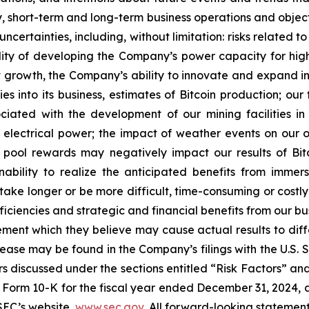
egy, short-term and long-term business operations and obje
uncertainties, including, without limitation: risks relate
lity of developing the Company’s power capacity for hi
growth, the Company’s ability to innovate and expand int
es into its business, estimates of Bitcoin production; ou
sociated with the development of our mining facilities 
 electrical power; the impact of weather events on our ope
g pool rewards may negatively impact our results of Bi
ability to realize the anticipated benefits from immersi
take longer or be more difficult, time-consuming or costly
iciencies and strategic and financial benefits from our bu
ent which they believe may cause actual results to diffe
elease may be found in the Company’s filings with the U.S.
ctors discussed under the sections entitled “Risk Factors
Form 10-K for the fiscal year ended December 31, 2024, a
SEC’s website,
www.sec.gov
. All forward-looking statement