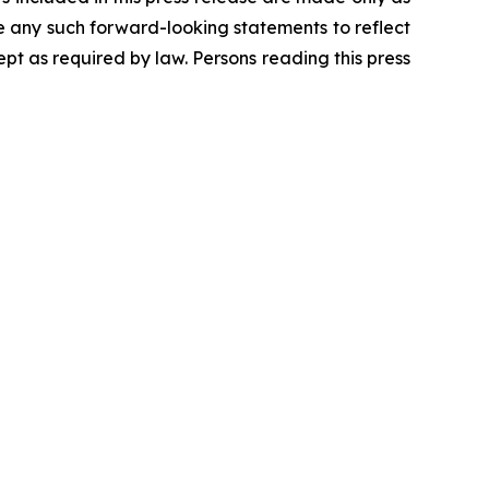
se any such forward-looking statements to reflect
t as required by law. Persons reading this press