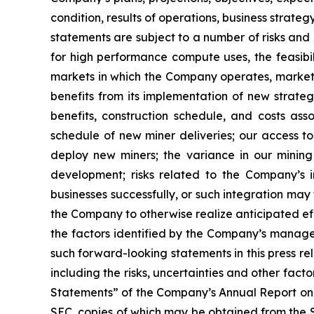
condition, results of operations, business strat
statements are subject to a number of risks and 
for high performance compute uses, the feasibi
markets in which the Company operates, market 
benefits from its implementation of new strategi
benefits, construction schedule, and costs as
schedule of new miner deliveries; our access to
deploy new miners; the variance in our minin
development; risks related to the Company’s in
businesses successfully, or such integration may 
the Company to otherwise realize anticipated eff
the factors identified by the Company’s managem
such forward-looking statements in this press r
including the risks, uncertainties and other fa
Statements” of the Company’s Annual Report on 
SEC, copies of which may be obtained from the 