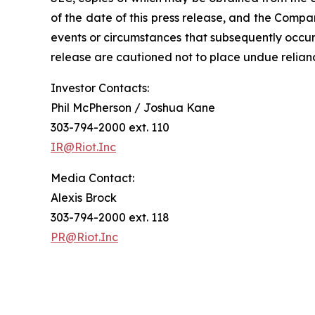
of the date of this press release, and the Compa
events or circumstances that subsequently occur
release are cautioned not to place undue relia
Investor Contacts:
Phil McPherson / Joshua Kane
303-794-2000 ext. 110
IR@Riot.Inc
Media Contact:
Alexis Brock
303-794-2000 ext. 118
PR@Riot.Inc