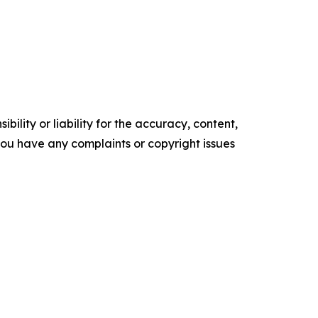
ility or liability for the accuracy, content,
f you have any complaints or copyright issues