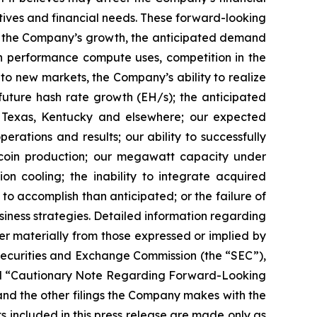
ctives and financial needs. These forward-looking
d to the Company’s growth, the anticipated demand
gh performance compute uses, competition in the
o new markets, the Company’s ability to realize
r future hash rate growth (EH/s); the anticipated
in Texas, Kentucky and elsewhere; our expected
rations and results; our ability to successfully
tcoin production; our megawatt capacity under
on cooling; the inability to integrate acquired
 to accomplish than anticipated; or the failure of
siness strategies. Detailed information regarding
r materially from those expressed or implied by
 Securities and Exchange Commission (the “SEC”),
” and “Cautionary Note Regarding Forward-Looking
nd the other filings the Company makes with the
s included in this press release are made only as