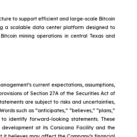
cture to support efficient and large-scale Bitcoin
ing a scalable data center platform designed to
tcoin mining operations in central Texas and
t management’s current expectations, assumptions,
ovisions of Section 27A of the Securities Act of
tements are subject to risks and uncertainties,
Words such as “anticipates,” “believes,” “plans,”
d to identify forward-looking statements. These
 development at its Corsicana Facility and the
t it believes may affect the Company’s financial