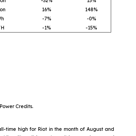
ion
-32%
15
%
ion
16
%
148
%
Wh
-7%
-0%
TH
-1%
-15%
 Power Credits.
ll-time high for Riot in the month of August and