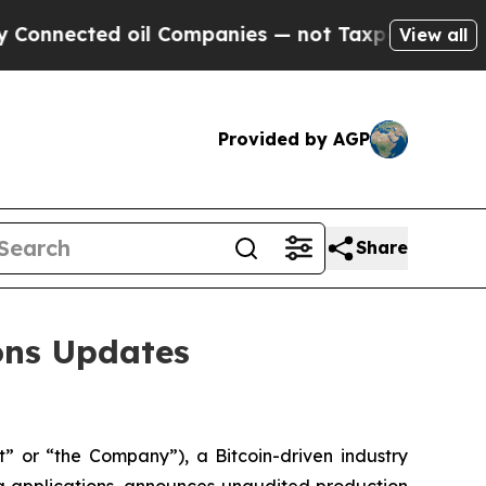
 oil Companies — not Taxpayers — the Chance to 
View all
Provided by AGP
Share
ions Updates
 or “the Company”), a Bitcoin-driven industry
g applications, announces unaudited production