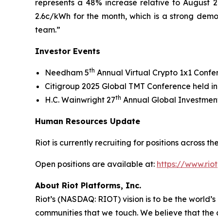
represents a 48% increase relative to August 20
2.6c/kWh for the month, which is a strong demo
team.”
Investor Events
th
Needham 5
Annual Virtual Crypto 1x1 Conf
Citigroup 2025 Global TMT Conference held i
th
H.C. Wainwright 27
Annual Global Investment
Human Resources Update
Riot is currently recruiting for positions across
Open positions are available at:
https://www.rio
About Riot Platforms, Inc.
Riot’s (NASDAQ: RIOT) vision is to be the world’s 
communities that we touch. We believe that the 