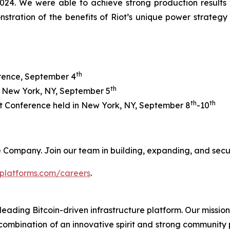
24. We were able to achieve strong production results whi
nstration of the benefits of Riot’s unique power strate
th
erence, September 4
th
n New York, NY, September 5
th
th
 Conference held in New York, NY, September 8
-10
 the Company. Join our team in building, expanding, and sec
tplatforms.com/careers
.
leading Bitcoin-driven infrastructure platform. Our mission
combination of an innovative spirit and strong community