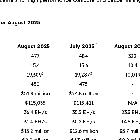
for August 2025
1
1
August 2025
July 2025
August 2
477
484
322
15.4
15.6
10.4
3
3
19,309
19,287
10,01
450
475
-
$51.8 million
$54.8 million
-
$
115,035
$
115,411
N/A
36.4 EH/s
35.5 EH/s
23.3 EH
31.4 EH/s
30.2 EH/s
14.5 EH
$15.2 million
$12.6 million
$5.7 mill