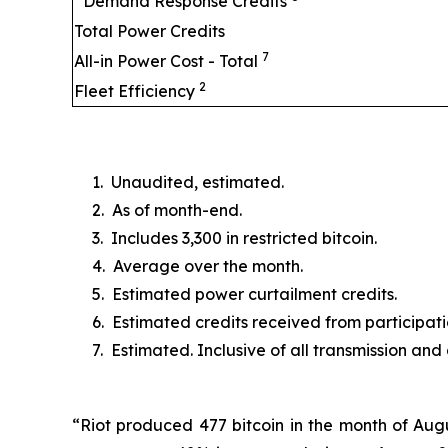
Demand Response Credits
Total Power Credits
7
All-in Power Cost - Total
2
Fleet Efficiency
1. Unaudited, estimated.
2. As of month-end.
3. Includes 3,300 in restricted bitcoin.
4. Average over the month.
5. Estimated power curtailment credits.
6. Estimated credits received from particip
7. Estimated. Inclusive of all transmission and
“Riot produced 477 bitcoin in the month of Augu