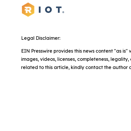
Legal Disclaimer:
EIN Presswire provides this news content "as is" 
images, videos, licenses, completeness, legality, o
related to this article, kindly contact the author