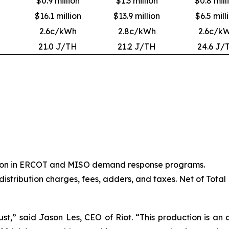
$0.9 million
$1.3 million
$0.8 mill
$16.1 million
$13.9 million
$6.5 mill
2.6c/kWh
2.8c/kWh
2.6c/k
21.0 J/TH
21.2 J/TH
24.6 J/
ation in ERCOT and MISO demand response programs.
 distribution charges, fees, adders, and taxes. Net of Total
st,” said Jason Les, CEO of Riot. “This production is an a