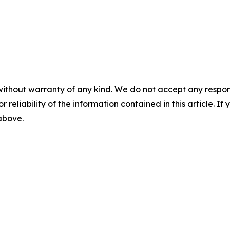
without warranty of any kind. We do not accept any responsib
r reliability of the information contained in this article. I
 above.