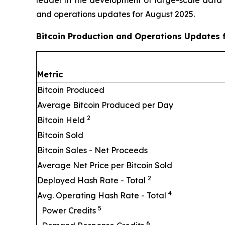
and operations updates for August 2025.
Bitcoin Production and Operations Updates 
Metric
Bitcoin Produced
Average Bitcoin Produced per Day
2
Bitcoin Held
Bitcoin Sold
Bitcoin Sales - Net Proceeds
Average Net Price per Bitcoin Sold
2
Deployed Hash Rate - Total
4
Avg. Operating Hash Rate - Total
5
Power Credits
6