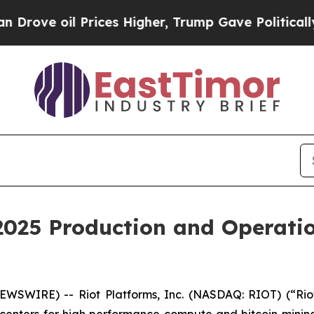
Prices Higher, Trump Gave Politically Connected
 2025 Production and Operat
WSWIRE) -- Riot Platforms, Inc. (NASDAQ: RIOT) (“Riot”
 centers for high performance compute and bitcoin minin