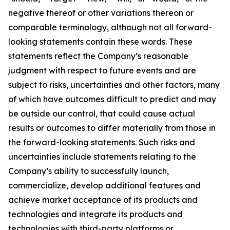
negative thereof or other variations thereon or
comparable terminology, although not all forward-
looking statements contain these words. These
statements reflect the Company’s reasonable
judgment with respect to future events and are
subject to risks, uncertainties and other factors, many
of which have outcomes difficult to predict and may
be outside our control, that could cause actual
results or outcomes to differ materially from those in
the forward-looking statements. Such risks and
uncertainties include statements relating to the
Company’s ability to successfully launch,
commercialize, develop additional features and
achieve market acceptance of its products and
technologies and integrate its products and
technologies with third-party platforms or