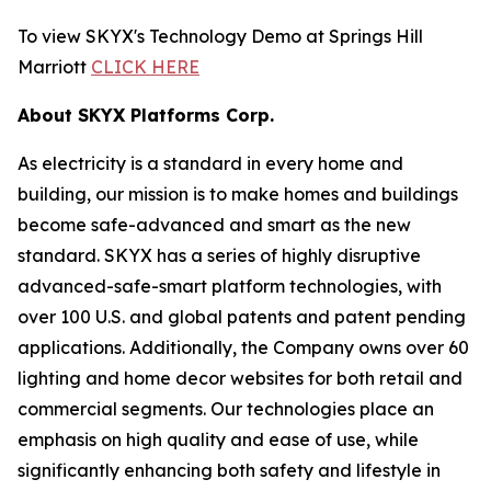
To view SKYX's Technology Demo at Springs Hill
Marriott
CLICK HERE
About SKYX Platforms Corp.
As electricity is a standard in every home and
building, our mission is to make homes and buildings
become safe-advanced and smart as the new
standard. SKYX has a series of highly disruptive
advanced-safe-smart platform technologies, with
over 100 U.S. and global patents and patent pending
applications. Additionally, the Company owns over 60
lighting and home decor websites for both retail and
commercial segments. Our technologies place an
emphasis on high quality and ease of use, while
significantly enhancing both safety and lifestyle in