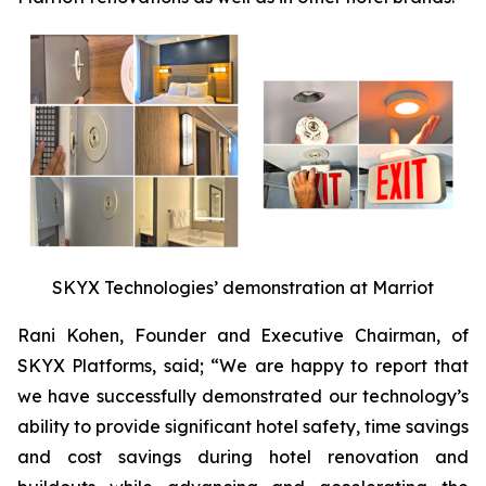
SKYX Technologies’ demonstration at Marriot
Rani Kohen, Founder and Executive Chairman, of
SKYX Platforms, said; “We are happy to report that
we have successfully demonstrated our technology’s
ability to provide significant hotel safety, time savings
and cost savings during hotel renovation and