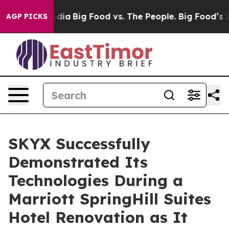
cial Media
Big Food vs. The People. Big Food’s 239 Laws
AGP PICKS
SKYX Successfully
Demonstrated Its
Technologies During a
Marriott SpringHill Suites
Hotel Renovation as It