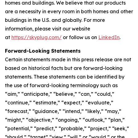
homes and buildings. We believe that our products
are a necessity in every room in both homes and other
buildings in the U.S. and globally. For more
information, please visit our website
at
https://skyplug.com/
or follow us on
LinkedIn
.
Forward-Looking Statements
Certain statements made in this press release are not
based on historical facts but are forward-looking
statements. These statements can be identified by
the use of forward-looking terminology such as
“aim,” “anticipate,” “believe,” “can,” “could,”
“continue,” “estimate,” “expect,” “evaluate,”
“forecast,” “guidance,” “intend,” “likely,” “may,”
“might,” “objective,” “ongoing,” “outlook,” “plan,”
“potential,” “predict,” “probable,” “project,” “seek,”
“should,” “target” “view,” “will,” or “would,” or the