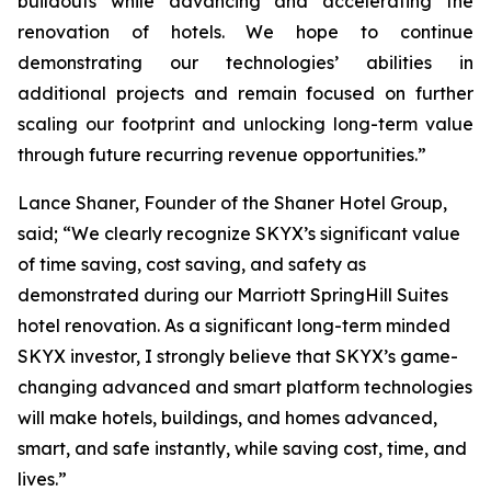
buildouts while advancing and accelerating the
renovation of hotels. We hope to continue
demonstrating our technologies’ abilities in
additional projects and remain focused on further
scaling our footprint and unlocking long-term value
through future recurring revenue opportunities.”
Lance Shaner, Founder of the Shaner Hotel Group,
said; “We clearly recognize SKYX’s significant value
of time saving, cost saving, and safety as
demonstrated during our Marriott SpringHill Suites
hotel renovation. As a significant long-term minded
SKYX investor, I strongly believe that SKYX’s game-
changing advanced and smart platform technologies
will make hotels, buildings, and homes advanced,
smart, and safe instantly, while saving cost, time, and
lives.”