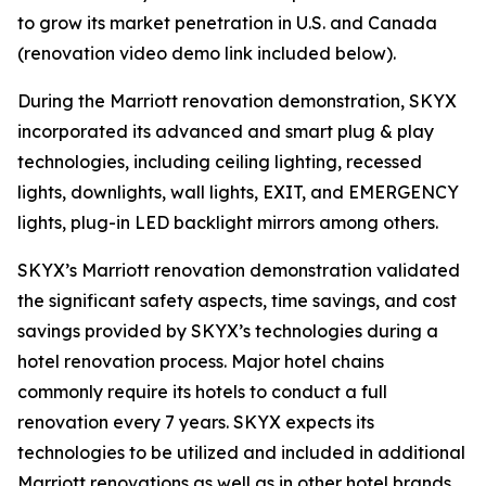
to grow its market penetration in U.S. and Canada
(renovation video demo link included below).
During the Marriott renovation demonstration, SKYX
incorporated its advanced and smart plug & play
technologies, including ceiling lighting, recessed
lights, downlights, wall lights, EXIT, and EMERGENCY
lights, plug-in LED backlight mirrors among others.
SKYX’s Marriott renovation demonstration validated
the significant safety aspects, time savings, and cost
savings provided by SKYX’s technologies during a
hotel renovation process. Major hotel chains
commonly require its hotels to conduct a full
renovation every 7 years. SKYX expects its
technologies to be utilized and included in additional
Marriott renovations as well as in other hotel brands.