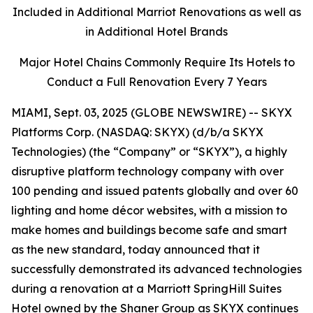
Included in Additional Marriot Renovations as well as
in Additional Hotel Brands
Major Hotel Chains Commonly Require Its Hotels to
Conduct a Full Renovation Every 7 Years
MIAMI, Sept. 03, 2025 (GLOBE NEWSWIRE) -- SKYX
Platforms Corp. (NASDAQ: SKYX) (d/b/a SKYX
Technologies) (the “Company” or “SKYX”), a highly
disruptive platform technology company with over
100 pending and issued patents globally and over 60
lighting and home décor websites, with a mission to
make homes and buildings become safe and smart
as the new standard, today announced that it
successfully demonstrated its advanced technologies
during a renovation at a Marriott SpringHill Suites
Hotel owned by the Shaner Group as SKYX continues