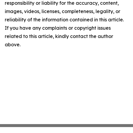
responsibility or liability for the accuracy, content,
images, videos, licenses, completeness, legality, or
reliability of the information contained in this article.
If you have any complaints or copyright issues
related to this article, kindly contact the author
above.