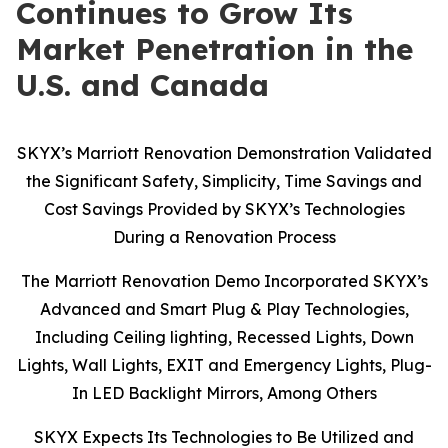
Continues to Grow Its
Market Penetration in the
U.S. and Canada
SKYX’s Marriott Renovation Demonstration Validated
the Significant Safety, Simplicity, Time Savings and
Cost Savings Provided by SKYX’s Technologies
During a Renovation Process
The Marriott Renovation Demo Incorporated SKYX’s
Advanced and Smart Plug & Play Technologies,
Including Ceiling lighting, Recessed Lights, Down
Lights, Wall Lights, EXIT and Emergency Lights, Plug-
In LED Backlight Mirrors, Among Others
SKYX Expects Its Technologies to Be Utilized and