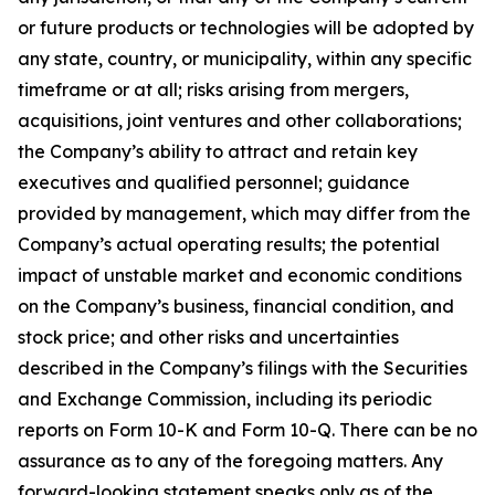
or future products or technologies will be adopted by
any state, country, or municipality, within any specific
timeframe or at all; risks arising from mergers,
acquisitions, joint ventures and other collaborations;
the Company’s ability to attract and retain key
executives and qualified personnel; guidance
provided by management, which may differ from the
Company’s actual operating results; the potential
impact of unstable market and economic conditions
on the Company’s business, financial condition, and
stock price; and other risks and uncertainties
described in the Company’s filings with the Securities
and Exchange Commission, including its periodic
reports on Form 10-K and Form 10-Q. There can be no
assurance as to any of the foregoing matters. Any
forward-looking statement speaks only as of the