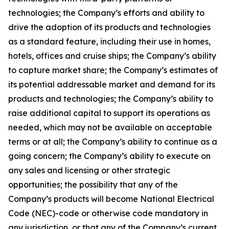
technologies; the Company’s efforts and ability to
drive the adoption of its products and technologies
as a standard feature, including their use in homes,
hotels, offices and cruise ships; the Company’s ability
to capture market share; the Company’s estimates of
its potential addressable market and demand for its
products and technologies; the Company’s ability to
raise additional capital to support its operations as
needed, which may not be available on acceptable
terms or at all; the Company’s ability to continue as a
going concern; the Company’s ability to execute on
any sales and licensing or other strategic
opportunities; the possibility that any of the
Company’s products will become National Electrical
Code (NEC)-code or otherwise code mandatory in
any jurisdiction, or that any of the Company’s current