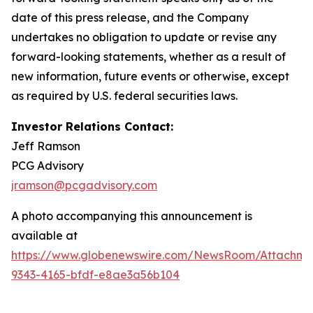
date of this press release, and the Company
undertakes no obligation to update or revise any
forward-looking statements, whether as a result of
new information, future events or otherwise, except
as required by U.S. federal securities laws.
Investor Relations Contact:
Jeff Ramson
PCG Advisory
jramson@pcgadvisory.com
A photo accompanying this announcement is
available at
https://www.globenewswire.com/NewsRoom/Attachm
9343-4165-bfdf-e8ae3a56b104