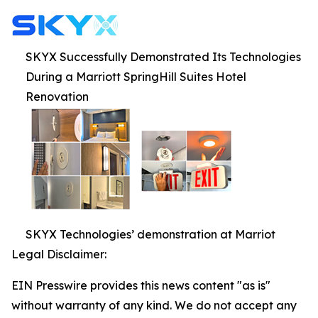
SKYX Successfully Demonstrated Its Technologies
During a Marriott SpringHill Suites Hotel
Renovation
SKYX Technologies’ demonstration at Marriot
Legal Disclaimer:
EIN Presswire provides this news content "as is"
without warranty of any kind. We do not accept any