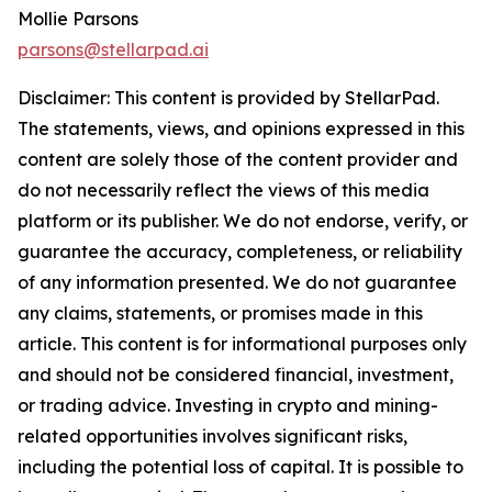
Mollie Parsons
parsons@stellarpad.ai
Disclaimer: This content is provided by
StellarPad
.
The statements, views, and opinions expressed in this
content are solely those of the content provider and
do not necessarily reflect the views of this media
platform or its publisher. We do not endorse, verify, or
guarantee the accuracy, completeness, or reliability
of any information presented. We do not guarantee
any claims, statements, or promises made in this
article. This content is for informational purposes only
and should not be considered financial, investment,
or trading advice. Investing in crypto and mining-
related opportunities involves significant risks,
including the potential loss of capital. It is possible to