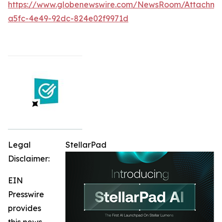
https://www.globenewswire.com/NewsRoom/Attachme
a5fc-4e49-92dc-824e02f9971d
Legal
StellarPad
Disclaimer:
EIN
Presswire
provides
this news