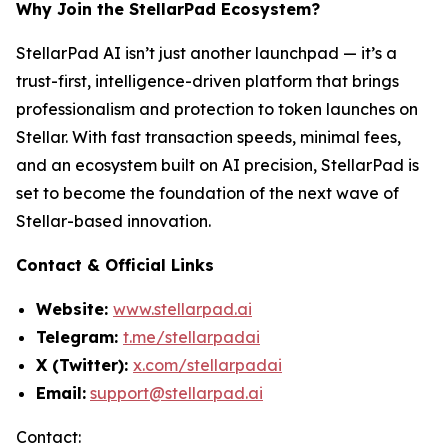
Why Join the StellarPad Ecosystem?
StellarPad AI isn’t just another launchpad — it’s a
trust-first, intelligence-driven platform that brings
professionalism and protection to token launches on
Stellar. With fast transaction speeds, minimal fees,
and an ecosystem built on AI precision, StellarPad is
set to become the foundation of the next wave of
Stellar-based innovation.
Contact & Official Links
Website:
www.stellarpad.ai
Telegram:
t.me/stellarpadai
X (Twitter):
x.com/stellarpadai
Email:
support@stellarpad.ai
Contact: