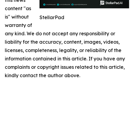
content "as
is" without
StellarPad
warranty of
any kind. We do not accept any responsibility or
liability for the accuracy, content, images, videos,
licenses, completeness, legality, or reliability of the
information contained in this article. If you have any
complaints or copyright issues related to this article,
kindly contact the author above.