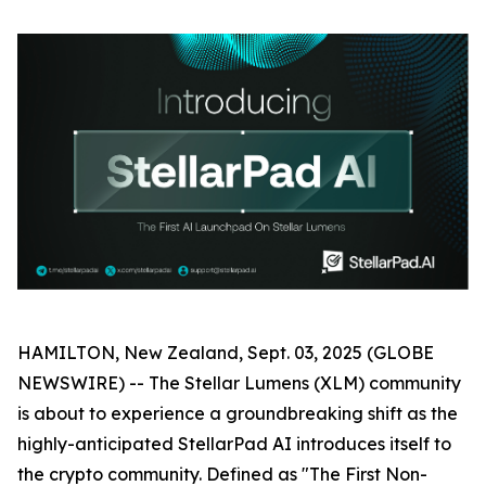
HAMILTON, New Zealand, Sept. 03, 2025 (GLOBE
NEWSWIRE) -- The Stellar Lumens (XLM) community
is about to experience a groundbreaking shift as the
highly-anticipated StellarPad AI introduces itself to
the crypto community. Defined as "The First Non-