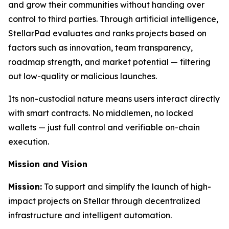
and grow their communities without handing over
control to third parties. Through artificial intelligence,
StellarPad evaluates and ranks projects based on
factors such as innovation, team transparency,
roadmap strength, and market potential — filtering
out low-quality or malicious launches.
Its non-custodial nature means users interact directly
with smart contracts. No middlemen, no locked
wallets — just full control and verifiable on-chain
execution.
Mission and Vision
Mission:
To support and simplify the launch of high-
impact projects on Stellar through decentralized
infrastructure and intelligent automation.