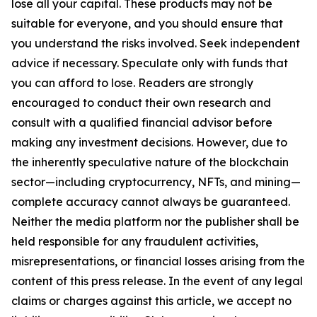
lose all your capital. These products may not be
suitable for everyone, and you should ensure that
you understand the risks involved. Seek independent
advice if necessary. Speculate only with funds that
you can afford to lose. Readers are strongly
encouraged to conduct their own research and
consult with a qualified financial advisor before
making any investment decisions. However, due to
the inherently speculative nature of the blockchain
sector—including cryptocurrency, NFTs, and mining—
complete accuracy cannot always be guaranteed.
Neither the media platform nor the publisher shall be
held responsible for any fraudulent activities,
misrepresentations, or financial losses arising from the
content of this press release. In the event of any legal
claims or charges against this article, we accept no