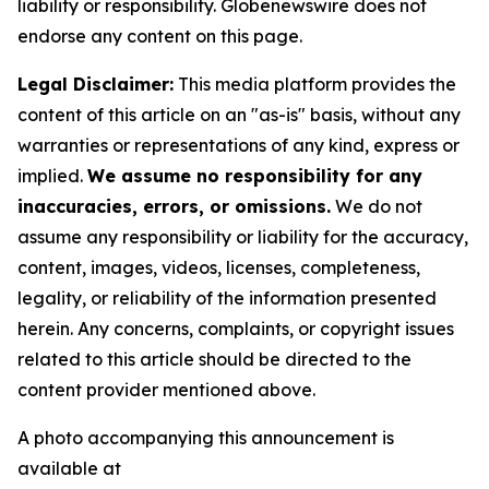
liability or responsibility. Globenewswire does not
endorse any content on this page.
Legal Disclaimer:
This media platform provides the
content of this article on an "as-is" basis, without any
warranties or representations of any kind, express or
implied.
We assume no responsibility for any
inaccuracies, errors, or omissions.
We do not
assume any responsibility or liability for the accuracy,
content, images, videos, licenses, completeness,
legality, or reliability of the information presented
herein. Any concerns, complaints, or copyright issues
related to this article should be directed to the
content provider mentioned above.
A photo accompanying this announcement is
available at