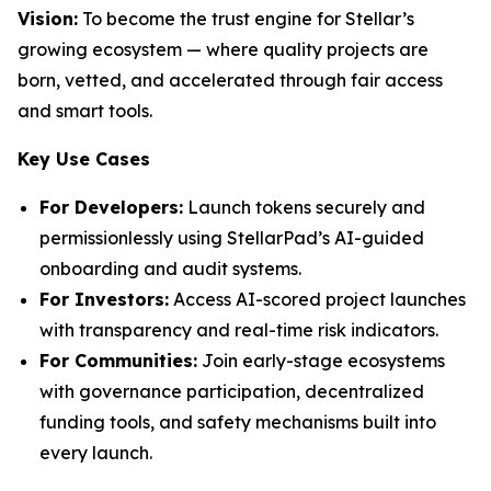
Vision:
To become the trust engine for Stellar’s
growing ecosystem — where quality projects are
born, vetted, and accelerated through fair access
and smart tools.
Key Use Cases
For Developers:
Launch tokens securely and
permissionlessly using StellarPad’s AI-guided
onboarding and audit systems.
For Investors:
Access AI-scored project launches
with transparency and real-time risk indicators.
For Communities:
Join early-stage ecosystems
with governance participation, decentralized
funding tools, and safety mechanisms built into
every launch.