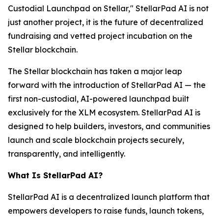
Custodial Launchpad on Stellar," StellarPad AI is not
just another project, it is the future of decentralized
fundraising and vetted project incubation on the
Stellar blockchain.
The Stellar blockchain has taken a major leap
forward with the introduction of StellarPad AI — the
first non-custodial, AI-powered launchpad built
exclusively for the XLM ecosystem. StellarPad AI is
designed to help builders, investors, and communities
launch and scale blockchain projects securely,
transparently, and intelligently.
What Is StellarPad AI?
StellarPad AI is a decentralized launch platform that
empowers developers to raise funds, launch tokens,