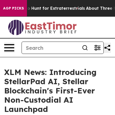
ifeform to Hunt for Extraterrestrials
About Three Millio
AGP PICKS
XLM News: Introducing
StellarPad AI, Stellar
Blockchain's First-Ever
Non-Custodial AI
Launchpad