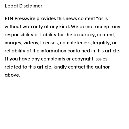
Legal Disclaimer:
EIN Presswire provides this news content "as is"
without warranty of any kind. We do not accept any
responsibility or liability for the accuracy, content,
images, videos, licenses, completeness, legality, or
reliability of the information contained in this article.
If you have any complaints or copyright issues
related to this article, kindly contact the author
above.