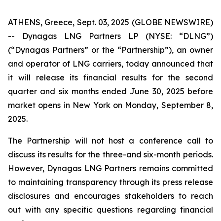
ATHENS, Greece, Sept. 03, 2025 (GLOBE NEWSWIRE)
-- Dynagas LNG Partners LP (NYSE: “DLNG”)
(“Dynagas Partners” or the “Partnership”), an owner
and operator of LNG carriers, today announced that
it will release its financial results for the second
quarter and six months ended June 30, 2025 before
market opens in New York on Monday, September 8,
2025.
The Partnership will not host a conference call to
discuss its results for the three-and six-month periods.
However, Dynagas LNG Partners remains committed
to maintaining transparency through its press release
disclosures and encourages stakeholders to reach
out with any specific questions regarding financial