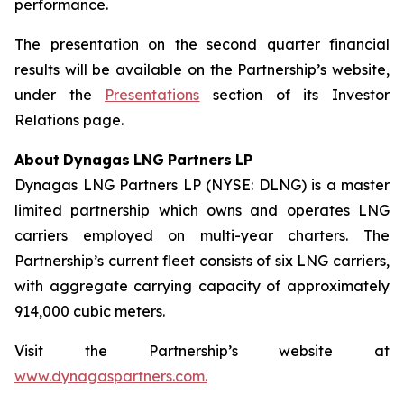
performance.
The presentation on the second quarter financial
results will be available on the Partnership’s website,
under the
Presentations
section of its Investor
Relations page.
About
Dynagas
LNG
Partners
LP
Dynagas LNG Partners LP (NYSE: DLNG) is a master
limited partnership which owns and operates LNG
carriers employed on multi-year charters. The
Partnership’s current fleet consists of six LNG carriers,
with aggregate carrying capacity of approximately
914,000 cubic meters.
Visit the Partnership’s website at
www.dynagaspartners.com.