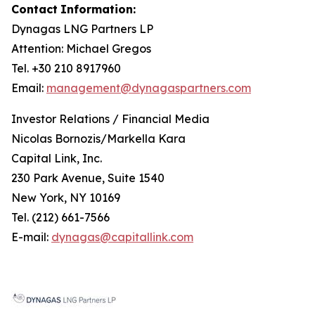
Contact
Information:
Dynagas
LNG
Partners
LP
Attention: Michael Gregos
Tel. +30 210 8917960
Email:
management@dynagaspartners.com
Investor
Relations
/
Financial
Media
Nicolas Bornozis/Markella Kara
Capital Link, Inc.
230 Park Avenue, Suite 1540
New York, NY 10169
Tel. (212) 661-7566
E-mail:
dynagas@capitallink.com