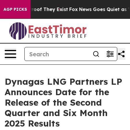
ffers no Proof They Exist
Fox News Goes Quiet as 'Mag
AGP PICKS
Dynagas LNG Partners LP
Announces Date for the
Release of the Second
Quarter and Six Month
2025 Results