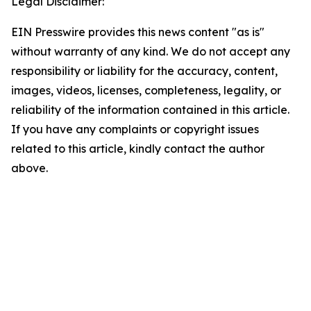
Legal Disclaimer:
EIN Presswire provides this news content "as is"
without warranty of any kind. We do not accept any
responsibility or liability for the accuracy, content,
images, videos, licenses, completeness, legality, or
reliability of the information contained in this article.
If you have any complaints or copyright issues
related to this article, kindly contact the author
above.