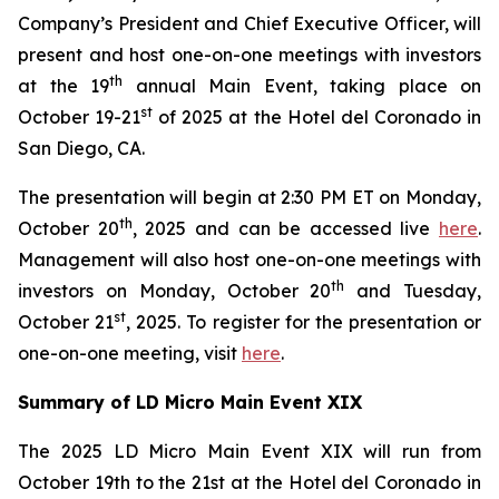
Company’s President and Chief Executive Officer, will
present and host one-on-one meetings with investors
th
at the 19
annual Main Event, taking place on
st
October 19-21
of 2025 at the Hotel del Coronado in
San Diego, CA.
The presentation will begin at 2:30 PM ET on Monday,
th
October 20
, 2025 and can be accessed live
here
.
Management will also host one-on-one meetings with
th
investors on Monday, October 20
and Tuesday,
st
October 21
, 2025. To register for the presentation or
one-on-one meeting, visit
here
.
Summary of LD Micro Main Event XIX
The 2025 LD Micro Main Event XIX will run from
October 19th to the 21st at the Hotel del Coronado in