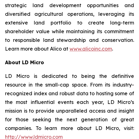
strategic land development opportunities and
diversified agricultural operations, leveraging its
extensive land portfolio to create long-term
shareholder value while maintaining its commitment
to responsible land stewardship and conservation.
Learn more about Alico at
www.alicoinc.com
.
About LD Micro
LD Micro is dedicated to being the definitive
resource in the small-cap space. From its industry-
recognized index and robust data to hosting some of
the most influential events each year, LD Micro’s
mission is to provide unparalleled access and insight
for those seeking the next generation of great
companies. To learn more about LD Micro, visit:
http://www.ldmicro.com