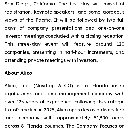
San Diego, California. The first day will consist of
registration, keynote speakers, and some gorgeous
views of the Pacific. It will be followed by two full
days of company presentations and one-on-one
investor meetings concluded with a closing reception.
This three-day event will feature around 120
companies, presenting in half-hour increments, and
attending private meetings with investors.
About Alico
Alico, Inc. (Nasdaq: ALCO) is a Florida-based
agribusiness and land management company with
over 125 years of experience. Following its strategic
transformation in 2025, Alico operates as a diversified
land company with approximately 51,300 acres
across 8 Florida counties. The Company focuses on