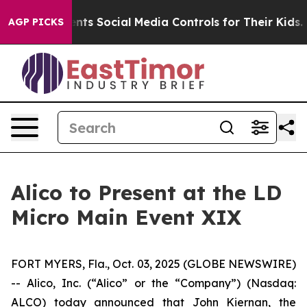
 Gives Parents Social Media Controls for Their Kids. Sh
AGP PICKS
Alico to Present at the LD
Micro Main Event XIX
FORT MYERS, Fla., Oct. 03, 2025 (GLOBE NEWSWIRE)
-- Alico, Inc. (“Alico” or the “Company”) (Nasdaq:
ALCO) today announced that John Kiernan, the