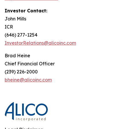
Investor Contact:
John Mills
ICR
(646) 277-1254
InvestorRelations@alicoinc.com
Brad Heine
Chief Financial Officer
(239) 226-2000
bheine@alicoinc.com