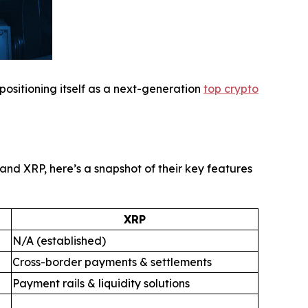
 positioning itself as a next-generation
top crypto
nd XRP, here’s a snapshot of their key features
XRP
N/A (established)
Cross-border payments & settlements
Payment rails & liquidity solutions