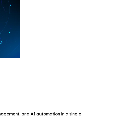
anagement, and AI automation in a single