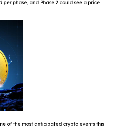
ed per phase, and Phase 2 could see a price
ne of the most anticipated crypto events this