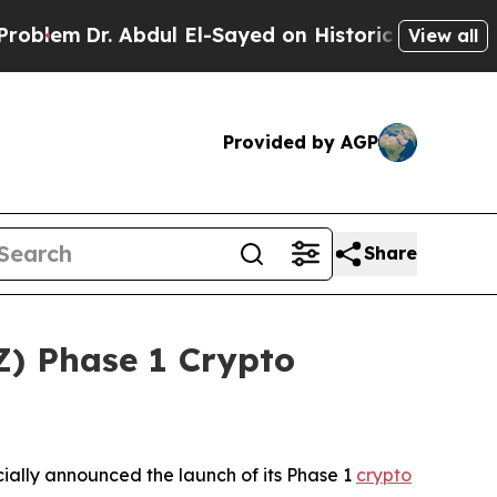
l El-Sayed on Historic Michigan Win: “People Are 
View all
Provided by AGP
Share
) Phase 1 Crypto
ally announced the launch of its Phase 1
crypto