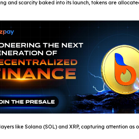
ing and scarcity baked into its launch, tokens are allocat
ayers like Solana (SOL) and XRP, capturing attention as o