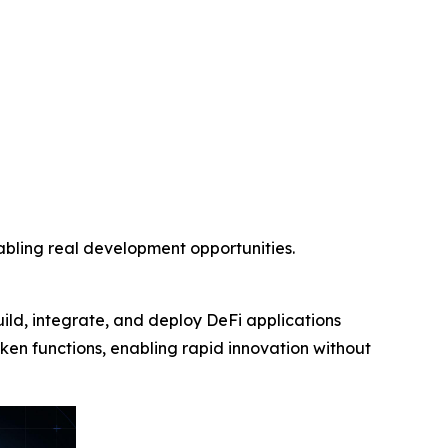
nabling real development opportunities.
uild, integrate, and deploy DeFi applications
token functions, enabling rapid innovation without