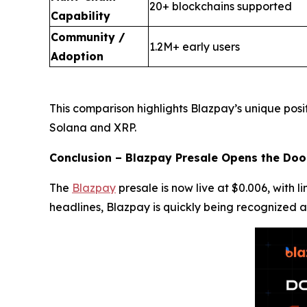
20+ blockchains supported
Capability
Community /
1.2M+ early users
Adoption
This comparison highlights Blazpay’s unique posi
Solana and XRP.
Conclusion – Blazpay Presale Opens the Doo
The
Blazpay
presale is now live at $0.006, with 
headlines, Blazpay is quickly being recognized a