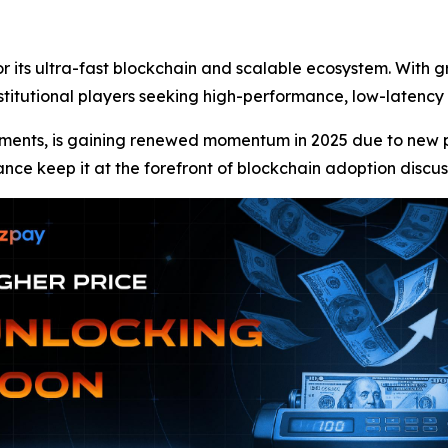
r its ultra-fast blockchain and scalable ecosystem. With 
nstitutional players seeking high-performance, low-latency
ments, is gaining renewed momentum in 2025 due to new par
ance keep it at the forefront of blockchain adoption discus