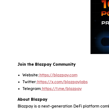
Join the Blazpay Community
Website:
https://blazpay.com
Twitter:
https://x.com/blazpaylabs
Telegram:
https://t.me/blazpay
About Blazpay
Blazpay is a next-generation DeFi platform comb