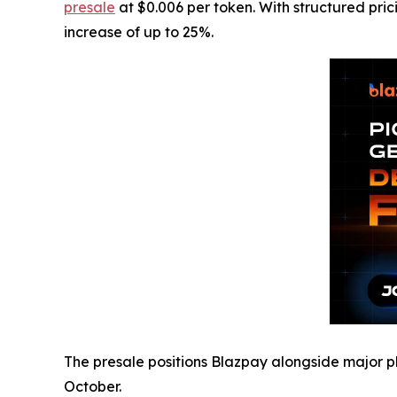
presale
at $0.006 per token. With structured pric
increase of up to 25%.
The presale positions Blazpay alongside major pl
October.