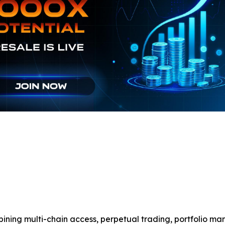
ining multi-chain access, perpetual trading, portfolio m