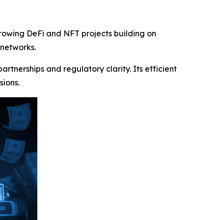
growing DeFi and NFT projects building on
 networks.
tnerships and regulatory clarity. Its efficient
sions.