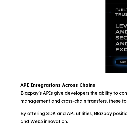
API Integrations Across Chains
Blazpay’s APIs give developers the ability to con
management and cross-chain transfers, these tool
By offering SDK and API utilities, Blazpay positi
and Web3 innovation.