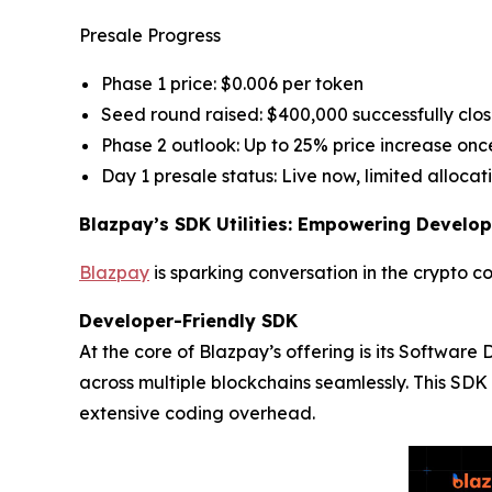
Presale Progress
Phase 1 price: $0.006 per token
Seed round raised: $400,000 successfully clo
Phase 2 outlook: Up to 25% price increase once
Day 1 presale status: Live now, limited allocat
Blazpay’s SDK Utilities: Empowering Develop
Blazpay
is sparking conversation in the crypto c
Developer-Friendly SDK
At the core of Blazpay’s offering is its Softwar
across multiple blockchains seamlessly. This SDK 
extensive coding overhead.