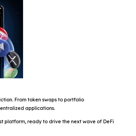
iction. From token swaps to portfolio
entralized applications.
rst platform, ready to drive the next wave of DeFi