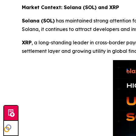
Market Context: Solana (SOL) and XRP
Solana (SOL)
has maintained strong attention fo
Solana, it continues to attract developers and i
XRP
, a long-standing leader in cross-border pay
settlement layer and growing utility in global fin