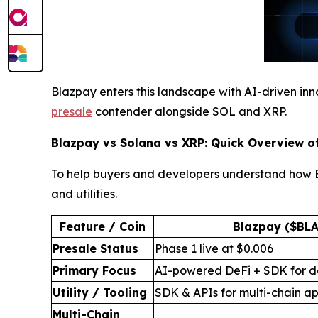
Blazpay enters this landscape with AI-driven innov
presale
contender alongside SOL and XRP.
Blazpay vs Solana vs XRP: Quick Overview o
To help buyers and developers understand how Bl
and utilities.
Feature / Coin
Blazpay ($BLA
Presale Status
Phase 1 live at $0.006
Primary Focus
AI-powered DeFi + SDK for d
Utility / Tooling
SDK & APIs for multi-chain ap
Multi-Chain