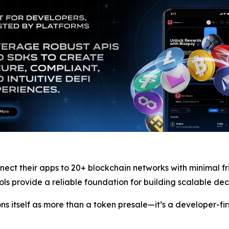
nect their apps to 20+ blockchain networks with minimal fr
s provide a reliable foundation for building scalable dec
ons itself as more than a token presale—it’s a developer-fi