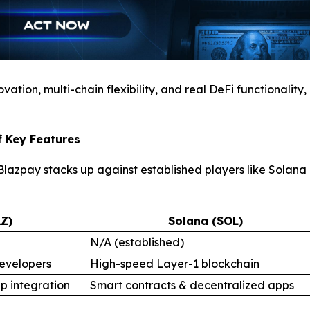
ation, multi-chain flexibility, and real DeFi functionality,
f Key Features
azpay stacks up against established players like Solana a
Z)
Solana (SOL)
N/A (established)
evelopers
High-speed Layer-1 blockchain
p integration
Smart contracts & decentralized apps