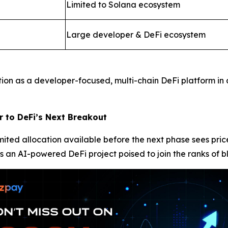
Limited to Solana ecosystem
Large developer & DeFi ecosystem
tion as a developer-focused, multi-chain DeFi platform in
r to DeFi’s Next Breakout
limited allocation available before the next phase sees pr
s an AI-powered DeFi project poised to join the ranks of b