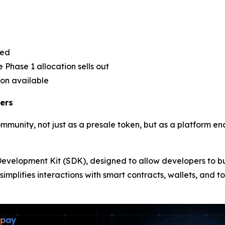
sed
 Phase 1 allocation sells out
ion available
ers
ommunity, not just as a presale token, but as a platform e
e Development Kit (SDK), designed to allow developers to b
simplifies interactions with smart contracts, wallets, and 