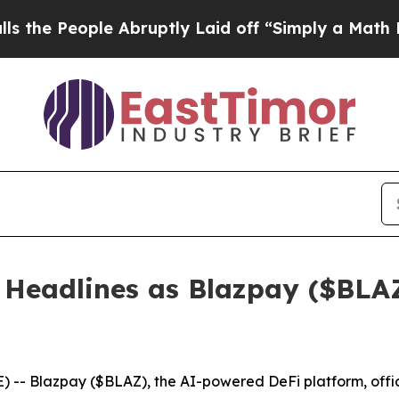
ruptly Laid off “Simply a Math Problem
Dr. Abdu
Headlines as Blazpay ($BLAZ
- Blazpay ($BLAZ), the AI-powered DeFi platform, offici