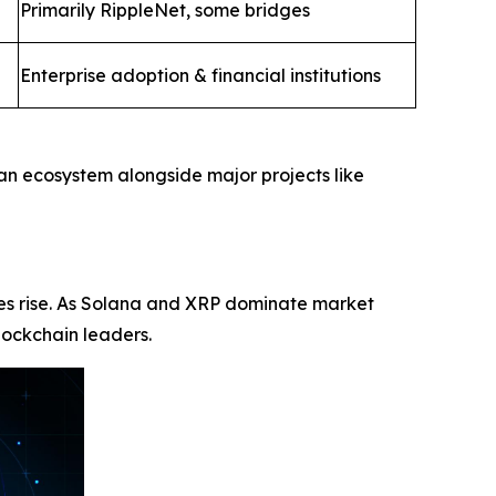
Primarily RippleNet, some bridges
Enterprise adoption & financial institutions
 an ecosystem alongside major projects like
ices rise. As Solana and XRP dominate market
lockchain leaders.