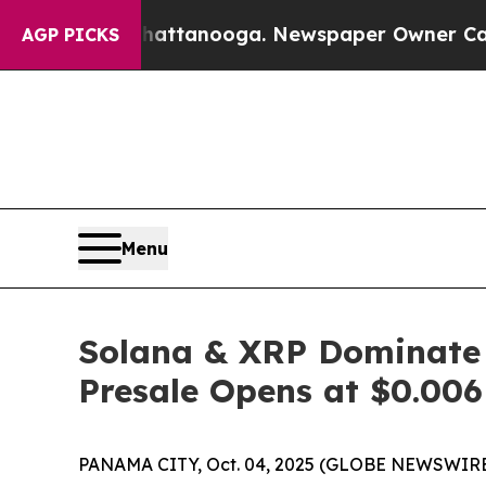
ttanooga. Newspaper Owner Calls the People Ab
AGP PICKS
Menu
Solana & XRP Dominate 
Presale Opens at $0.006
PANAMA CITY, Oct. 04, 2025 (GLOBE NEWSWIRE) -