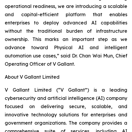
operational readiness, we are introducing a scalable
and capital-efficient platform that enables
enterprises to deploy advanced AI capabilities
without the traditional burden of infrastructure
ownership. This marks an important step as we
advance toward Physical AI and intelligent
automation use cases,” said Dr. Chan Wai Mun, Chief
Operating Officer of V Gallant.
About V Gallant Limited
V Gallant Limited (“V Gallant”) is a leading
cybersecurity and artificial intelligence (AI) company
focused on delivering secure, scalable, and
innovative technology solutions for enterprises and
government organizations. The company provides a
comprehensive suite of services, including AI