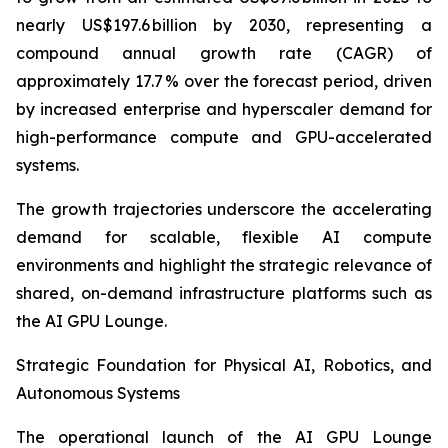
nearly US$197.6 billion by 2030, representing a
compound annual growth rate (CAGR) of
approximately 17.7 % over the forecast period, driven
by increased enterprise and hyperscaler demand for
high-performance compute and GPU-accelerated
systems.
The growth trajectories underscore the accelerating
demand for scalable, flexible AI compute
environments and highlight the strategic relevance of
shared, on-demand infrastructure platforms such as
the AI GPU Lounge.
Strategic Foundation for Physical AI, Robotics, and
Autonomous Systems
The operational launch of the AI GPU Lounge