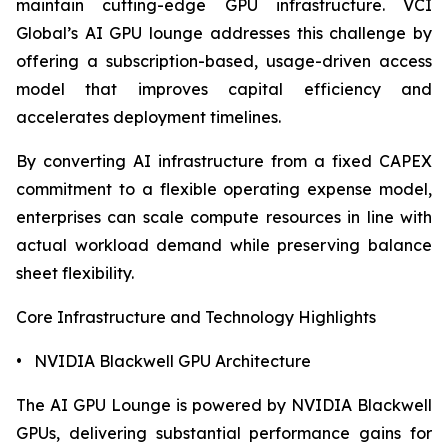
maintain cutting-edge GPU infrastructure. VCI
Global’s AI GPU lounge addresses this challenge by
offering a subscription-based, usage-driven access
model that improves capital efficiency and
accelerates deployment timelines.
By converting AI infrastructure from a fixed CAPEX
commitment to a flexible operating expense model,
enterprises can scale compute resources in line with
actual workload demand while preserving balance
sheet flexibility.
Core Infrastructure and Technology Highlights
• NVIDIA Blackwell GPU Architecture
The AI GPU Lounge is powered by NVIDIA Blackwell
GPUs, delivering substantial performance gains for