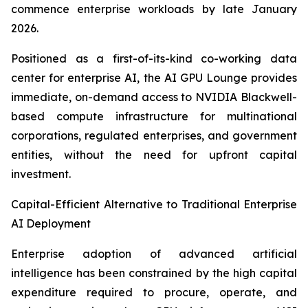
commence enterprise workloads by late January
2026.
Positioned as a first-of-its-kind co-working data
center for enterprise AI, the AI GPU Lounge provides
immediate, on-demand access to NVIDIA Blackwell-
based compute infrastructure for multinational
corporations, regulated enterprises, and government
entities, without the need for upfront capital
investment.
Capital-Efficient Alternative to Traditional Enterprise
AI Deployment
Enterprise adoption of advanced artificial
intelligence has been constrained by the high capital
expenditure required to procure, operate, and