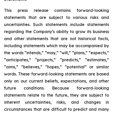
This press release contains forward-looking
statements that are subject to various risks and
uncertainties. Such statements include statements
regarding the Company’s ability to grow its business
and other statements that are not historical facts,
including statements which may be accompanied by
the words “intends,” “may,” “will,” “plans,” “expects,”
“anticipates,” “projects,” “predicts,” “estimates,”
“aims,” “believes,” “hopes,” “potential” or similar
words. These forward-looking statements are based
only on our current beliefs, expectations, and other
future conditions. Because forward-looking
statements relate to the future, they are subject to
inherent uncertainties, risks, and changes in
circumstances that are difficult to predict and many