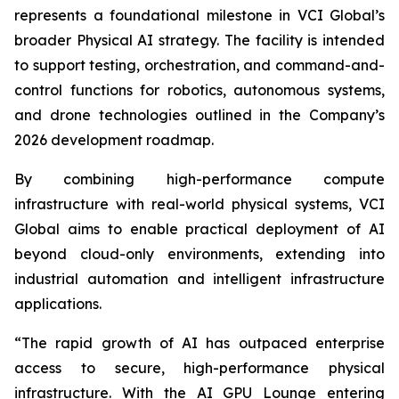
represents a foundational milestone in VCI Global’s
broader Physical AI strategy. The facility is intended
to support testing, orchestration, and command-and-
control functions for robotics, autonomous systems,
and drone technologies outlined in the Company’s
2026 development roadmap.
By combining high-performance compute
infrastructure with real-world physical systems, VCI
Global aims to enable practical deployment of AI
beyond cloud-only environments, extending into
industrial automation and intelligent infrastructure
applications.
“The rapid growth of AI has outpaced enterprise
access to secure, high-performance physical
infrastructure. With the AI GPU Lounge entering