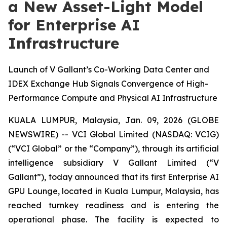
a New Asset-Light Model
for Enterprise AI
Infrastructure
Launch of V Gallant’s Co-Working Data Center and
IDEX Exchange Hub Signals Convergence of High-
Performance Compute and Physical AI Infrastructure
KUALA LUMPUR, Malaysia, Jan. 09, 2026 (GLOBE
NEWSWIRE) -- VCI Global Limited (NASDAQ: VCIG)
(“VCI Global” or the “Company”), through its artificial
intelligence subsidiary V Gallant Limited (“V
Gallant”), today announced that its first Enterprise AI
GPU Lounge, located in Kuala Lumpur, Malaysia, has
reached turnkey readiness and is entering the
operational phase. The facility is expected to