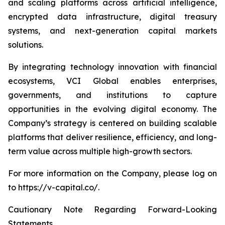
and scaling platforms across artificial intelligence,
encrypted data infrastructure, digital treasury
systems, and next-generation capital markets
solutions.
By integrating technology innovation with financial
ecosystems, VCI Global enables enterprises,
governments, and institutions to capture
opportunities in the evolving digital economy. The
Company’s strategy is centered on building scalable
platforms that deliver resilience, efficiency, and long-
term value across multiple high-growth sectors.
For more information on the Company, please log on
to https://v-capital.co/.
Cautionary Note Regarding Forward-Looking
Statements