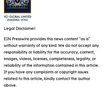
Legal Disclaimer:
EIN Presswire provides this news content "as is"
without warranty of any kind. We do not accept any
responsibility or liability for the accuracy, content,
images, videos, licenses, completeness, legality, or
reliability of the information contained in this article.
If you have any complaints or copyright issues
related to this article, kindly contact the author
above.