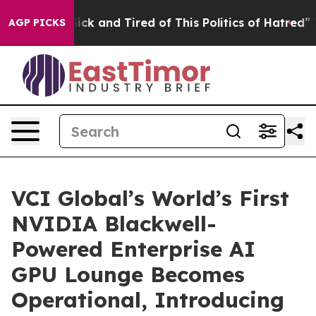
e Are Sick and Tired of This Politics of Hatred”
The S
AGP PICKS
VCI Global’s World’s First
NVIDIA Blackwell-
Powered Enterprise AI
GPU Lounge Becomes
Operational, Introducing