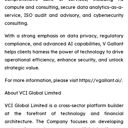
compute and consulting, secure data analytics-as-a-
service, ISO audit and advisory, and cybersecurity
consulting.
With a strong emphasis on data privacy, regulatory
compliance, and advanced AI capabilities, V Gallant
helps clients harness the power of technology to drive
operational efficiency, enhance security, and unlock
strategic value.
For more information, please visit https://vgallant.ai/.
About VCI Global Limited
VCI Global Limited is a cross-sector platform builder
at the forefront of technology and financial
architecture. The Company focuses on developing