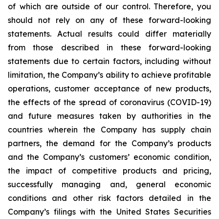
of which are outside of our control. Therefore, you
should not rely on any of these forward-looking
statements. Actual results could differ materially
from those described in these forward-looking
statements due to certain factors, including without
limitation, the Company’s ability to achieve profitable
operations, customer acceptance of new products,
the effects of the spread of coronavirus (COVID-19)
and future measures taken by authorities in the
countries wherein the Company has supply chain
partners, the demand for the Company’s products
and the Company’s customers’ economic condition,
the impact of competitive products and pricing,
successfully managing and, general economic
conditions and other risk factors detailed in the
Company’s filings with the United States Securities