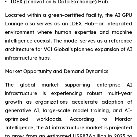
• IDEX (Innovation & Data Exchange) Hub
Located within a green-certified facility, the AI GPU
Lounge also serves as an IDEX Hub—an integrated
environment where human expertise and machine
intelligence coexist. The model serves as a reference
architecture for VCI Global’s planned expansion of AI
infrastructure hubs.
Market Opportunity and Demand Dynamics
The global market supporting enterprise AI
infrastructure is experiencing robust multi-year
growth as organizations accelerate adoption of
generative AI, large-scale model training, and AI-
optimized workloads. According to Mordor
Intelligence, the AI infrastructure market is projected
to grow from an estimated US$87.6 billion in 2025 to