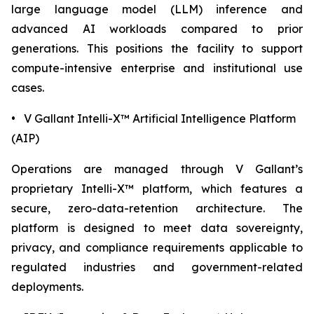
large language model (LLM) inference and
advanced AI workloads compared to prior
generations. This positions the facility to support
compute-intensive enterprise and institutional use
cases.
• V Gallant Intelli-X™ Artificial Intelligence Platform
(AIP)
Operations are managed through V Gallant’s
proprietary Intelli-X™ platform, which features a
secure, zero-data-retention architecture. The
platform is designed to meet data sovereignty,
privacy, and compliance requirements applicable to
regulated industries and government-related
deployments.