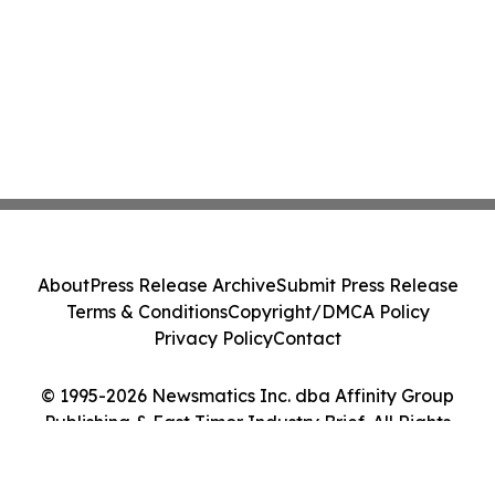
About
Press Release Archive
Submit Press Release
Terms & Conditions
Copyright/DMCA Policy
Privacy Policy
Contact
© 1995-2026 Newsmatics Inc. dba Affinity Group
Publishing & East Timor Industry Brief. All Rights
Reserved.