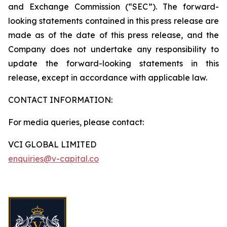
and Exchange Commission (“SEC”). The forward-
looking statements contained in this press release are
made as of the date of this press release, and the
Company does not undertake any responsibility to
update the forward-looking statements in this
release, except in accordance with applicable law.
CONTACT INFORMATION:
For media queries, please contact:
VCI GLOBAL LIMITED
enquiries@v-capital.co