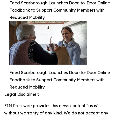
Feed Scarborough Launches Door-to-Door Online
Foodbank to Support Community Members with
Reduced Mobility
Feed Scarborough Launches Door-to-Door Online
Foodbank to Support Community Members with
Reduced Mobility
Legal Disclaimer:
EIN Presswire provides this news content "as is"
without warranty of any kind. We do not accept any