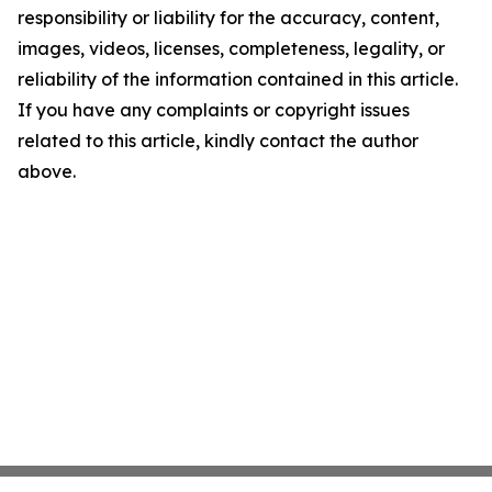
responsibility or liability for the accuracy, content,
images, videos, licenses, completeness, legality, or
reliability of the information contained in this article.
If you have any complaints or copyright issues
related to this article, kindly contact the author
above.