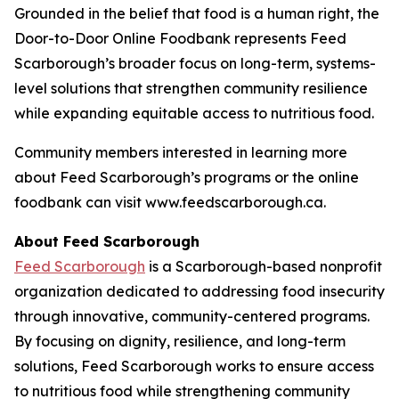
Grounded in the belief that food is a human right, the
Door-to-Door Online Foodbank represents Feed
Scarborough’s broader focus on long-term, systems-
level solutions that strengthen community resilience
while expanding equitable access to nutritious food.
Community members interested in learning more
about Feed Scarborough’s programs or the online
foodbank can visit www.feedscarborough.ca.
About Feed Scarborough
Feed Scarborough
is a Scarborough-based nonprofit
organization dedicated to addressing food insecurity
through innovative, community-centered programs.
By focusing on dignity, resilience, and long-term
solutions, Feed Scarborough works to ensure access
to nutritious food while strengthening community