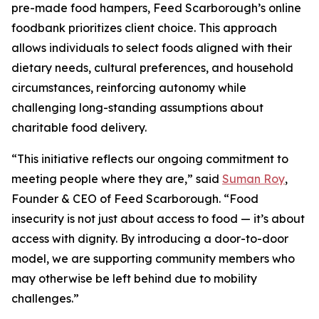
pre-made food hampers, Feed Scarborough’s online
foodbank prioritizes client choice. This approach
allows individuals to select foods aligned with their
dietary needs, cultural preferences, and household
circumstances, reinforcing autonomy while
challenging long-standing assumptions about
charitable food delivery.
“This initiative reflects our ongoing commitment to
meeting people where they are,” said
Suman Roy
,
Founder & CEO of Feed Scarborough. “Food
insecurity is not just about access to food — it’s about
access with dignity. By introducing a door-to-door
model, we are supporting community members who
may otherwise be left behind due to mobility
challenges.”