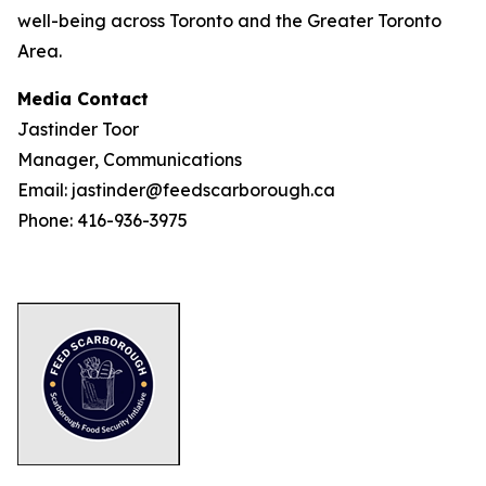
well-being across Toronto and the Greater Toronto
Area.
Media Contact
Jastinder Toor
Manager, Communications
Email: jastinder@feedscarborough.ca
Phone: 416-936-3975