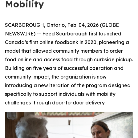
Mobility
SCARBOROUGH, Ontario, Feb. 04, 2026 (GLOBE
NEWSWIRE) -- Feed Scarborough first launched
Canada’s first online foodbank in 2020, pioneering a
model that allowed community members to order
food online and access food through curbside pickup.
Building on five years of successful operation and
community impact, the organization is now
introducing a new iteration of the program designed
specifically to support individuals with mobility
challenges through door-to-door delivery.