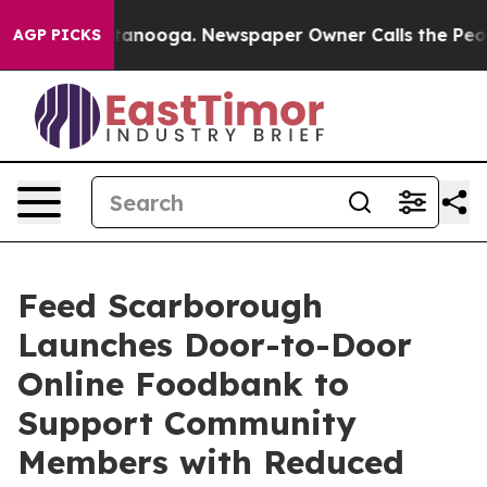
 in Chattanooga. Newspaper Owner Calls the People A
AGP PICKS
Feed Scarborough
Launches Door-to-Door
Online Foodbank to
Support Community
Members with Reduced