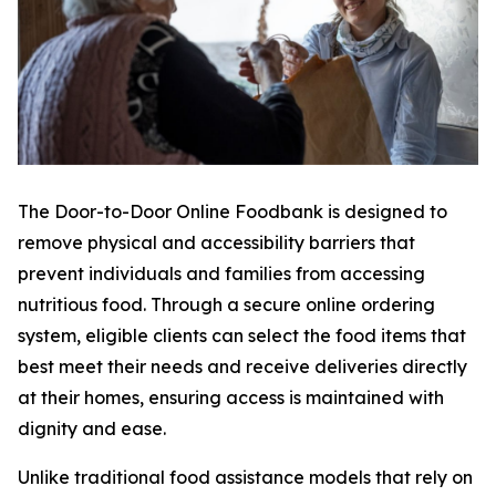
The Door-to-Door Online Foodbank is designed to
remove physical and accessibility barriers that
prevent individuals and families from accessing
nutritious food. Through a secure online ordering
system, eligible clients can select the food items that
best meet their needs and receive deliveries directly
at their homes, ensuring access is maintained with
dignity and ease.
Unlike traditional food assistance models that rely on