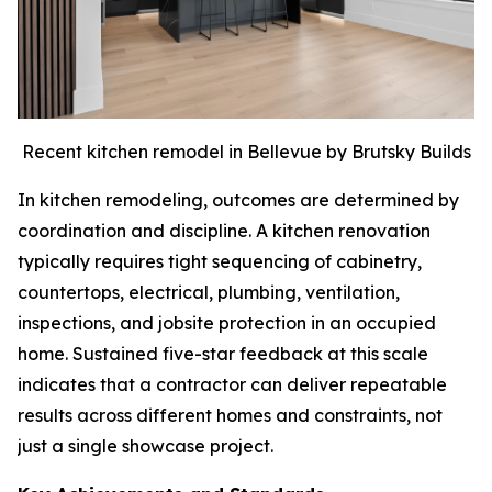
Recent kitchen remodel in Bellevue by Brutsky Builds
In kitchen remodeling, outcomes are determined by
coordination and discipline. A kitchen renovation
typically requires tight sequencing of cabinetry,
countertops, electrical, plumbing, ventilation,
inspections, and jobsite protection in an occupied
home. Sustained five-star feedback at this scale
indicates that a contractor can deliver repeatable
results across different homes and constraints, not
just a single showcase project.