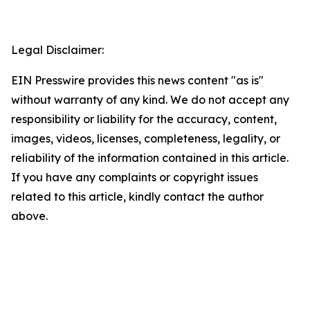
Legal Disclaimer:
EIN Presswire provides this news content "as is"
without warranty of any kind. We do not accept any
responsibility or liability for the accuracy, content,
images, videos, licenses, completeness, legality, or
reliability of the information contained in this article.
If you have any complaints or copyright issues
related to this article, kindly contact the author
above.