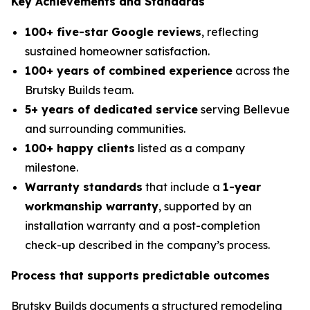
Key Achievements and Standards
100+ five-star Google reviews
, reflecting
sustained homeowner satisfaction.
100+ years of combined experience
across the
Brutsky Builds team.
5+ years of dedicated service
serving Bellevue
and surrounding communities.
100+ happy clients
listed as a company
milestone.
Warranty standards
that include a
1-year
workmanship warranty
, supported by an
installation warranty and a post-completion
check-up described in the company’s process.
Process that supports predictable outcomes
Brutsky Builds documents a structured remodeling