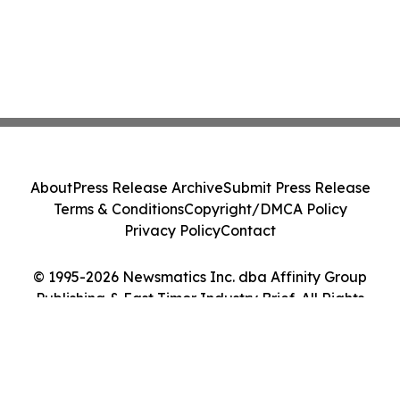
About
Press Release Archive
Submit Press Release
Terms & Conditions
Copyright/DMCA Policy
Privacy Policy
Contact
© 1995-2026 Newsmatics Inc. dba Affinity Group
Publishing & East Timor Industry Brief. All Rights
Reserved.
Cookie Settings / Your Privacy Choices