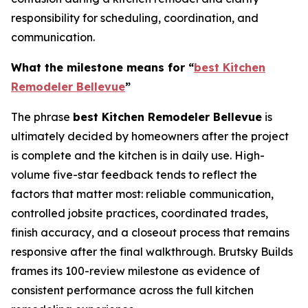
responsibility for scheduling, coordination, and
communication.
What the milestone means for “
best Kitchen
Remodeler Bellevue
”
The phrase
best Kitchen Remodeler Bellevue
is
ultimately decided by homeowners after the project
is complete and the kitchen is in daily use. High-
volume five-star feedback tends to reflect the
factors that matter most: reliable communication,
controlled jobsite practices, coordinated trades,
finish accuracy, and a closeout process that remains
responsive after the final walkthrough. Brutsky Builds
frames its 100-review milestone as evidence of
consistent performance across the full kitchen