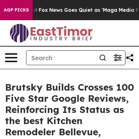
hey Exist
Fox News Goes Quiet as 'Maga Media Pipeline
AGP PICKS
Brutsky Builds Crosses 100
Five Star Google Reviews,
Reinforcing Its Status as
the best Kitchen
Remodeler Bellevue,