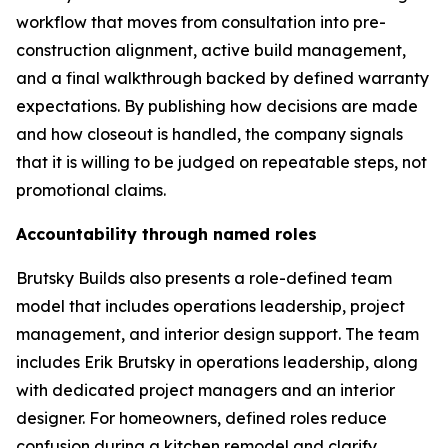
workflow that moves from consultation into pre-
construction alignment, active build management,
and a final walkthrough backed by defined warranty
expectations. By publishing how decisions are made
and how closeout is handled, the company signals
that it is willing to be judged on repeatable steps, not
promotional claims.
Accountability through named roles
Brutsky Builds also presents a role-defined team
model that includes operations leadership, project
management, and interior design support. The team
includes Erik Brutsky in operations leadership, along
with dedicated project managers and an interior
designer. For homeowners, defined roles reduce
confusion during a kitchen remodel and clarify