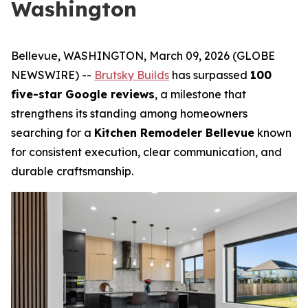
Washington
Bellevue, WASHINGTON, March 09, 2026 (GLOBE
NEWSWIRE) --
Brutsky Builds
has surpassed
100
five-star Google reviews
, a milestone that
strengthens its standing among homeowners
searching for a
Kitchen Remodeler Bellevue
known
for consistent execution, clear communication, and
durable craftsmanship.