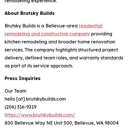
remodeling experience.
About Brutsky Builds
Brutsky Builds is a Bellevue-area
residential
remodeling and construction company
providing
kitchen remodeling and broader home renovation
services. The company highlights structured project
delivery, defined team roles, and warranty standards
as part of its service approach.
Press Inquiries
Our Team
hello [at] brutskybuilds.com
(206) 316-9219
https://www.brutskybuilds.com/
800 Bellevue Way NE Unit 500, Bellevue, WA 98004