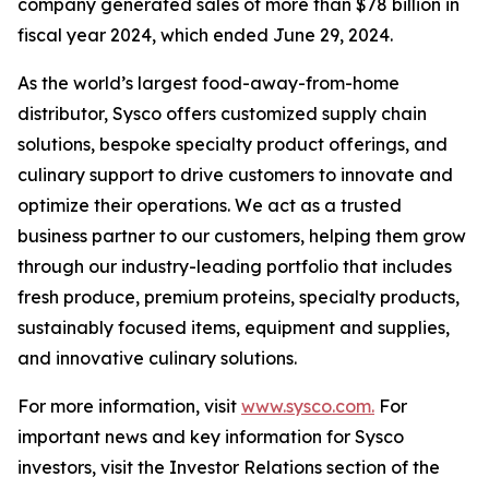
company generated sales of more than $78 billion in
fiscal year 2024, which ended June 29, 2024.
As the world’s largest food-away-from-home
distributor, Sysco offers customized supply chain
solutions, bespoke specialty product offerings, and
culinary support to drive customers to innovate and
optimize their operations. We act as a trusted
business partner to our customers, helping them grow
through our industry-leading portfolio that includes
fresh produce, premium proteins, specialty products,
sustainably focused items, equipment and supplies,
and innovative culinary solutions.
For more information, visit
www.sysco.com.
For
important news and key information for Sysco
investors, visit the Investor Relations section of the