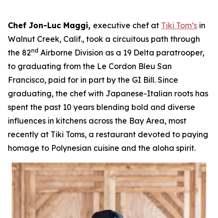
Chef Jon-Luc Maggi,
executive chef at
Tiki Tom’s
in
Walnut Creek, Calif., took a circuitous path through
nd
the 82
Airborne Division as a 19 Delta paratrooper,
to graduating from the Le Cordon Bleu San
Francisco, paid for in part by the GI Bill. Since
graduating, the chef with Japanese-Italian roots has
spent the past 10 years blending bold and diverse
influences in kitchens across the Bay Area, most
recently at Tiki Toms, a restaurant devoted to paying
homage to Polynesian cuisine and the aloha spirit.