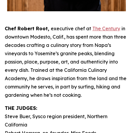
Chef Robert Root,
executive chef at
The Century
in
downtown Modesto, Calif., has spent more than three
decades crafting a culinary story from Napa’s
vineyards to Yosemite’s granite peaks, blending
passion, place, purpose, art, and authenticity into
every dish. Trained at the California Culinary
Academy, he draws inspiration from the land and the
community he serves, in part by surfing, hiking and
gardening when he’s not cooking.
THE JUDGES:
Steve Buer, Sysco region president, Northern
California