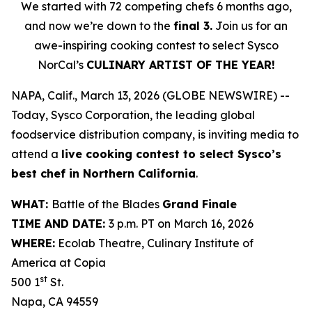
We started with 72 competing chefs 6 months ago,
and now we’re down to the
final 3.
Join us for an
awe-inspiring cooking contest to select Sysco
NorCal’s
CULINARY ARTIST OF THE YEAR!
NAPA, Calif., March 13, 2026 (GLOBE NEWSWIRE) --
Today, Sysco Corporation, the leading global
foodservice distribution company, is inviting media to
attend a
live cooking contest to select Sysco’s
best chef in Northern California
.
WHAT:
Battle of the Blades
Grand Finale
TIME AND DATE:
3 p.m. PT on March 16, 2026
WHERE:
Ecolab Theatre, Culinary Institute of
America at Copia
st
500 1
St.
Napa, CA 94559