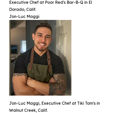
Executive Chef at Poor Red's Bar-B-Q in El
Dorado, Calif.
Jon-Luc Maggi
Jon-Luc Maggi, Executive Chef at Tiki Tom's in
Walnut Creek, Calif.