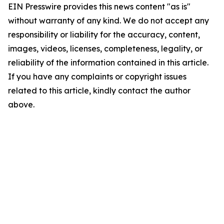
EIN Presswire provides this news content "as is"
without warranty of any kind. We do not accept any
responsibility or liability for the accuracy, content,
images, videos, licenses, completeness, legality, or
reliability of the information contained in this article.
If you have any complaints or copyright issues
related to this article, kindly contact the author
above.