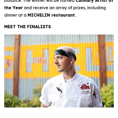
balance. The winner will be named
Culinary Artist of
the Year
and receive an array of prizes, including
dinner at a
MICHELIN restaurant.
MEET THE FINALISTS