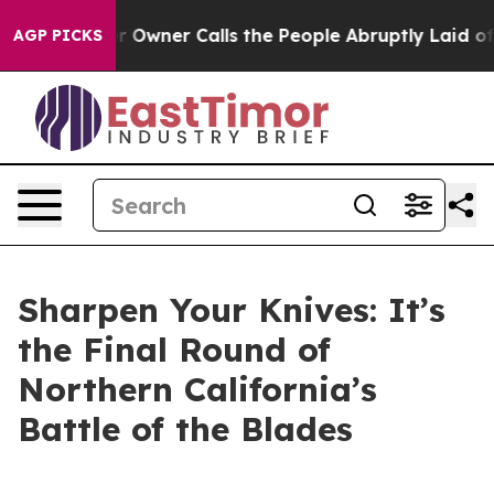
ner Calls the People Abruptly Laid off “Simply a Ma
AGP PICKS
Sharpen Your Knives: It’s
the Final Round of
Northern California’s
Battle of the Blades