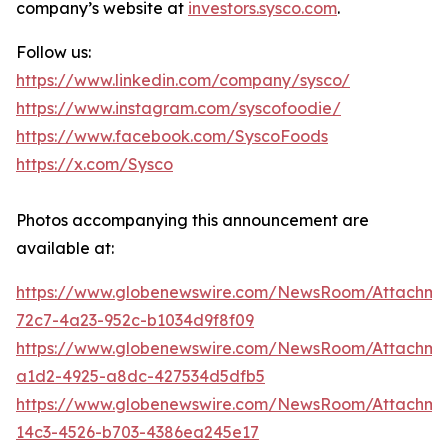
company’s website at
investors.sysco.com
.
Follow us:
https://www.linkedin.com/company/sysco/
https://www.instagram.com/syscofoodie/
https://www.facebook.com/SyscoFoods
https://x.com/Sysco
Photos accompanying this announcement are
available at:
https://www.globenewswire.com/NewsRoom/Attachm
72c7-4a23-952c-b1034d9f8f09
https://www.globenewswire.com/NewsRoom/Attachme
a1d2-4925-a8dc-427534d5dfb5
https://www.globenewswire.com/NewsRoom/Attachme
14c3-4526-b703-4386ea245e17