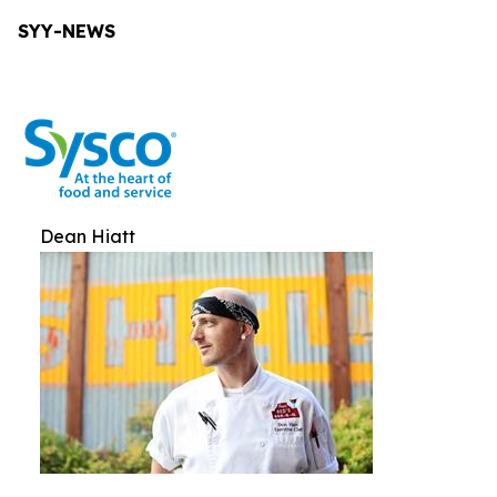
SYY-NEWS
Dean Hiatt