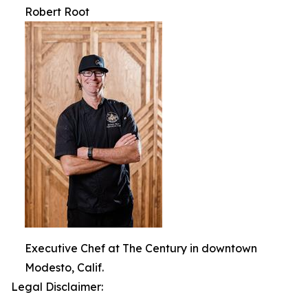
Robert Root
Executive Chef at The Century in downtown
Modesto, Calif.
Legal Disclaimer: