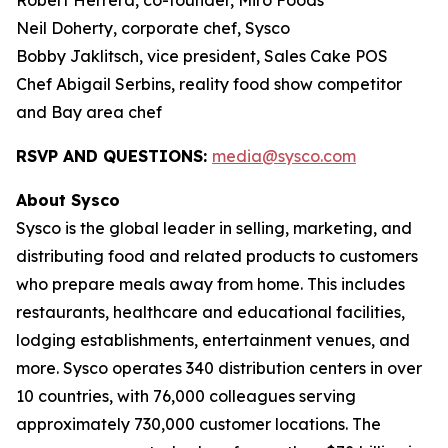
Robert Herrera, co-founder, Miro Foods
Neil Doherty, corporate chef, Sysco
Bobby Jaklitsch, vice president, Sales Cake POS
Chef Abigail Serbins, reality food show competitor
and Bay area chef
RSVP AND QUESTIONS:
media@sysco.com
About Sysco
Sysco is the global leader in selling, marketing, and
distributing food and related products to customers
who prepare meals away from home. This includes
restaurants, healthcare and educational facilities,
lodging establishments, entertainment venues, and
more. Sysco operates 340 distribution centers in over
10 countries, with 76,000 colleagues serving
approximately 730,000 customer locations. The