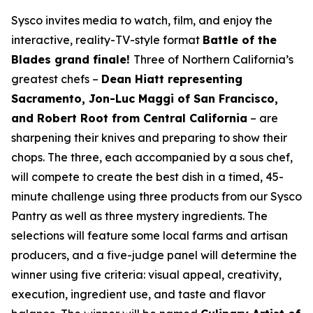
Sysco invites media to watch, film, and enjoy the
interactive, reality-TV-style format
Battle of the
Blades grand finale!
Three of Northern California’s
greatest chefs –
Dean Hiatt representing
Sacramento, Jon-Luc Maggi of San Francisco,
and Robert Root from Central California
– are
sharpening their knives and preparing to show their
chops. The three, each accompanied by a sous chef,
will compete to create the best dish in a timed, 45-
minute challenge using three products from our Sysco
Pantry as well as three mystery ingredients. The
selections will feature some local farms and artisan
producers, and a five-judge panel will determine the
winner using five criteria: visual appeal, creativity,
execution, ingredient use, and taste and flavor