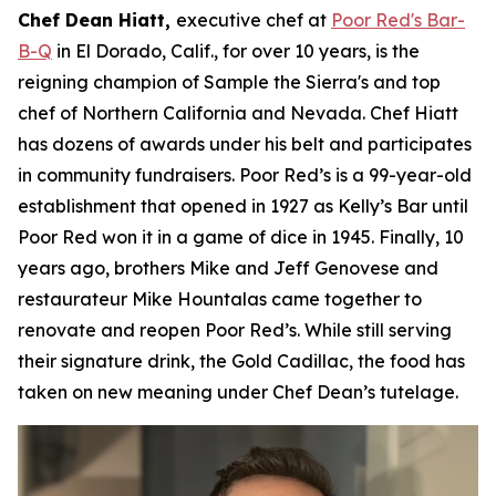
Chef Dean Hiatt,
executive chef at
Poor Red's Bar-
B-Q
in El Dorado, Calif., for over 10 years, is the
reigning champion of Sample the Sierra's and top
chef of Northern California and Nevada. Chef Hiatt
has dozens of awards under his belt and participates
in community fundraisers. Poor Red’s is a 99-year-old
establishment that opened in 1927 as Kelly’s Bar until
Poor Red won it in a game of dice in 1945. Finally, 10
years ago, brothers Mike and Jeff Genovese and
restaurateur Mike Hountalas came together to
renovate and reopen Poor Red’s. While still serving
their signature drink, the Gold Cadillac, the food has
taken on new meaning under Chef Dean’s tutelage.