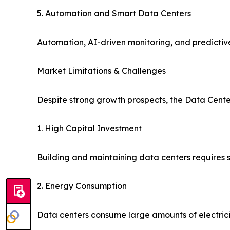
5. Automation and Smart Data Centers
Automation, AI-driven monitoring, and predicti
Market Limitations & Challenges
Despite strong growth prospects, the Data Cente
1. High Capital Investment
Building and maintaining data centers requires s
2. Energy Consumption
Data centers consume large amounts of electrici