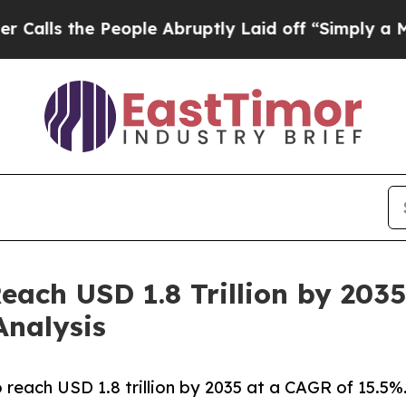
eople Abruptly Laid off “Simply a Math Problem
ach USD 1.8 Trillion by 2035
Analysis
 reach USD 1.8 trillion by 2035 at a CAGR of 15.5%