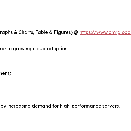
Graphs & Charts, Table & Figures) @
https://www.omrgloba
ue to growing cloud adoption.
ment)
n by increasing demand for high-performance servers.