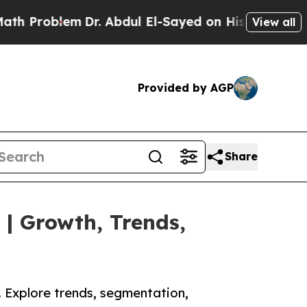
Dr. Abdul El-Sayed on Historic Michigan Win: “Pe
View all
Provided by AGP
Share
 | Growth, Trends,
. Explore trends, segmentation,