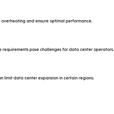
ent overheating and ensure optimal performance.
 requirements pose challenges for data center operators.
an limit data center expansion in certain regions.