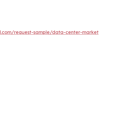
l.com/request-sample/data-center-market