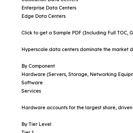
Enterprise Data Centers
Edge Data Centers
Click to get a Sample PDF (Including Full TOC, 
Hyperscale data centers dominate the market d
By Component
Hardware (Servers, Storage, Networking Equip
Software
Services
Hardware accounts for the largest share, drive
By Tier Level
Tier 1