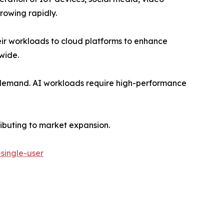
rowing rapidly.
eir workloads to cloud platforms to enhance
dwide.
ng demand. AI workloads require high-performance
ributing to market expansion.
single-user