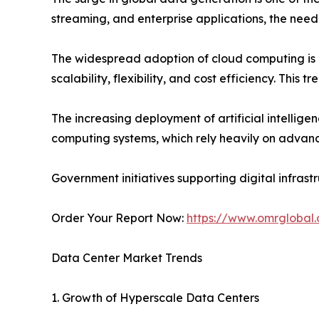
streaming, and enterprise applications, the need
The widespread adoption of cloud computing is a
scalability, flexibility, and cost efficiency. This
The increasing deployment of artificial intelli
computing systems, which rely heavily on advanc
Government initiatives supporting digital infras
Order Your Report Now:
https://www.omrglobal
Data Center Market Trends
1. Growth of Hyperscale Data Centers