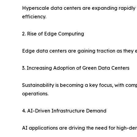
Hyperscale data centers are expanding rapidly to
efficiency.
2. Rise of Edge Computing
Edge data centers are gaining traction as they 
3. Increasing Adoption of Green Data Centers
Sustainability is becoming a key focus, with co
operations.
4. AI-Driven Infrastructure Demand
AI applications are driving the need for high-d