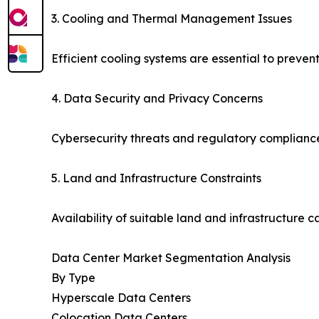
3. Cooling and Thermal Management Issues
Efficient cooling systems are essential to prev
4. Data Security and Privacy Concerns
Cybersecurity threats and regulatory compliance
5. Land and Infrastructure Constraints
Availability of suitable land and infrastructure c
Data Center Market Segmentation Analysis
By Type
Hyperscale Data Centers
Colocation Data Centers