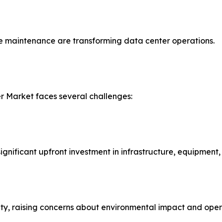
ve maintenance are transforming data center operations.
r Market faces several challenges:
ignificant upfront investment in infrastructure, equipment
ty, raising concerns about environmental impact and opera