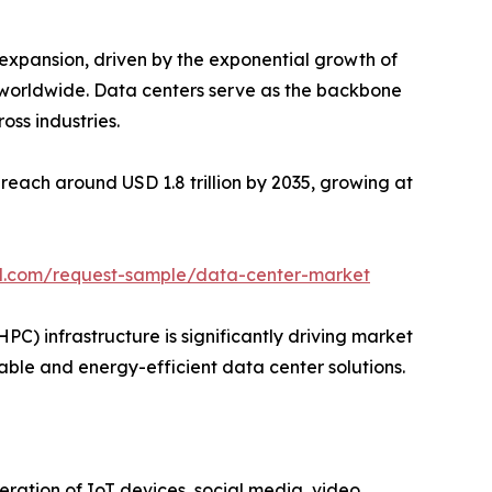
 expansion, driven by the exponential growth of
ge worldwide. Data centers serve as the backbone
oss industries.
reach around USD 1.8 trillion by 2035, growing at
l.com/request-sample/data-center-market
 infrastructure is significantly driving market
lable and energy-efficient data center solutions.
eration of IoT devices, social media, video