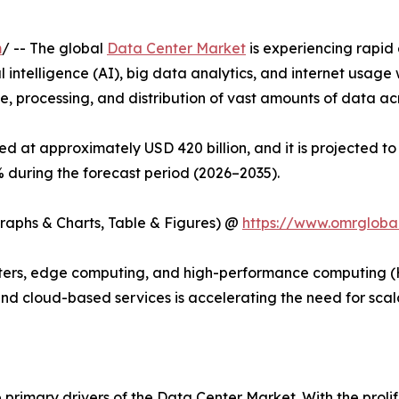
m
/ -- The global
Data Center Market
is experiencing rapid
ial intelligence (AI), big data analytics, and internet usa
e, processing, and distribution of vast amounts of data acr
d at approximately USD 420 billion, and it is projected to 
during the forecast period (2026–2035).
Graphs & Charts, Table & Figures) @
https://www.omrgloba
rs, edge computing, and high-performance computing (HPC)
 and cloud-based services is accelerating the need for sca
 primary drivers of the Data Center Market. With the prolif