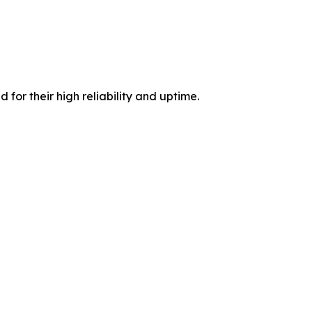
 for their high reliability and uptime.