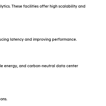
cs. These facilities offer high scalability and
ducing latency and improving performance.
able energy, and carbon-neutral data center
ons.