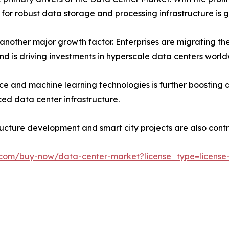
 for robust data storage and processing infrastructure is g
nother major growth factor. Enterprises are migrating th
 trend is driving investments in hyperscale data centers worl
gence and machine learning technologies is further boosti
ed data center infrastructure.
tructure development and smart city projects are also cont
.com/buy-now/data-center-market?license_type=license-