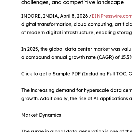
challenges, and competitive landscape
INDORE, INDIA, April 8, 2026 /
EINPresswire.co
digital transformation, cloud computing, artific
of modern digital infrastructure, enabling storag
In 2025, the global data center market was value
a compound annual growth rate (CAGR) of 15.5% 
Click to get a Sample PDF (Including Full TOC, 
The increasing demand for hyperscale data cente
growth. Additionally, the rise of AI applications
Market Dynamics
The surge in global data generation is one of the