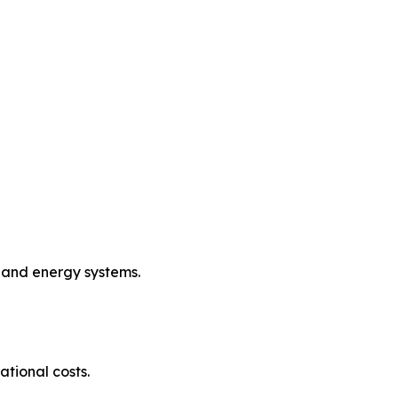
, and energy systems.
tional costs.