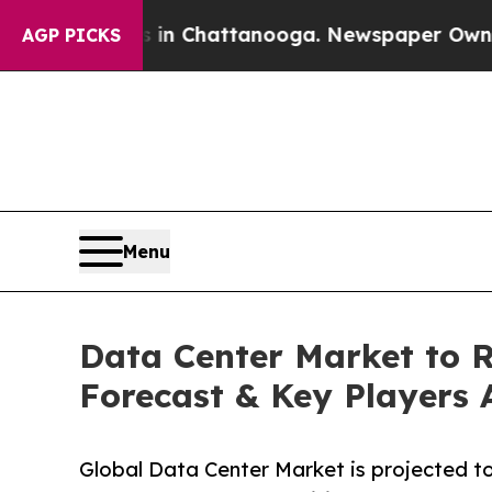
s in Chattanooga. Newspaper Owner Calls the P
AGP PICKS
Menu
Data Center Market to Re
Forecast & Key Players 
Global Data Center Market is projected to