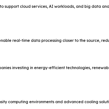
 support cloud services, AI workloads, and big data analyti
enable real-time data processing closer to the source, re
mpanies investing in energy-efficient technologies, renew
ensity computing environments and advanced cooling soluti