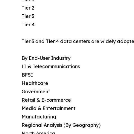
Tier 2
Tier 3
Tier 4
Tier 3 and Tier 4 data centers are widely adopted
By End-User Industry
IT & Telecommunications
BFSI
Healthcare
Government
Retail & E-commerce
Media & Entertainment
Manufacturing
Regional Analysis (By Geography)
North America