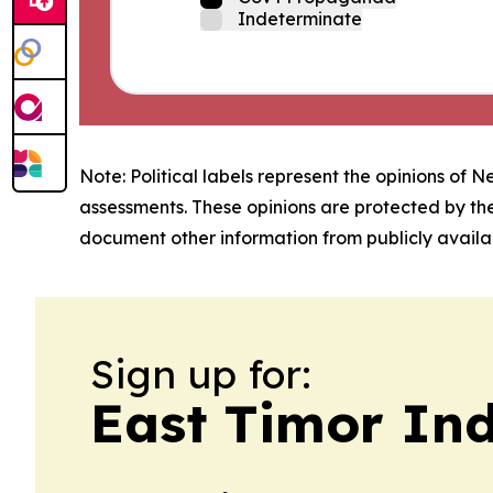
Indeterminate
Note: Political labels represent the opinions of N
assessments. These opinions are protected by th
document other information from publicly availab
Sign up for:
East Timor Ind