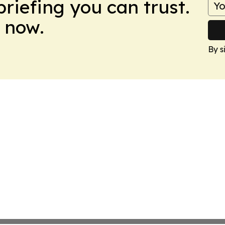
briefing you can trust.
 now.
By s