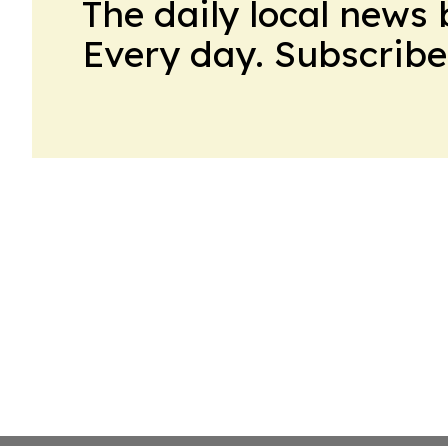
The daily local news 
Every day. Subscribe