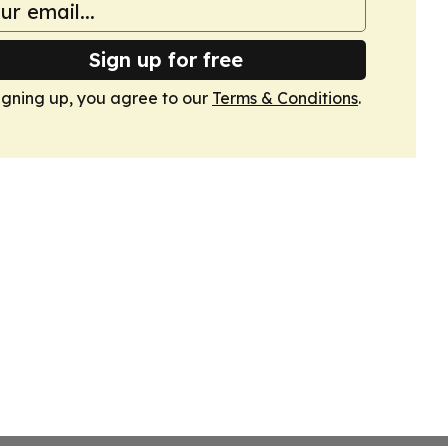
Sign up for free
igning up, you agree to our
Terms & Conditions
.