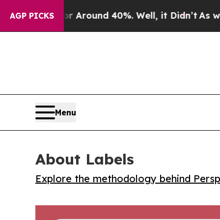
a Floor Around 40%. Well, it Didn’t
As war Wit
AGP PICKS
Menu
About Labels
Explore the methodology behind Perspe