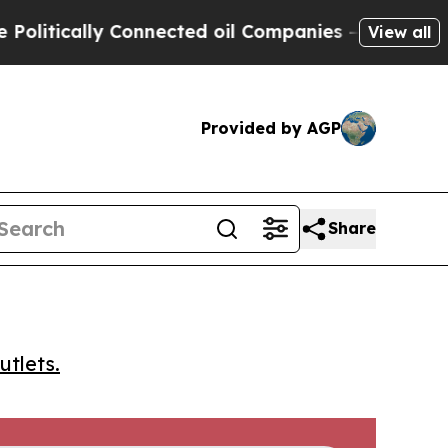
tically Connected oil Companies — not Taxpayers 
View all
Provided by AGP
Share
utlets.