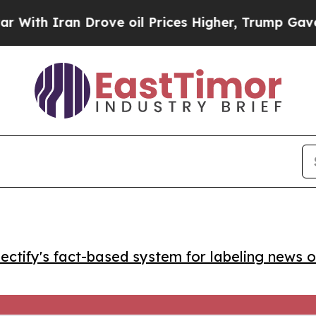
h Iran Drove oil Prices Higher, Trump Gave Poli
ctify's fact-based system for labeling news o