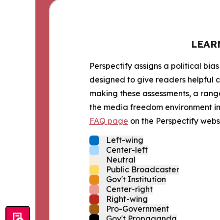
LEAR
Perspectify assigns a political bias
designed to give readers helpful c
making these assessments, a range 
the media freedom environment in t
FAQ page
on the Perspectify websi
Left-wing
Center-left
Neutral
Public Broadcaster
Gov't Institution
Center-right
Right-wing
Pro-Government
Gov't Propaganda