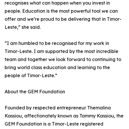
recognises what can happen when you invest in
people. Education is the most powerful tool we can
offer and we’re proud to be delivering that in Timor-
Leste,” she said.
“I am humbled to be recognised for my work in
Timor-Leste. I am supported by the most incredible
team and together we look forward to continuing to
bring world class education and learning to the
people of Timor-Leste.”
About the GEM Foundation
Founded by respected entrepreneur Themalina
Kassiou, affectionately known as Tammy Kassiou, the
GEM Foundation is a Timor-Leste registered