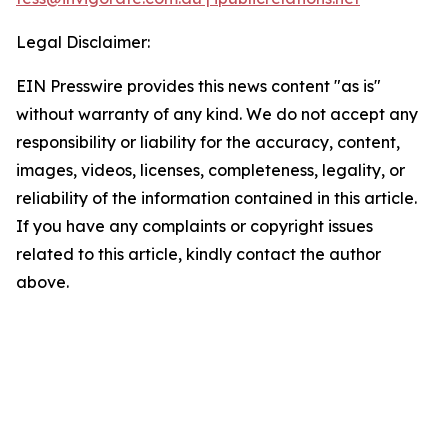
Legal Disclaimer:
EIN Presswire provides this news content "as is"
without warranty of any kind. We do not accept any
responsibility or liability for the accuracy, content,
images, videos, licenses, completeness, legality, or
reliability of the information contained in this article.
If you have any complaints or copyright issues
related to this article, kindly contact the author
above.