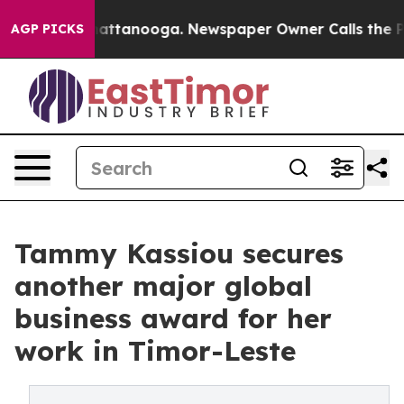
s in Chattanooga. Newspaper Owner Calls the People A
AGP PICKS
Tammy Kassiou secures
another major global
business award for her
work in Timor-Leste