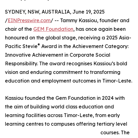
SYDNEY, NSW, AUSTRALIA, June 19, 2025
/
EINPresswire.com
/ -- Tammy Kassiou, founder and
chair of the
GEM Foundation
, has once again been
honoured on the global stage, receiving a 2025 Asia-
®
Pacific Stevie
Award in the Achievement Category:
Innovative Achievement in Corporate Social
Responsibility. The award recognises Kassiou’s bold
vision and enduring commitment to transforming
education and employment outcomes in Timor-Leste.
Kassiou founded the Gem Foundation in 2024 with
the aim of building world class education and
learning facilities across Timor-Leste, from early
learning centres to campuses offering tertiary level
courses. The