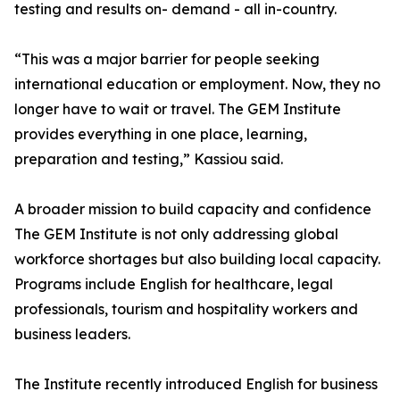
testing and results on- demand - all in-country.
“This was a major barrier for people seeking
international education or employment. Now, they no
longer have to wait or travel. The GEM Institute
provides everything in one place, learning,
preparation and testing,” Kassiou said.
A broader mission to build capacity and confidence
The GEM Institute is not only addressing global
workforce shortages but also building local capacity.
Programs include English for healthcare, legal
professionals, tourism and hospitality workers and
business leaders.
The Institute recently introduced English for business