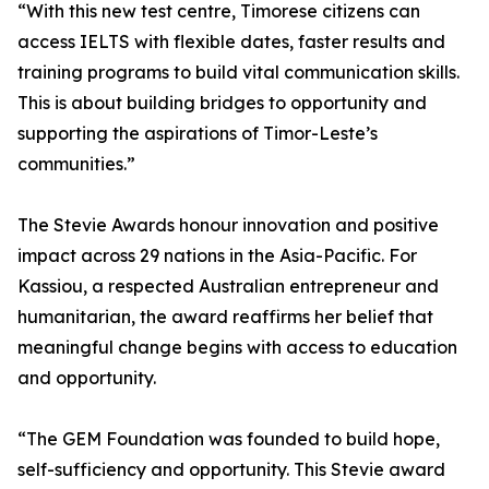
“With this new test centre, Timorese citizens can
access IELTS with flexible dates, faster results and
training programs to build vital communication skills.
This is about building bridges to opportunity and
supporting the aspirations of Timor-Leste’s
communities.”
The Stevie Awards honour innovation and positive
impact across 29 nations in the Asia-Pacific. For
Kassiou, a respected Australian entrepreneur and
humanitarian, the award reaffirms her belief that
meaningful change begins with access to education
and opportunity.
“The GEM Foundation was founded to build hope,
self-sufficiency and opportunity. This Stevie award