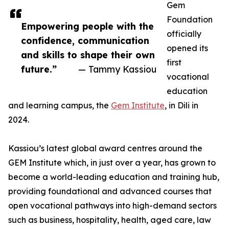
Gem
Foundation
Empowering people with the
officially
confidence, communication
opened its
and skills to shape their own
first
future.”
— Tammy Kassiou
vocational
education
and learning campus, the
Gem Institute
, in Dili in
2024.
Kassiou’s latest global award centres around the
GEM Institute which, in just over a year, has grown to
become a world-leading education and training hub,
providing foundational and advanced courses that
open vocational pathways into high-demand sectors
such as business, hospitality, health, aged care, law