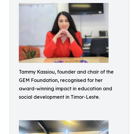
Tammy Kassiou, founder and chair of the
GEM Foundation, recognised for her
award-winning impact in education and
social development in Timor-Leste.