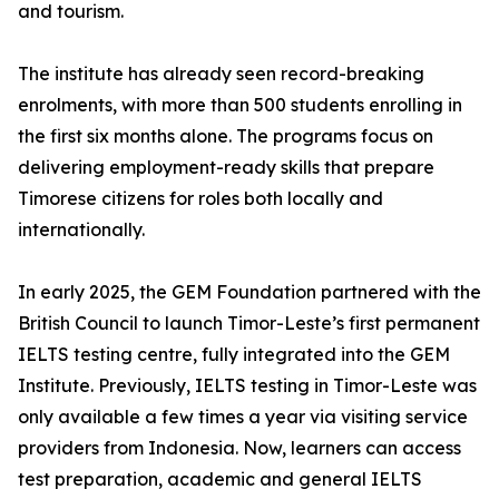
and tourism.
The institute has already seen record-breaking
enrolments, with more than 500 students enrolling in
the first six months alone. The programs focus on
delivering employment-ready skills that prepare
Timorese citizens for roles both locally and
internationally.
In early 2025, the GEM Foundation partnered with the
British Council to launch Timor-Leste’s first permanent
IELTS testing centre, fully integrated into the GEM
Institute. Previously, IELTS testing in Timor-Leste was
only available a few times a year via visiting service
providers from Indonesia. Now, learners can access
test preparation, academic and general IELTS