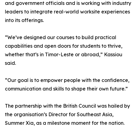
and government officials and is working with industry
leaders to integrate real-world worksite experiences
into its offerings.
“We’ve designed our courses to build practical
capabilities and open doors for students to thrive,
whether that’s in Timor-Leste or abroad,” Kassiou
said.
“Our goal is to empower people with the confidence,
communication and skills to shape their own future.”
The partnership with the British Council was hailed by
the organisation’s Director for Southeast Asia,
Summer Xia, as a milestone moment for the nation.