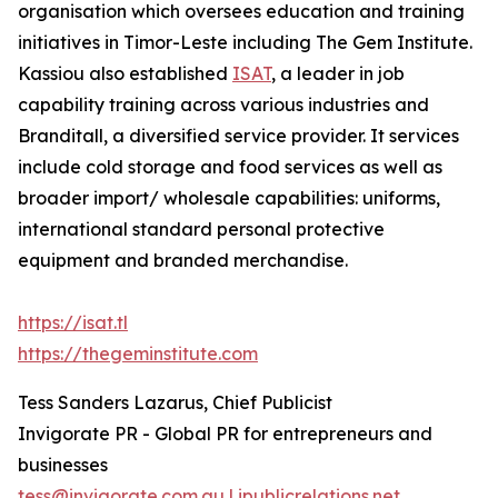
organisation which oversees education and training
initiatives in Timor-Leste including The Gem Institute.
Kassiou also established
ISAT
, a leader in job
capability training across various industries and
Branditall, a diversified service provider. It services
include cold storage and food services as well as
broader import/ wholesale capabilities: uniforms,
international standard personal protective
equipment and branded merchandise.
https://isat.tl
https://thegeminstitute.com
Tess Sanders Lazarus, Chief Publicist
Invigorate PR - Global PR for entrepreneurs and
businesses
tess@invigorate.com.au | ipublicrelations.net