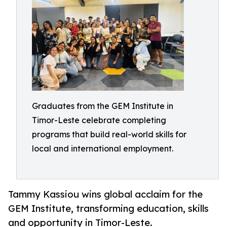
Graduates from the GEM Institute in
Timor-Leste celebrate completing
programs that build real-world skills for
local and international employment.
Tammy Kassiou wins global acclaim for the
GEM Institute, transforming education, skills
and opportunity in Timor-Leste.