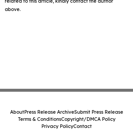
related to this article, kindly contact the author
above.
About
Press Release Archive
Submit Press Release
Terms & Conditions
Copyright/DMCA Policy
Privacy Policy
Contact