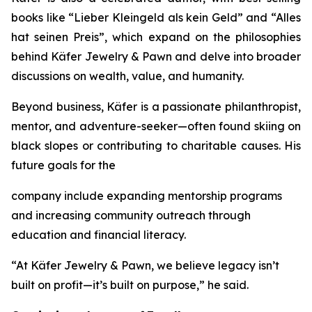
books like
“Lieber
Kleingeld
als
kein
Geld”
and
“Alles
hat
seinen
Preis”
, which expand on the philosophies
behind
Käfer
Jewelry
&
Pawn
and delve into broader
discussions on wealth, value, and humanity.
Beyond business, Käfer is a passionate philanthropist,
mentor, and adventure-seeker—often found skiing on
black slopes or contributing to charitable causes. His
future goals for the
company include expanding mentorship programs
and increasing community outreach through
education and financial literacy.
“At Käfer Jewelry & Pawn, we believe legacy isn’t
built on profit—it’s built on purpose,” he said.