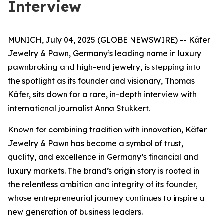
Interview
MUNICH, July 04, 2025 (GLOBE NEWSWIRE) -- Käfer
Jewelry & Pawn, Germany’s leading name in luxury
pawnbroking and high-end jewelry, is stepping into
the spotlight as its founder and visionary, Thomas
Käfer, sits down for a rare, in-depth interview with
international journalist Anna Stukkert.
Known for combining tradition with innovation,
Käfer
Jewelry & Pawn
has become a symbol of trust,
quality, and excellence in Germany’s financial and
luxury markets. The brand’s origin story is rooted in
the relentless ambition and integrity of its founder,
whose entrepreneurial journey continues to inspire a
new generation of business leaders.