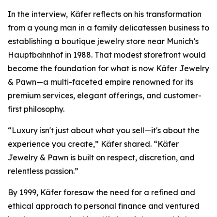
In the interview, Käfer reflects on his transformation
from a young man in a family delicatessen business to
establishing a boutique jewelry store near Munich’s
Hauptbahnhof in 1988. That modest storefront would
become the foundation for what is now
Käfer Jewelry
& Pawn
—a multi-faceted empire renowned for its
premium services, elegant offerings, and customer-
first philosophy.
“Luxury isn't just about what you sell—it's about the
experience you create,” Käfer shared. “Käfer
Jewelry & Pawn is built on respect, discretion, and
relentless passion.”
By 1999, Käfer foresaw the need for a refined and
ethical approach to personal finance and ventured