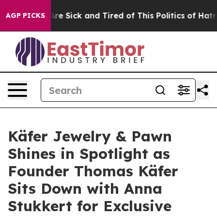
“People Are Sick and Tired of This Politics of Hatred”
AGP PICKS
Käfer Jewelry & Pawn
Shines in Spotlight as
Founder Thomas Käfer
Sits Down with Anna
Stukkert for Exclusive