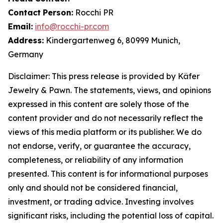
Contact
Person:
Rocchi PR
Email:
info@rocchi-pr.com
Address:
Kindergartenweg 6, 80999 Munich,
Germany
Disclaimer: This press release is provided by
Käfer
Jewelry
&
Pawn. The statements, views, and opinions
expressed in this content are solely those of the
content provider and do not necessarily reflect the
views of this media platform or its publisher. We do
not endorse, verify, or guarantee the accuracy,
completeness, or reliability of any information
presented. This content is for informational purposes
only and should not be considered financial,
investment, or trading advice. Investing involves
significant risks, including the potential loss of capital.