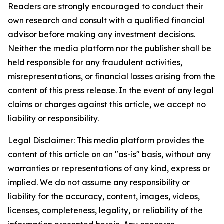
Readers are strongly encouraged to conduct their
own research and consult with a qualified financial
advisor before making any investment decisions.
Neither the media platform nor the publisher shall be
held responsible for any fraudulent activities,
misrepresentations, or financial losses arising from the
content of this press release. In the event of any legal
claims or charges against this article, we accept no
liability or responsibility.
Legal Disclaimer: This media platform provides the
content of this article on an "as-is" basis, without any
warranties or representations of any kind, express or
implied. We do not assume any responsibility or
liability for the accuracy, content, images, videos,
licenses, completeness, legality, or reliability of the