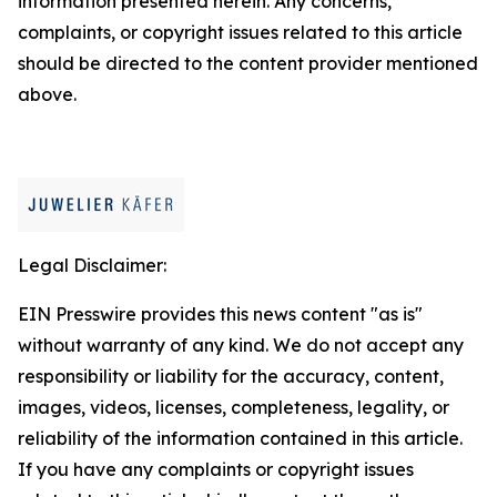
information presented herein. Any concerns,
complaints, or copyright issues related to this article
should be directed to the content provider mentioned
above.
Legal Disclaimer:
EIN Presswire provides this news content "as is"
without warranty of any kind. We do not accept any
responsibility or liability for the accuracy, content,
images, videos, licenses, completeness, legality, or
reliability of the information contained in this article.
If you have any complaints or copyright issues