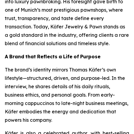
into luxury pawnbroking. His foresight gave birth to
one of Munich’s most prestigious pawnshops, where
trust, transparency, and taste define every
transaction. Today,
Käfer
Jewelry & Pawn
stands as
a gold standard in the industry, offering clients a rare
blend of financial solutions and timeless style.
A
Brand
that
Reflects
a
Life
of
Purpose
The brand’s identity mirrors Thomas Käfer’s own
lifestyle—structured, driven, and purpose-led. In the
interview, he shares details of his daily rituals,
business ethics, and personal goals. From early-
morning cappuccinos to late-night business meetings,
Käfer embodies the energy and dedication that
powers his company.
Käfer is also a celebrated author, with best-selling