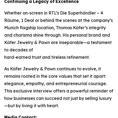
Continuing
a
Legacy
of
Excellence
Whether on-screen in RTL’s
Die Superhändler – 4
Räume, 1 Deal
or behind the scenes at the company’s
Munich flagship location, Thomas Käfer’s integrity
and charisma shine through. His personal brand and
Käfer Jewelry & Pawn
are inseparable—a testament
to decades of
hard-earned trust and tireless refinement.
As
Käfer Jewelry & Pawn
continues to evolve, it
remains rooted in the core values that set it apart:
elegance, empathy, and entrepreneurial courage.
This exclusive interview offers a powerful reminder of
how businesses can succeed not just by selling luxury
—but by living it with heart.
Media
Contact: