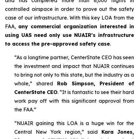
and has completed more than 6,000 flights in
controlled airspace in order to prove out the safety
case of our infrastructure. With this key LOA from the
FAA,
any commercial organization interested in
using UAS need only use NUAIR’s infrastructure
to access the pre-approved safety case
.
“As a longtime partner, CenterState CEO has seen
the investment and impact that NUAIR continues
to bring not only to this state, but the industry as a
whole,” shared
Rob Simpson, President of
CenterState CEO
. “It is fantastic to see their hard
work pay off with this significant approval from
the FAA.”
“NUAIR gaining this LOA is a huge win for the
Central New York region,” said
Kara Jones,