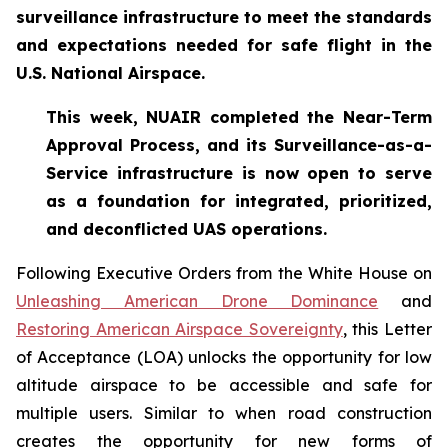
surveillance infrastructure to meet the standards
and expectations needed for safe flight in the
U.S. National Airspace.
This week, NUAIR completed the Near-Term
Approval Process, and its Surveillance-as-a-
Service infrastructure is now open to serve
as a foundation for
integrated, prioritized,
and deconflicted UAS operations.
Following Executive Orders from the White House on
Unleashing American Drone Dominance
and
Restoring American Airspace Sovereignty
, this Letter
of Acceptance (LOA) unlocks the opportunity for low
altitude airspace to be accessible and safe for
multiple users. Similar to when road construction
creates the opportunity for new forms of