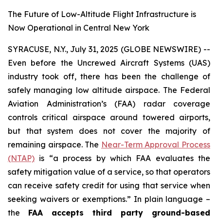
The Future of Low-Altitude Flight Infrastructure is
Now Operational in Central New York
SYRACUSE, N.Y., July 31, 2025 (GLOBE NEWSWIRE) --
Even before the Uncrewed Aircraft Systems (UAS)
industry took off, there has been the challenge of
safely managing low altitude airspace. The Federal
Aviation Administration’s (FAA) radar coverage
controls critical airspace around towered airports,
but that system does not cover the majority of
remaining airspace. The
Near-Term Approval Process
(NTAP)
is
“a process by which FAA evaluates the
safety mitigation value of a service, so that operators
can receive safety credit for using that service when
seeking waivers or exemptions.”
In plain language –
the
FAA accepts third party ground-based