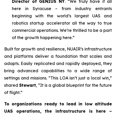
Director of GENIUS NY
. “We truly have it all
here in Syracuse – from industry entrants
beginning with the world’s largest UAS and
robotics startup accelerator all the way to true
commercial operations. We’re thrilled to be a part
of the growth happening here.”
Built for growth and resilience, NUAIR’s infrastructure
and platforms deliver a foundation that scales and
adapts. Easily replicated and rapidly deployed, they
bring advanced capabilities to a wide range of
settings and missions. “This LOA isn’t just a local win,”
shared
Stewart
, “It is a global blueprint for the future
of flight.”
To organizations ready to lead in low altitude
UAS operations, the infrastructure is here –