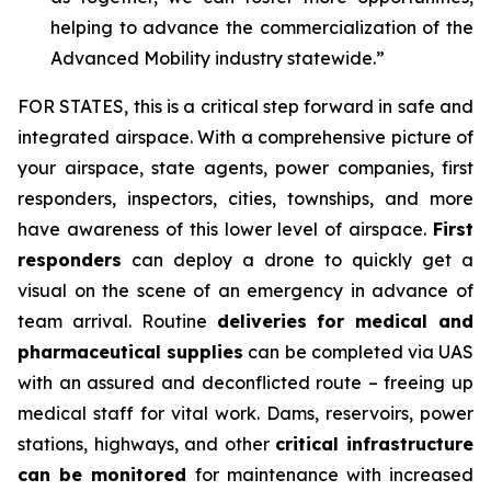
helping to advance the commercialization of the
Advanced Mobility industry statewide.”
FOR STATES,
this is a critical step forward in safe and
integrated airspace. With a comprehensive picture of
your airspace, state agents, power companies, first
responders, inspectors, cities, townships, and more
have awareness of this lower level of airspace.
First
responders
can deploy a drone to quickly get a
visual on the scene of an emergency in advance of
team arrival. Routine
deliveries for medical and
pharmaceutical supplies
can be completed via UAS
with an assured and deconflicted route – freeing up
medical staff for vital work. Dams, reservoirs, power
stations, highways, and other
critical infrastructure
can be monitored
for maintenance with increased