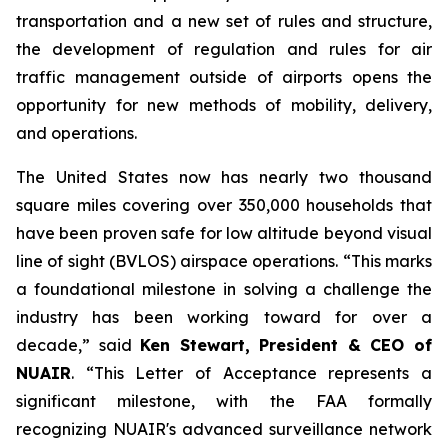
transportation and a new set of rules and structure,
the development of regulation and rules for air
traffic management outside of airports opens the
opportunity for new methods of mobility, delivery,
and operations.
The United States now has nearly two thousand
square miles covering over 350,000 households that
have been proven safe for low altitude beyond visual
line of sight (BVLOS) airspace operations. “This marks
a foundational milestone in solving a challenge the
industry has been working toward for over a
decade,” said
Ken Stewart, President & CEO of
NUAIR
. “This Letter of Acceptance represents a
significant milestone, with the FAA formally
recognizing NUAIR's advanced surveillance network