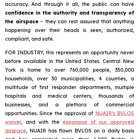
accuracy. And through it all, the public can have
confidence in the authority and transparency of
the airspace
– they can rest assured that anything
happening over their heads is seen, authorized,
compliant, and safe.
FOR INDUSTRY,
this represents an opportunity never
before available in the United States. Central New
York is home to over 760,000 people, 350,000
households, over 30 municipalities, 4 counties, a
multitude of first responder departments, multiple
hospitals and medical centers, thousands of
businesses, and a plethora of commercial
opportunities. Since the approval of
NUAIR’s BVLOS
waiver
, and with the
expansion of our approved
airspace
, NUAIR has flown BVLOS on a daily basis