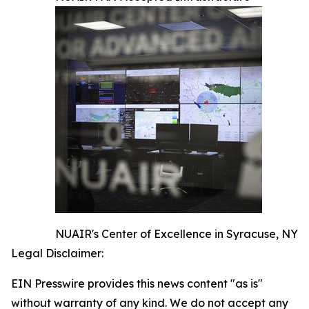
NUAIR's Center of Excellence in Syracuse, NY
Legal Disclaimer:
EIN Presswire provides this news content "as is"
without warranty of any kind. We do not accept any