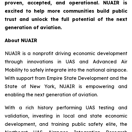
proven, accepted, and operational. NUAIR is
excited to help more communities build public
trust and unlock the full potential of the next
generation of aviation.
About NUAIR
NUAIR is a nonprofit driving economic development
through innovations in UAS and Advanced Air
Mobility to safely integrate into the national airspace.
With support from Empire State Development and the
State of New York, NUAIR is empowering and
enabling the next generation of aviation.
With a rich history performing UAS testing and
validation, investing in local and state economic
development, and training public safety elite, the