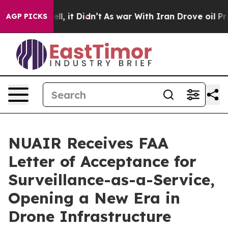
 Well, it Didn’t
As war With Iran Drove oil Prices Hi
AGP PICKS
NUAIR Receives FAA
Letter of Acceptance for
Surveillance-as-a-Service,
Opening a New Era in
Drone Infrastructure