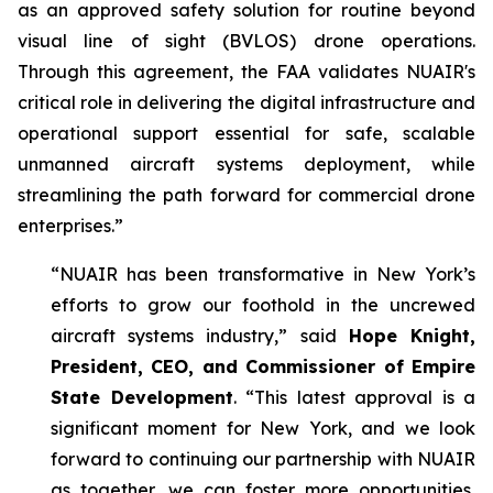
as an approved safety solution for routine beyond
visual line of sight (BVLOS) drone operations.
Through this agreement, the FAA validates NUAIR's
critical role in delivering the digital infrastructure and
operational support essential for safe, scalable
unmanned aircraft systems deployment, while
streamlining the path forward for commercial drone
enterprises.”
“NUAIR has been transformative in New York’s
efforts to grow our foothold in the uncrewed
aircraft systems industry,” said
Hope Knight,
President, CEO, and Commissioner of Empire
State Development
. “This latest approval is a
significant moment for New York, and we look
forward to continuing our partnership with NUAIR
as together, we can foster more opportunities,