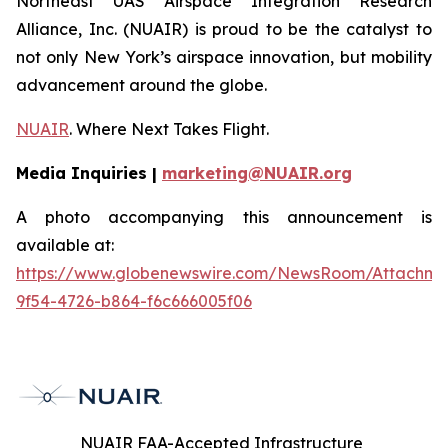
Northeast UAS Airspace Integration Research
Alliance, Inc. (NUAIR) is proud to be the catalyst to
not only New York’s airspace innovation, but mobility
advancement around the globe.
NUAIR
. Where Next Takes Flight.
Media Inquiries |
marketing@NUAIR.org
A photo accompanying this announcement is
available at:
https://www.globenewswire.com/NewsRoom/Attachm
9f54-4726-b864-f6c666005f06
NUAIR FAA-Accepted Infrastructure