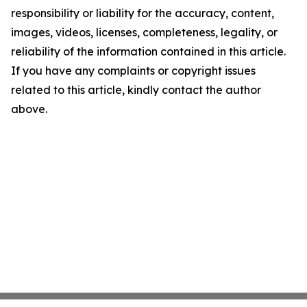
responsibility or liability for the accuracy, content,
images, videos, licenses, completeness, legality, or
reliability of the information contained in this article.
If you have any complaints or copyright issues
related to this article, kindly contact the author
above.