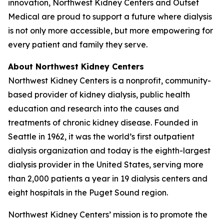
innovation, Northwest Kidney Centers and Outset
Medical are proud to support a future where dialysis
is not only more accessible, but more empowering for
every patient and family they serve.
About Northwest Kidney Centers
Northwest Kidney Centers is a nonprofit, community-
based provider of kidney dialysis, public health
education and research into the causes and
treatments of chronic kidney disease. Founded in
Seattle in 1962, it was the world’s first outpatient
dialysis organization and today is the eighth-largest
dialysis provider in the United States, serving more
than 2,000 patients a year in 19 dialysis centers and
eight hospitals in the Puget Sound region.
Northwest Kidney Centers’ mission is to promote the