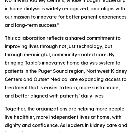
Northwest Kidney Centers, whose thought leadership
in home dialysis is widely recognized, and aligns with
our mission to innovate for better patient experiences
and long-term success.”
This collaboration reflects a shared commitment to
improving lives through not just technology, but
through meaningful, community-rooted care. By
bringing Tablo’s innovative home dialysis system to
patients in the Puget Sound region, Northwest Kidney
Centers and Outset Medical are expanding access to
treatment that is easier to learn, more sustainable,
and better aligned with patients’ daily lives.
Together, the organizations are helping more people
live healthier, more independent lives at home, with
dignity and confidence. As leaders in kidney care and