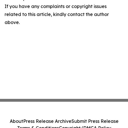
If you have any complaints or copyright issues
related to this article, kindly contact the author
above.
About
Press Release Archive
Submit Press Release