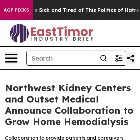
eople Are Sick and Tired of This Politics of Hatred”
Th
AGP PICKS
Northwest Kidney Centers
and Outset Medical
Announce Collaboration to
Grow Home Hemodialysis
Collaboration to provide patients and caregivers