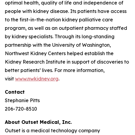
optimal health, quality of life and independence of
people with kidney disease. Its patients have access
to the first-in-the-nation kidney palliative care
program, as well as an outpatient pharmacy staffed
by kidney specialists. Through its long-standing
partnership with the University of Washington,
Northwest Kidney Centers helped establish the
Kidney Research Institute in support of discoveries to
better patients’ lives. For more information,
visit
www.nwkidney.org
.
Contact
Stephanie Pitts
206-720-8510
About Outset Medical, Inc.
Outset is a medical technology company