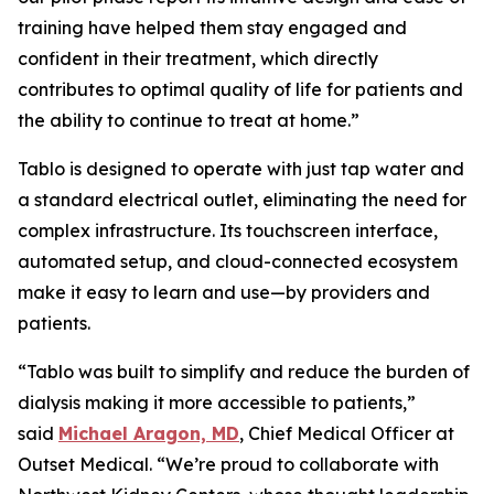
training have helped them stay engaged and
confident in their treatment, which directly
contributes to optimal quality of life for patients and
the ability to continue to treat at home.”
Tablo is designed to operate with just tap water and
a standard electrical outlet, eliminating the need for
complex infrastructure. Its touchscreen interface,
automated setup, and cloud-connected ecosystem
make it easy to learn and use—by providers and
patients.
“Tablo was built to simplify and reduce the burden of
dialysis making it more accessible to patients,”
said
Michael Aragon, MD
, Chief Medical Officer at
Outset Medical. “We’re proud to collaborate with