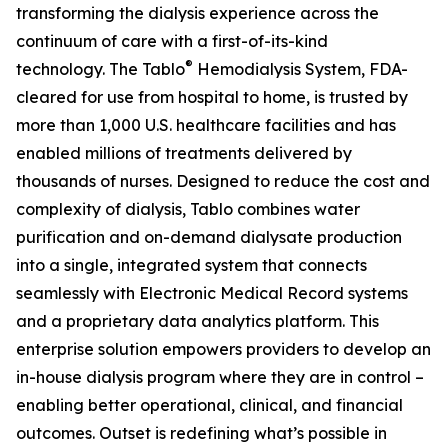
transforming the dialysis experience across the
continuum of care with a first-of-its-kind
®
technology. The Tablo
Hemodialysis System, FDA-
cleared for use from hospital to home, is trusted by
more than 1,000 U.S. healthcare facilities and has
enabled millions of treatments delivered by
thousands of nurses. Designed to reduce the cost and
complexity of dialysis, Tablo combines water
purification and on-demand dialysate production
into a single, integrated system that connects
seamlessly with Electronic Medical Record systems
and a proprietary data analytics platform. This
enterprise solution empowers providers to develop an
in-house dialysis program where they are in control –
enabling better operational, clinical, and financial
outcomes. Outset is redefining what’s possible in