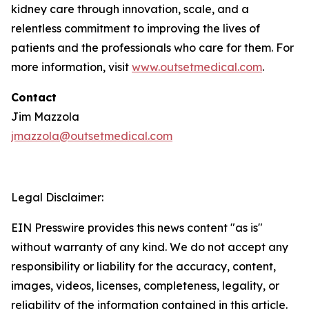
kidney care through innovation, scale, and a
relentless commitment to improving the lives of
patients and the professionals who care for them. For
more information, visit
www.outsetmedical.com
.
Contact
Jim Mazzola
jmazzola@outsetmedical.com
Legal Disclaimer:
EIN Presswire provides this news content "as is"
without warranty of any kind. We do not accept any
responsibility or liability for the accuracy, content,
images, videos, licenses, completeness, legality, or
reliability of the information contained in this article.