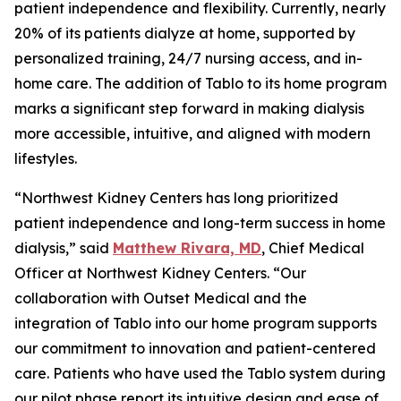
patient independence and flexibility. Currently, nearly
20% of its patients dialyze at home, supported by
personalized training, 24/7 nursing access, and in-
home care. The addition of Tablo to its home program
marks a significant step forward in making dialysis
more accessible, intuitive, and aligned with modern
lifestyles.
“Northwest Kidney Centers has long prioritized
patient independence and long-term success in home
dialysis,” said
Matthew Rivara, MD
, Chief Medical
Officer at Northwest Kidney Centers. “Our
collaboration with Outset Medical and the
integration of Tablo into our home program supports
our commitment to innovation and patient-centered
care. Patients who have used the Tablo system during
our pilot phase report its intuitive design and ease of