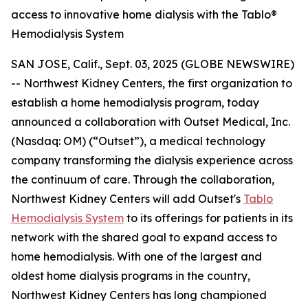
access to innovative home dialysis with the Tablo®
Hemodialysis System
SAN JOSE, Calif., Sept. 03, 2025 (GLOBE NEWSWIRE)
-- Northwest Kidney Centers, the first organization to
establish a home hemodialysis program, today
announced a collaboration with Outset Medical, Inc.
(Nasdaq: OM) (“Outset”), a medical technology
company transforming the dialysis experience across
the continuum of care. Through the collaboration,
Northwest Kidney Centers will add Outset's
Tablo
Hemodialysis System
to its offerings for patients in its
network with the shared goal to expand access to
home hemodialysis. With one of the largest and
oldest home dialysis programs in the country,
Northwest Kidney Centers has long championed