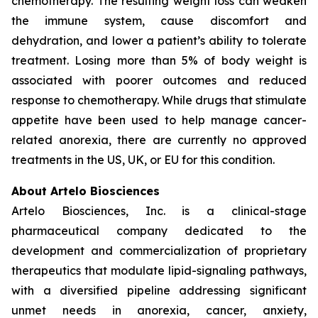
chemotherapy. The resulting weight loss can weaken
the immune system, cause discomfort and
dehydration, and lower a patient’s ability to tolerate
treatment. Losing more than 5% of body weight is
associated with poorer outcomes and reduced
response to chemotherapy. While drugs that stimulate
appetite have been used to help manage cancer-
related anorexia, there are currently no approved
treatments in the US, UK, or EU for this condition.
About Artelo Biosciences
Artelo Biosciences, Inc. is a clinical-stage
pharmaceutical company dedicated to the
development and commercialization of proprietary
therapeutics that modulate lipid-signaling pathways,
with a diversified pipeline addressing significant
unmet needs in anorexia, cancer, anxiety,