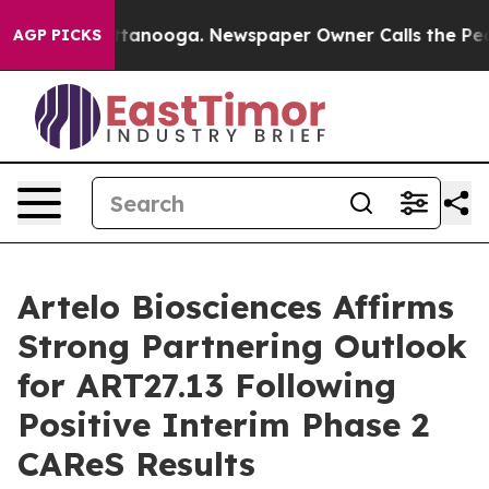
in Chattanooga. Newspaper Owner Calls the People Ab
AGP PICKS
Artelo Biosciences Affirms
Strong Partnering Outlook
for ART27.13 Following
Positive Interim Phase 2
CAReS Results