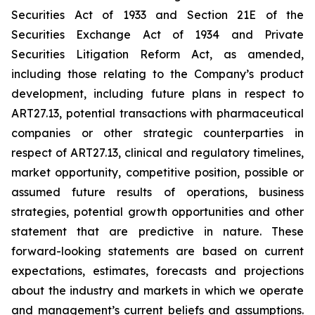
Securities Act of 1933 and Section 21E of the
Securities Exchange Act of 1934 and Private
Securities Litigation Reform Act, as amended,
including those relating to the Company’s product
development, including future plans in respect to
ART27.13, potential transactions with pharmaceutical
companies or other strategic counterparties in
respect of ART27.13, clinical and regulatory timelines,
market opportunity, competitive position, possible or
assumed future results of operations, business
strategies, potential growth opportunities and other
statement that are predictive in nature. These
forward-looking statements are based on current
expectations, estimates, forecasts and projections
about the industry and markets in which we operate
and management’s current beliefs and assumptions.