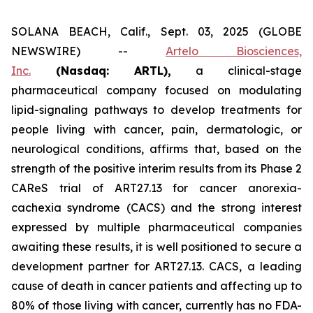
SOLANA BEACH, Calif., Sept. 03, 2025 (GLOBE
NEWSWIRE) --
Artelo Biosciences,
Inc.
(Nasdaq: ARTL)
,
a clinical-stage
pharmaceutical company focused on modulating
lipid-signaling pathways to develop treatments for
people living with cancer, pain, dermatologic, or
neurological conditions, affirms that, based on the
strength of the positive interim results from its Phase 2
CAReS trial of ART27.13 for cancer anorexia-
cachexia syndrome (CACS) and the strong interest
expressed by multiple pharmaceutical companies
awaiting these results, it is well positioned to secure a
development partner for ART27.13. CACS, a leading
cause of death in cancer patients and affecting up to
80% of those living with cancer, currently has no FDA-