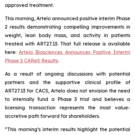
approved treatment.
This morning, Artelo announced positive interim Phase
2 results demonstrating compelling improvements in
weight, lean body mass, and activity in patients
treated with ART27.13. That full release is available
here:
Artelo Biosciences Announces Positive Interim
Phase 2 CAReS Results
.
As a result of ongoing discussions with potential
partners and the supportive clinical profile of
ART27.13 for CACS, Artelo does not envision the need
to internally fund a Phase 3 trial and believes a
licensing transaction represents the most value-
accretive path forward for shareholders.
“This morning’s interim results highlight the potential