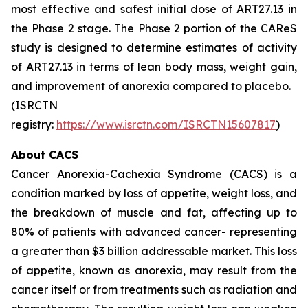
most effective and safest initial dose of ART27.13 in
the Phase 2 stage. The Phase 2 portion of the CAReS
study is designed to determine estimates of activity
of ART27.13 in terms of lean body mass, weight gain,
and improvement of anorexia compared to placebo.
(ISRCTN
registry:
https://www.isrctn.com/ISRCTN15607817
)
About CACS
Cancer Anorexia-Cachexia Syndrome (CACS) is a
condition marked by loss of appetite, weight loss, and
the breakdown of muscle and fat, affecting up to
80% of patients with advanced cancer- representing
a greater than $3 billion addressable market. This loss
of appetite, known as anorexia, may result from the
cancer itself or from treatments such as radiation and