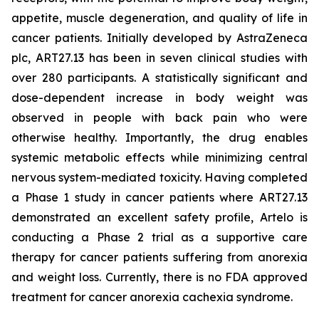
appetite, muscle degeneration, and quality of life in
cancer patients. Initially developed by AstraZeneca
plc, ART27.13 has been in seven clinical studies with
over 280 participants. A statistically significant and
dose-dependent increase in body weight was
observed in people with back pain who were
otherwise healthy. Importantly, the drug enables
systemic metabolic effects while minimizing central
nervous system-mediated toxicity. Having completed
a Phase 1 study in cancer patients where ART27.13
demonstrated an excellent safety profile, Artelo is
conducting a Phase 2 trial as a supportive care
therapy for cancer patients suffering from anorexia
and weight loss. Currently, there is no FDA approved
treatment for cancer anorexia cachexia syndrome.