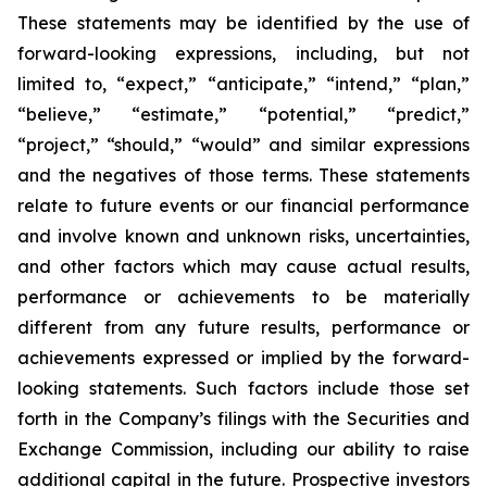
These statements may be identified by the use of
forward-looking expressions, including, but not
limited to, “expect,” “anticipate,” “intend,” “plan,”
“believe,” “estimate,” “potential,” “predict,”
“project,” “should,” “would” and similar expressions
and the negatives of those terms. These statements
relate to future events or our financial performance
and involve known and unknown risks, uncertainties,
and other factors which may cause actual results,
performance or achievements to be materially
different from any future results, performance or
achievements expressed or implied by the forward-
looking statements. Such factors include those set
forth in the Company’s filings with the Securities and
Exchange Commission, including our ability to raise
additional capital in the future. Prospective investors