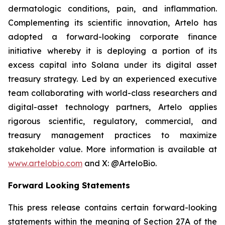
dermatologic conditions, pain, and inflammation.
Complementing its scientific innovation, Artelo has
adopted a forward-looking corporate finance
initiative whereby it is deploying a portion of its
excess capital into Solana under its digital asset
treasury strategy. Led by an experienced executive
team collaborating with world-class researchers and
digital-asset technology partners, Artelo applies
rigorous scientific, regulatory, commercial, and
treasury management practices to maximize
stakeholder value. More information is available at
www.artelobio.com
and X: @ArteloBio.
Forward Looking Statements
This press release contains certain forward-looking
statements within the meaning of Section 27A of the