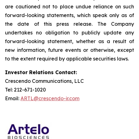
are cautioned not to place undue reliance on such
forward-looking statements, which speak only as of
the date of this press release. The Company
undertakes no obligation to publicly update any
forward-looking statement, whether as a result of
new information, future events or otherwise, except
to the extent required by applicable securities laws.
Investor Relations Contact:
Crescendo Communications, LLC
Tel: 212-671-1020
Email:
ARTL@crescendo-ir.com