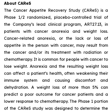
About CAReS
The Cancer Appetite Recovery Study (CAReS) is a
Phase 1/2 randomized, placebo-controlled trial of
the Company’s lead clinical program, ART27.13, in
patients with cancer anorexia and weight loss.
Cancer-related anorexia, or the lack or loss of
appetite in the person with cancer, may result from
the cancer and/or its treatment with radiation or
chemotherapy. It is common for people with cancer to
lose weight. Anorexia and the resulting weight loss
can affect a patient’s health, often weakening their
immune system and causing discomfort and
dehydration. A weight loss of more than 5% can
predict a poor outcome for cancer patients and a
lower response to chemotherapy. The Phase 1 portion
of the CAReS study was designed to determine the