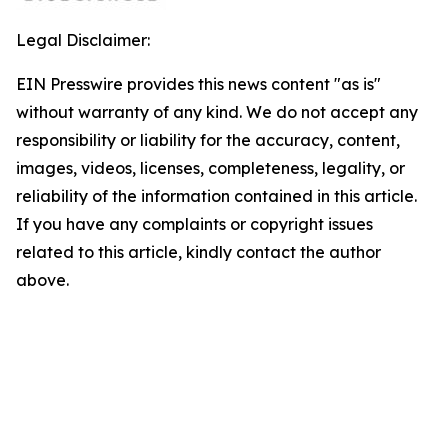
Legal Disclaimer:
EIN Presswire provides this news content "as is"
without warranty of any kind. We do not accept any
responsibility or liability for the accuracy, content,
images, videos, licenses, completeness, legality, or
reliability of the information contained in this article.
If you have any complaints or copyright issues
related to this article, kindly contact the author
above.