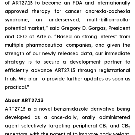
of ART27.13 to become an FDA and internationally
approved therapy for cancer anorexia-cachexia
syndrome, an underserved, multi-billion-dollar
potential market,” said Gregory D. Gorgas, President
and CEO of Artelo. “Based on strong interest from
multiple pharmaceutical companies, and given the
strength of our newly released data, our immediate
strategy is to secure a development partner to
efficiently advance ART27.13 through registrational
trials. We plan to provide further updates as soon as
practical.”
About ART27.13
ART27.13 is a novel benzimidazole derivative being
developed as a once-daily, orally administered
agent selectively targeting peripheral CB
and CB
1
2
receptors, with the potential to improve body weight,