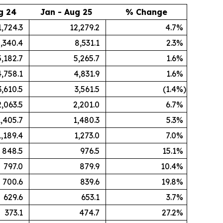
g 24
Jan - Aug 25
% Change
1,724.3
12,279.2
4.7
%
,340.4
8,531.1
2.3
%
5,182.7
5,265.7
1.6
%
4,758.1
4,831.9
1.6
%
3,610.5
3,561.5
(1.4
%)
2,063.5
2,201.0
6.7
%
1,405.7
1,480.3
5.3
%
1,189.4
1,273.0
7.0
%
848.5
976.5
15.1
%
797.0
879.9
10.4
%
700.6
839.6
19.8
%
629.6
653.1
3.7
%
373.1
474.7
27.2
%