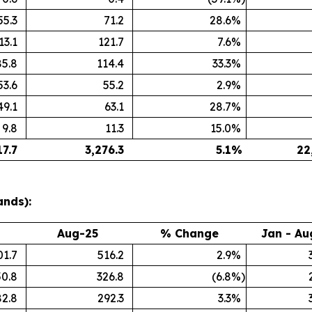
55.3
71.2
28.6
%
13.1
121.7
7.6
%
85.8
114.4
33.3
%
53.6
55.2
2.9
%
49.1
63.1
28.7
%
9.8
11.3
15.0
%
17.7
3,276.3
5.1
%
22
ands):
Aug-25
% Change
Jan - Au
01.7
516.2
2.9
%
50.8
326.8
(6.8
%)
82.8
292.3
3.3
%