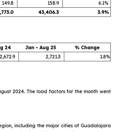
149.8
158.9
6.1
%
,773.0
43,406.3
3.9
%
ug 24
Jan - Aug 25
% Change
2,672.9
2,721.3
1.8
%
gust 2024. The load factors for the month went
egion, including the major cities of Guadalajara