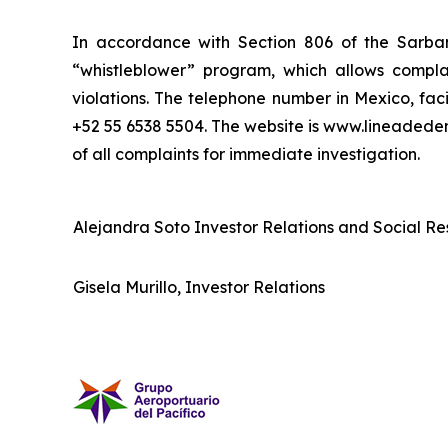
In accordance with Section 806 of the Sarba
“whistleblower” program, which allows complai
violations. The telephone number in Mexico, fac
+52 55 6538 5504. The website is www.lineaded
of all complaints for immediate investigation.
Alejandra Soto Investor Relations and Social Res
Gisela Murillo, Investor Relations