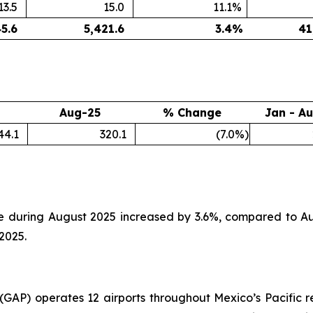
13.5
15.0
11.1
%
45.6
5,421.6
3.4
%
41
Aug-25
% Change
Jan - A
44.1
320.1
(7.0
%)
e during August 2025 increased by 3.6%, compared to Au
2025.
. (GAP) operates 12 airports throughout Mexico’s Pacific r