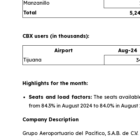
Manzanillo
Total
5,2
CBX users (in thousands):
Airport
Aug-24
Tijuana
3
Highlights for the month:
Seats and load factors
:
The seats availabl
from 84.3% in August 2024 to 84.0% in August 
Company Description
Grupo Aeroportuario del Pacífico, S.A.B. de C.V