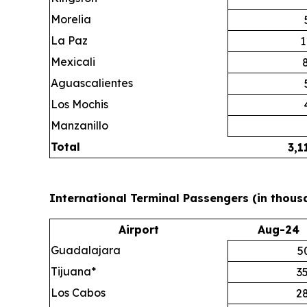
Morelia
La Paz
1
Mexicali
Aguascalientes
Los Mochis
Manzanillo
Total
3,1
International Terminal Passengers (in thous
Airport
Aug-24
Guadalajara
5
Tijuana*
3
Los Cabos
2