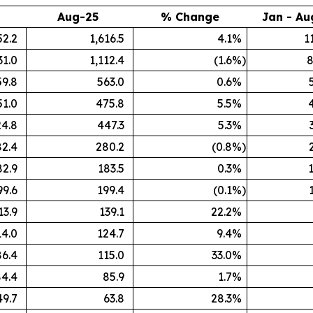
Aug-25
% Change
Jan - Au
52.2
1,616.5
4.1
%
1
31.0
1,112.4
(1.6
%)
8
59.8
563.0
0.6
%
51.0
475.8
5.5
%
4.8
447.3
5.3
%
82.4
280.2
(0.8
%)
82.9
183.5
0.3
%
99.6
199.4
(0.1
%)
13.9
139.1
22.2
%
14.0
124.7
9.4
%
86.4
115.0
33.0
%
84.4
85.9
1.7
%
49.7
63.8
28.3
%