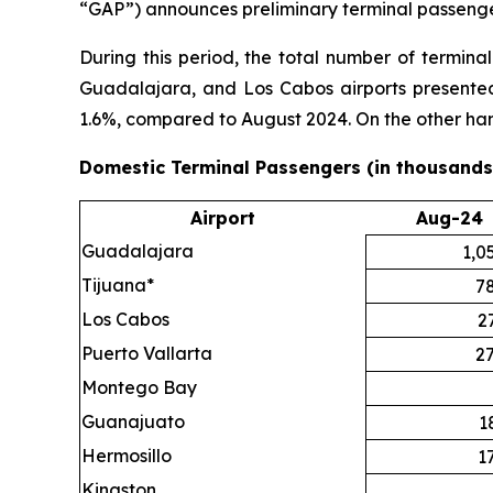
“GAP”) announces preliminary terminal passenger
During this period, the total number of termin
Guadalajara, and Los Cabos airports presented 
1.6%, compared to August 2024. On the other ha
Domestic Terminal Passengers (in thousands
Airport
Aug-24
Guadalajara
1,0
Tijuana*
7
Los Cabos
2
Puerto Vallarta
2
Montego Bay
Guanajuato
1
Hermosillo
1
Kingston