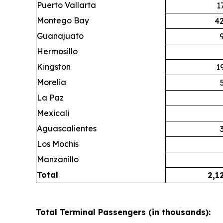
Puerto Vallarta
1
Montego Bay
42
Guanajuato
Hermosillo
Kingston
1
Morelia
La Paz
Mexicali
Aguascalientes
Los Mochis
Manzanillo
Total
2,1
Total Terminal Passengers (in thousands):