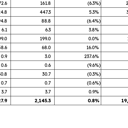
72.6
161.8
(6.3
%)
4.8
447.3
5.3
%
94.8
88.8
(6.4
%)
6.1
6.3
3.8
%
99.0
199.0
0.0
%
58.6
68.0
16.0
%
0.9
3.0
237.6
%
0.6
0.6
(9.6
%)
30.8
30.7
(0.3
%)
0.7
0.7
(0.6
%)
3.7
3.7
0.9
%
27.9
2,145.3
0.8
%
19