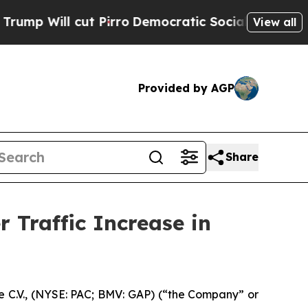
t Pirro
Democratic Socialists of America Propos
View all
Provided by AGP
Share
 Traffic Increase in
 C.V., (NYSE: PAC; BMV: GAP) (“the Company” or