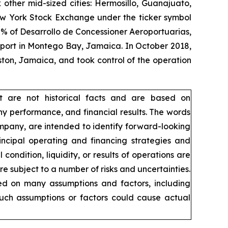
 other mid-sized cities: Hermosillo, Guanajuato,
New York Stock Exchange under the ticker symbol
% of Desarrollo de Concessioner Aeroportuarias,
irport in Montego Bay, Jamaica. In October 2018,
ton, Jamaica, and took control of the operation
t are not historical facts and are based on
y performance, and financial results. The words
company, are intended to identify forward-looking
incipal operating and financing strategies and
condition, liquidity, or results of operations are
 subject to a number of risks and uncertainties.
sed on many assumptions and factors, including
such assumptions or factors could cause actual