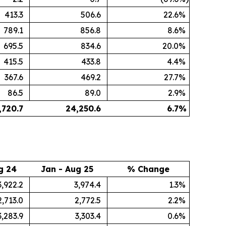
413.3
506.6
22.6
%
789.1
856.8
8.6
%
695.5
834.6
20.0
%
415.5
433.8
4.4
%
367.6
469.2
27.7
%
86.5
89.0
2.9
%
,720.7
24,250.6
6.7
%
g 24
Jan - Aug 25
% Change
3,922.2
3,974.4
1.3
%
2,713.0
2,772.5
2.2
%
3,283.9
3,303.4
0.6
%