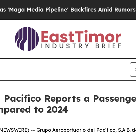
 Pipeline' Backfires Amid Rumors Trump Will cu
 Pacifico Reports a Passenger
mpared to 2024
WSWIRE) -- Grupo Aeroportuario del Pacífico, S.A.B. de