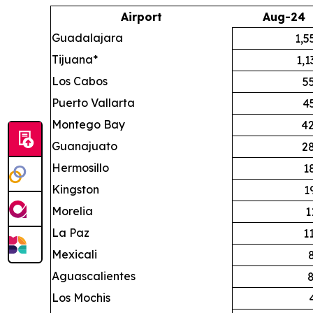
Airport
Aug-24
Guadalajara
1,5
Tijuana*
1,1
Los Cabos
5
Puerto Vallarta
4
Montego Bay
42
Guanajuato
2
Hermosillo
1
Kingston
1
Morelia
1
La Paz
1
Mexicali
Aguascalientes
Los Mochis