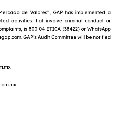
l Mercado de Valores”, GAP has implemented a
ed activities that involve criminal conduct or
 complaints, is 800 04 ETICA (38422) or WhatsApp
ap.com. GAP’s Audit Committee will be notified
m.mx
.com.mx