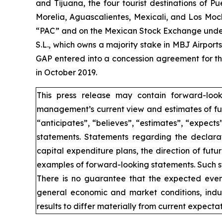
and Tijuana, the four tourist destinations of P
Morelia, Aguascalientes, Mexicali, and Los Moc
“PAC” and on the Mexican Stock Exchange under 
S.L., which owns a majority stake in MBJ Airpor
GAP entered into a concession agreement for th
in October 2019.
This press release may contain forward-loo
management’s current view and estimates of fut
“anticipates”, “believes”, “estimates”, “expects
statements. Statements regarding the declarat
capital expenditure plans, the direction of futur
examples of forward-looking statements. Such st
There is no guarantee that the expected event
general economic and market conditions, indus
results to differ materially from current expectat