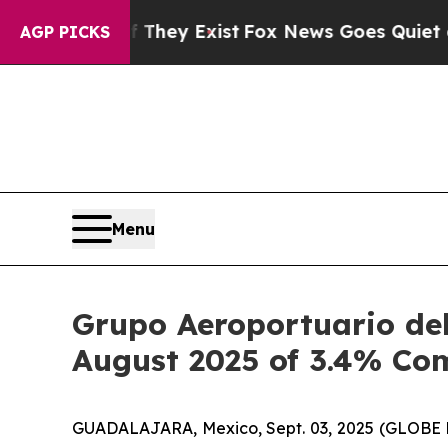
f They Exist
Fox News Goes Quiet as 'Maga Media
AGP PICKS
Menu
Grupo Aeroportuario del
August 2025 of 3.4% Co
GUADALAJARA, Mexico, Sept. 03, 2025 (GLOBE NE