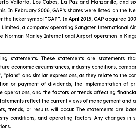
uerto Vallarta, Los Cabos, La Paz and Manzanillo, and six
his. In February 2006, GAP’s shares were listed on the 
the ticker symbol “GAP”. In April 2015, GAP acquired 100
ts Limited, a company operating Sangster International A
e Norman Manley International Airport operation in Kings
king statements. These statements are statements tha
ure economic circumstances, industry conditions, compan
”, “plans” and similar expressions, as they relate to the 
ion or payment of dividends, the implementation of pr
e operations, and the factors or trends affecting financial 
atements reflect the current views of management and are
s, trends, or results will occur. The statements are ba
try conditions, and operating factors. Any changes in 
ions.