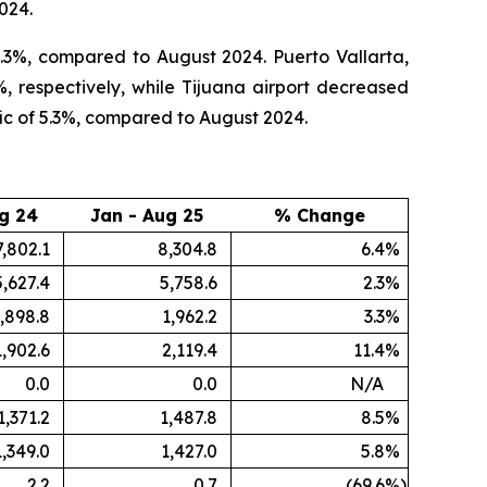
024.
3.3%, compared to August 2024. Puerto Vallarta,
, respectively, while Tijuana airport decreased
ic of 5.3%, compared to August 2024.
g 24
Jan - Aug 25
% Change
7,802.1
8,304.8
6.4
%
5,627.4
5,758.6
2.3
%
,898.8
1,962.2
3.3
%
1,902.6
2,119.4
11.4
%
0.0
0.0
N/A
1,371.2
1,487.8
8.5
%
1,349.0
1,427.0
5.8
%
2.2
0.7
(69.6
%)