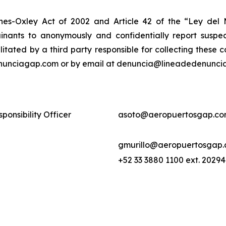
nes-Oxley Act of 2002 and Article 42 of the “Ley de
nants to anonymously and confidentially report suspect
ilitated by a third party responsible for collecting these
enunciagap.com or by email at denuncia@lineadedenunciag
ponsibility Officer
asoto@aeropuertosgap.co
gmurillo@aeropuertosgap
+52 33 3880 1100 ext. 20294