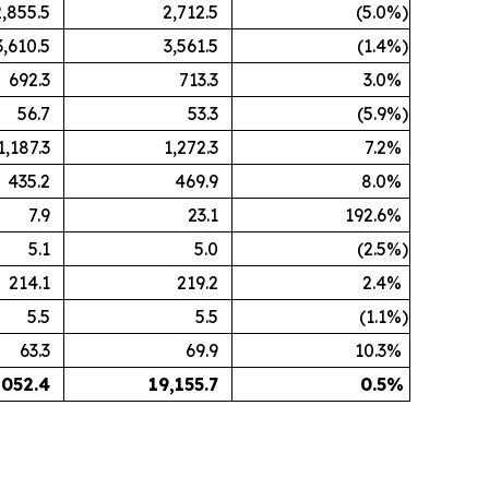
2,855.5
2,712.5
(5.0
%)
3,610.5
3,561.5
(1.4
%)
692.3
713.3
3.0
%
56.7
53.3
(5.9
%)
1,187.3
1,272.3
7.2
%
435.2
469.9
8.0
%
7.9
23.1
192.6
%
5.1
5.0
(2.5
%)
214.1
219.2
2.4
%
5.5
5.5
(1.1
%)
63.3
69.9
10.3
%
,052.4
19,155.7
0.5
%