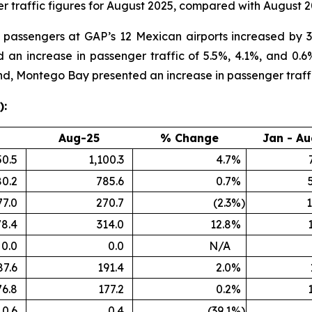
 traffic figures for August 2025, compared with August 2
al passengers at GAP’s 12 Mexican airports increased by 
an increase in passenger traffic of 5.5%, 4.1%, and 0.6%
nd, Montego Bay presented an increase in passenger traff
):
Aug-25
% Change
Jan - Au
50.5
1,100.3
4.7
%
80.2
785.6
0.7
%
77.0
270.7
(2.3
%)
1
78.4
314.0
12.8
%
0.0
0.0
N/A
87.6
191.4
2.0
%
76.8
177.2
0.2
%
0.6
0.4
(39.1
%)