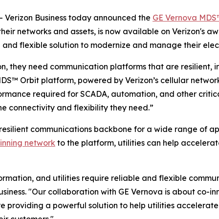
 Verizon Business today announced the
GE Vernova MDS™
 their networks and assets, is now available on Verizon's 
and flexible solution to modernize and manage their elect
ion, they need communication platforms that are resilient, in
DS™ Orbit platform, powered by Verizon’s cellular network
ormance required for SCADA, automation, and other critica
the connectivity and flexibility they need.”
resilient communications backbone for a wide range of ap
inning network
to the platform, utilities can help accelera
rmation, and utilities require reliable and flexible commu
usiness. "Our collaboration with GE Vernova is about co-inn
providing a powerful solution to help utilities accelerate
eir customers."