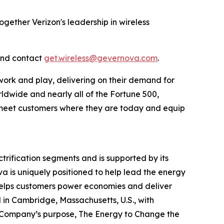
ogether Verizon's leadership in wireless
and contact
get.wireless@gevernova.com
.
work and play, delivering on their demand for
rldwide and nearly all of the Fortune 500,
to meet customers where they are today and equip
rification segments and is supported by its
va is uniquely positioned to help lead the energy
a helps customers power economies and deliver
ed in Cambridge, Massachusetts, U.S., with
 Company’s purpose, The Energy to Change the