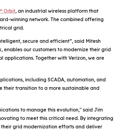
 Orbit
, an industrial wireless platform that
award-winning network. The combined offering
rical grid.
telligent, secure and efficient”, said Mitesh
, enables our customers to modernize their grid
l applications. Together with Verizon, we are
plications, including SCADA, automation, and
te their transition to a more sustainable and
nications to manage this evolution," said Jim
ovating to meet this critical need. By integrating
 their grid modernization efforts and deliver