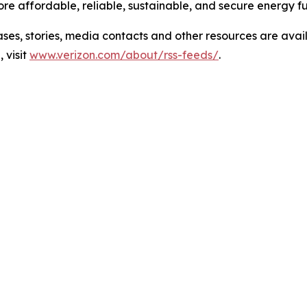
e affordable, reliable, sustainable, and secure energy fu
 stories, media contacts and other resources are avai
 visit
www.verizon.com/about/rss-feeds/
.