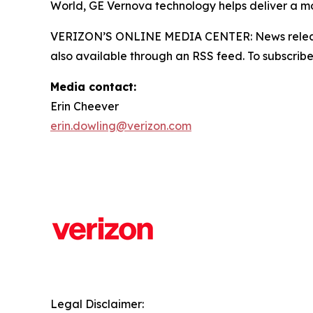
World, GE Vernova technology helps deliver a mor
VERIZON’S ONLINE MEDIA CENTER: News releases,
also available through an RSS feed. To subscribe,
Media contact:
Erin Cheever
erin.dowling@verizon.com
Legal Disclaimer: