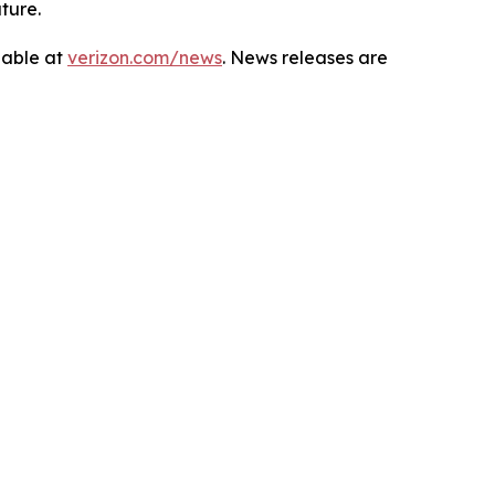
ture.
lable at
verizon.com/news
. News releases are