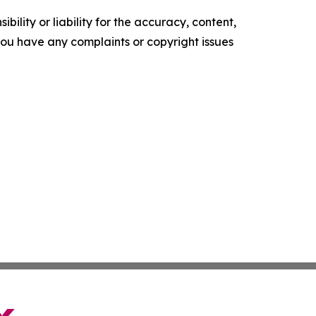
ility or liability for the accuracy, content,
f you have any complaints or copyright issues