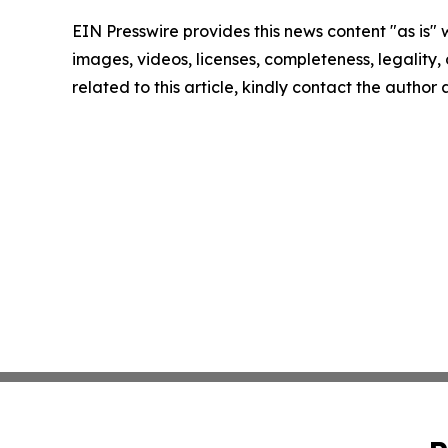
EIN Presswire provides this news content "as is" 
images, videos, licenses, completeness, legality, o
related to this article, kindly contact the author