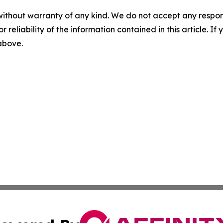
without warranty of any kind. We do not accept any responsib
r reliability of the information contained in this article. I
 above.