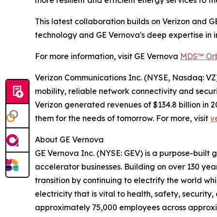
This latest collaboration builds on Verizon and G
technology and GE Vernova's deep expertise in in
For more information, visit GE Vernova
MDS™ Orb
Verizon Communications Inc. (NYSE, Nasdaq: VZ) 
mobility, reliable network connectivity and secu
Verizon generated revenues of $134.8 billion in
them for the needs of tomorrow. For more, visit
v
About GE Vernova
GE Vernova Inc. (NYSE: GEV) is a purpose-built 
accelerator businesses. Building on over 130 yea
transition by continuing to electrify the world 
electricity that is vital to health, safety, secur
approximately 75,000 employees across approxi