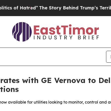
of Hatred”
The Story Behind Trump’s Terrible App
rates with GE Vernova to Del
tions
w available for utilities looking to monitor, control and a