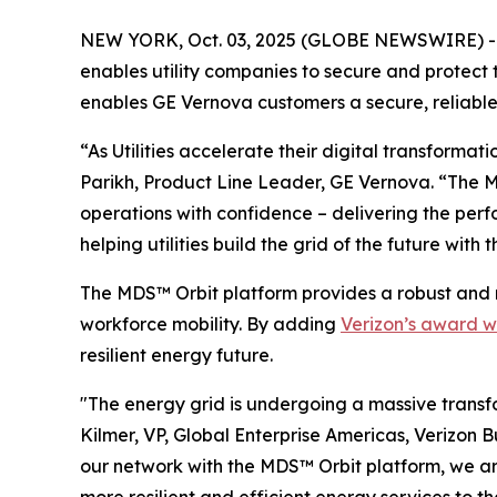
NEW YORK, Oct. 03, 2025 (GLOBE NEWSWIRE) --
enables utility companies to secure and protect
enables GE Vernova customers a secure, reliable 
“As Utilities accelerate their digital transformat
Parikh, Product Line Leader, GE Vernova. “The M
operations with confidence – delivering the perf
helping utilities build the grid of the future with 
The MDS™ Orbit platform provides a robust and 
workforce mobility. By adding
Verizon’s award w
resilient energy future.
"The energy grid is undergoing a massive transfo
Kilmer, VP, Global Enterprise Americas, Verizon B
our network with the MDS™ Orbit platform, we are 
more resilient and efficient energy services to th