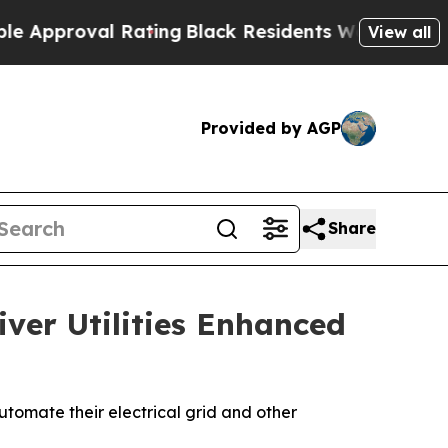
roval Rating
Black Residents Warned of Abusive 
View all
Provided by AGP
Share
iver Utilities Enhanced
utomate their electrical grid and other