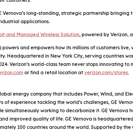
E Vernova’s long-standing, strategic partnership bringing t
dustrial applications.
it and Managed Wireless Solution
, powered by Verizon, 
powers and empowers how its millions of customers live, 
rity. Headquartered in New York City, serving countries wo
 2024. Verizon’s world-class team never stops innovating 
erizon.com
or find a retail location at
verizon.com/stores.
global energy company that includes Power, Wind, and Elect
rs of experience tackling the world’s challenges, GE Verno
while simultaneously working to decarbonize it. GE Vernov
ity, and improved quality of life. GE Vernova is headquarter
mately 100 countries around the world. Supported by the