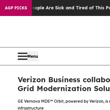
Win: “People Are Sick and Tired of This Politics 
AGP PICKS
Menu
Verizon Business collabo
Grid Modernization Solu
GE Vernova MDS™ Orbit, powered by Verizon, is no
infrastructure