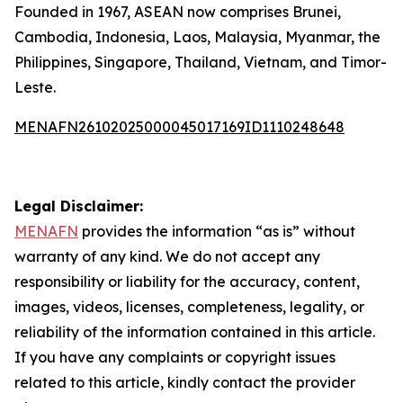
Founded in 1967, ASEAN now comprises Brunei,
Cambodia, Indonesia, Laos, Malaysia, Myanmar, the
Philippines, Singapore, Thailand, Vietnam, and Timor-
Leste.
MENAFN26102025000045017169ID1110248648
Legal Disclaimer:
MENAFN
provides the information “as is” without
warranty of any kind. We do not accept any
responsibility or liability for the accuracy, content,
images, videos, licenses, completeness, legality, or
reliability of the information contained in this article.
If you have any complaints or copyright issues
related to this article, kindly contact the provider