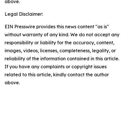
above.
Legal Disclaimer:
EIN Presswire provides this news content "as is"
without warranty of any kind. We do not accept any
responsibility or liability for the accuracy, content,
images, videos, licenses, completeness, legality, or
reliability of the information contained in this article.
If you have any complaints or copyright issues
related to this article, kindly contact the author
above.