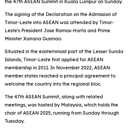
the 47th ASEAN Summit in Kuala Lumpur on Sunday.
The signing of the Declaration on the Admission of
Timor-Leste into ASEAN was attended by Timor-
Leste's President Jose Ramos-Horta and Prime
Minister Xanana Gusmao.
Situated in the easternmost part of the Lesser Sunda
Islands, Timor-Leste first applied for ASEAN
membership in 2011. In November 2022, ASEAN
member states reached a principal agreement to
welcome the country into the regional bloc.
The 47th ASEAN Summit, along with related
meetings, was hosted by Malaysia, which holds the
chair of ASEAN 2025, running from Sunday through
Tuesday.