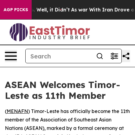
und 40%. Well, it Didn’t
As war With Iran Drove oil 
AGP PICKS
ASEAN Welcomes Timor-
Leste as 11th Member
(
MENAFN
) Timor-Leste has officially become the 11th
member of the Association of Southeast Asian
Nations (ASEAN), marked by a formal ceremony at