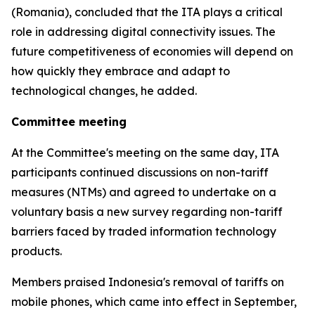
(Romania), concluded that the ITA plays a critical
role in addressing digital connectivity issues. The
future competitiveness of economies will depend on
how quickly they embrace and adapt to
technological changes, he added.
Committee meeting
At the Committee's meeting on the same day, ITA
participants continued discussions on non-tariff
measures (NTMs) and agreed to undertake on a
voluntary basis a new survey regarding non-tariff
barriers faced by traded information technology
products.
Members praised Indonesia's removal of tariffs on
mobile phones, which came into effect in September,