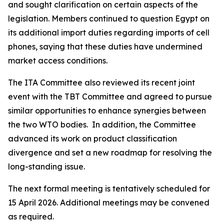
and sought clarification on certain aspects of the
legislation. Members continued to question Egypt on
its additional import duties regarding imports of cell
phones, saying that these duties have undermined
market access conditions.
The ITA Committee also reviewed its recent joint
event with the TBT Committee and agreed to pursue
similar opportunities to enhance synergies between
the two WTO bodies. In addition, the Committee
advanced its work on product classification
divergence and set a new roadmap for resolving the
long-standing issue.
The next formal meeting is tentatively scheduled for
15 April 2026. Additional meetings may be convened
as required.