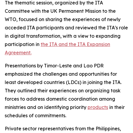
The thematic session, organized by the ITA
Committee with the UK Permanent Mission to the
WTO, focused on sharing the experiences of newly
acceded ITA participants and reviewed the ITA's role
in digital transformation, with a view to expanding
participation in
the ITA and the ITA Expansion
Agreement.
Presentations by Timor-Leste and Lao PDR
emphasized the challenges and opportunities for
least developed countries (LDCs) in joining the ITA.
They outlined their experiences on organizing task
forces to address domestic coordination among
ministries and on identifying priority
products
in their
schedules of commitments.
Private sector representatives from the Philippines,