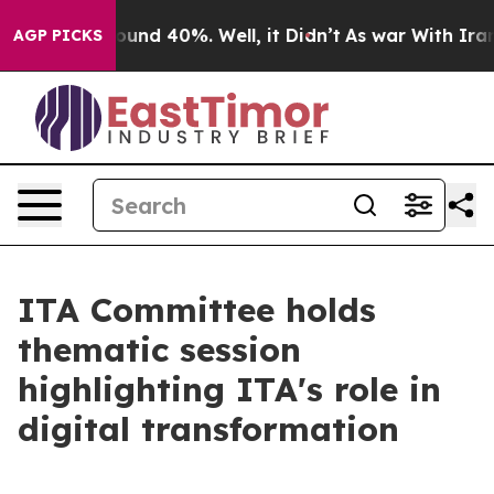
loor Around 40%. Well, it Didn’t
As war With Iran Dr
AGP PICKS
ITA Committee holds
thematic session
highlighting ITA's role in
digital transformation