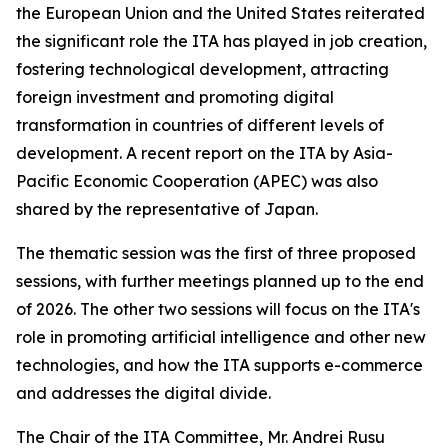
the European Union and the United States reiterated
the significant role the ITA has played in job creation,
fostering technological development, attracting
foreign investment and promoting digital
transformation in countries of different levels of
development. A recent report on the ITA by Asia-
Pacific Economic Cooperation (APEC) was also
shared by the representative of Japan.
The thematic session was the first of three proposed
sessions, with further meetings planned up to the end
of 2026. The other two sessions will focus on the ITA's
role in promoting artificial intelligence and other new
technologies, and how the ITA supports e-commerce
and addresses the digital divide.
The Chair of the ITA Committee, Mr. Andrei Rusu