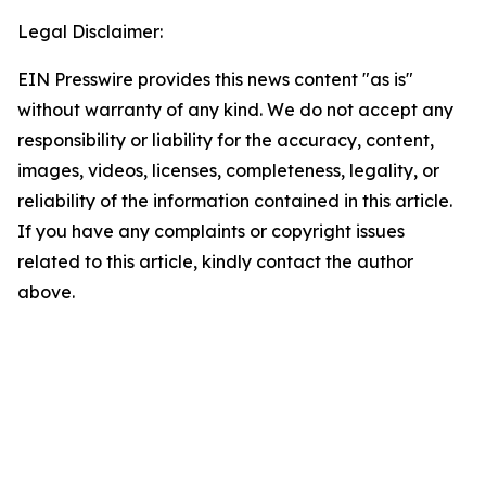
Legal Disclaimer:
EIN Presswire provides this news content "as is"
without warranty of any kind. We do not accept any
responsibility or liability for the accuracy, content,
images, videos, licenses, completeness, legality, or
reliability of the information contained in this article.
If you have any complaints or copyright issues
related to this article, kindly contact the author
above.