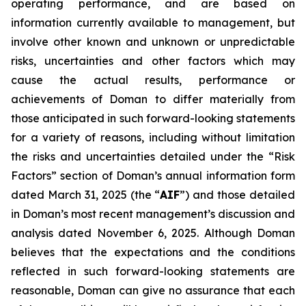
operating performance, and are based on
information currently available to management, but
involve other known and unknown or unpredictable
risks, uncertainties and other factors which may
cause the actual results, performance or
achievements of Doman to differ materially from
those anticipated in such forward-looking statements
for a variety of reasons, including without limitation
the risks and uncertainties detailed under the “Risk
Factors” section of Doman’s annual information form
dated March 31, 2025 (the “
AIF
”) and those detailed
in Doman’s most recent management’s discussion and
analysis dated November 6, 2025. Although Doman
believes that the expectations and the conditions
reflected in such forward-looking statements are
reasonable, Doman can give no assurance that each