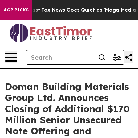
ey Exist
Fox News Goes Quiet as 'Maga Media Pipeline'
AGP PICKS
Doman Building Materials
Group Ltd. Announces
Closing of Additional $170
Million Senior Unsecured
Note Offering and