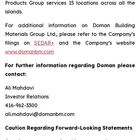
Products Group services 15 locations across all the
islands.
For additional information on Doman Building
Materials Group Ltd., please refer to the Company’s
filings on
SEDAR+
and the Company’s website
www.domanbm.com
For further information regarding Doman please
contact:
Ali Mahdavi
Investor Relations
416-962-3300
ali.mahdavi@domanbm.com
Caution Regarding Forward-Looking Statements