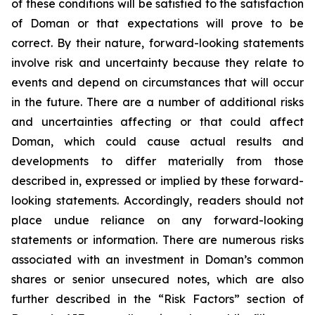
of these conditions will be satisfied to the satisfaction
of Doman or that expectations will prove to be
correct. By their nature, forward-looking statements
involve risk and uncertainty because they relate to
events and depend on circumstances that will occur
in the future. There are a number of additional risks
and uncertainties affecting or that could affect
Doman, which could cause actual results and
developments to differ materially from those
described in, expressed or implied by these forward-
looking statements. Accordingly, readers should not
place undue reliance on any forward-looking
statements or information. There are numerous risks
associated with an investment in Doman’s common
shares or senior unsecured notes, which are also
further described in the “Risk Factors” section of