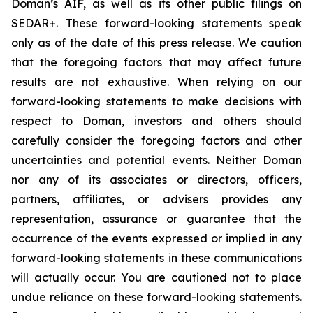
Doman’s AIF, as well as its other public filings on
SEDAR+. These forward-looking statements speak
only as of the date of this press release. We caution
that the foregoing factors that may affect future
results are not exhaustive. When relying on our
forward-looking statements to make decisions with
respect to Doman, investors and others should
carefully consider the foregoing factors and other
uncertainties and potential events. Neither Doman
nor any of its associates or directors, officers,
partners, affiliates, or advisers provides any
representation, assurance or guarantee that the
occurrence of the events expressed or implied in any
forward-looking statements in these communications
will actually occur. You are cautioned not to place
undue reliance on these forward-looking statements.