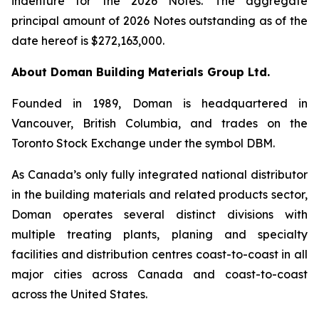
indenture for the 2026 Notes. The aggregate
principal amount of 2026 Notes outstanding as of the
date hereof is $272,163,000.
About Doman Building Materials Group Ltd.
Founded in 1989, Doman is headquartered in
Vancouver, British Columbia, and trades on the
Toronto Stock Exchange under the symbol DBM.
As Canada’s only fully integrated national distributor
in the building materials and related products sector,
Doman operates several distinct divisions with
multiple treating plants, planing and specialty
facilities and distribution centres coast-to-coast in all
major cities across Canada and coast-to-coast
across the United States.