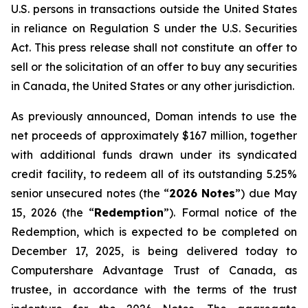
U.S. persons in transactions outside the United States
in reliance on Regulation S under the
U.S. Securities
Act
. This press release shall not constitute an offer to
sell or the solicitation of an offer to buy any securities
in Canada, the United States or any other jurisdiction.
As previously announced, Doman intends to use the
net proceeds of approximately $167 million, together
with additional funds drawn under its syndicated
credit facility, to redeem all of its outstanding 5.25%
senior unsecured notes (the “
2026 Notes
”) due May
15, 2026 (the “
Redemption
”). Formal notice of the
Redemption, which is expected to be completed on
December 17, 2025, is being delivered today to
Computershare Advantage Trust of Canada, as
trustee, in accordance with the terms of the trust