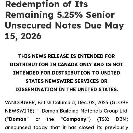
Redemption of Its
Remaining 5.25% Senior
Unsecured Notes Due May
15, 2026
THIS NEWS RELEASE IS INTENDED FOR
DISTRIBUTION IN CANADA ONLY AND IS NOT
INTENDED FOR DISTRIBUTION TO UNITED
STATES NEWSWIRE SERVICES OR
DISSEMINATION IN THE UNITED STATES.
VANCOUVER, British Columbia, Dec. 02, 2025 (GLOBE
NEWSWIRE) -- Doman Building Materials Group Ltd.
(“
Doman
” or the “
Company
”) (TSX: DBM)
announced today that it has closed its previously