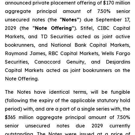
announced private placement offering of $170 million
aggregate principal amount of 7.50% senior
unsecured notes (the “
Notes
”) due September 17,
2029 (the “
Note Offering
”). Stifel, CIBC Capital
Markets, and TD Securities acted as joint active
bookrunners, and National Bank Capital Markets,
Raymond James, RBC Capital Markets, Wells Fargo
Securities, Canaccord Genuity, and Desjardins
Capital Markets acted as joint bookrunners on the
Note Offering.
The Notes have identical terms, will be fungible
(following the expiry of the applicable statutory hold
period) with, and are a part of a single series with, the
$365 million aggregate principal amount of 7.50%
senior unsecured notes due 2029 currently
outstanding. The Notes were issued at a price of