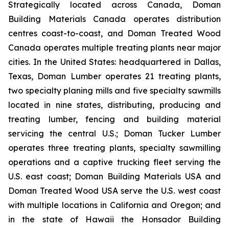
Strategically located across Canada, Doman
Building Materials Canada operates distribution
centres coast-to-coast, and Doman Treated Wood
Canada operates multiple treating plants near major
cities. In the United States: headquartered in Dallas,
Texas, Doman Lumber operates 21 treating plants,
two specialty planing mills and five specialty sawmills
located in nine states, distributing, producing and
treating lumber, fencing and building material
servicing the central U.S.; Doman Tucker Lumber
operates three treating plants, specialty sawmilling
operations and a captive trucking fleet serving the
U.S. east coast; Doman Building Materials USA and
Doman Treated Wood USA serve the U.S. west coast
with multiple locations in California and Oregon; and
in the state of Hawaii the Honsador Building