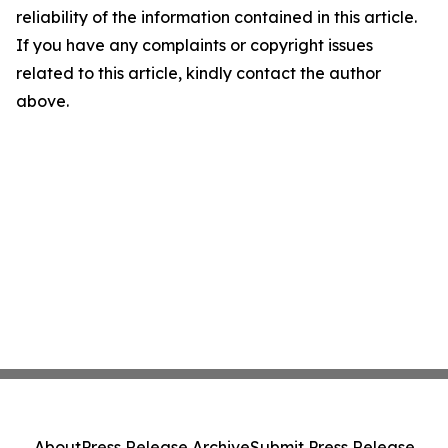
reliability of the information contained in this article.
If you have any complaints or copyright issues
related to this article, kindly contact the author
above.
About
Press Release Archive
Submit Press Release