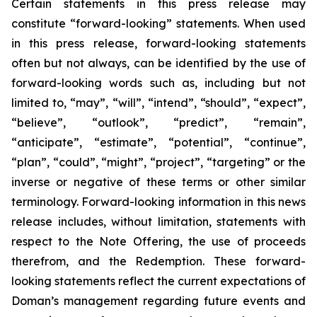
Certain statements in this press release may
constitute “forward-looking” statements. When used
in this press release, forward-looking statements
often but not always, can be identified by the use of
forward-looking words such as, including but not
limited to, “may”, “will”, “intend”, “should”, “expect”,
“believe”, “outlook”, “predict”, “remain”,
“anticipate”, “estimate”, “potential”, “continue”,
“plan”, “could”, “might”, “project”, “targeting” or the
inverse or negative of these terms or other similar
terminology. Forward-looking information in this news
release includes, without limitation, statements with
respect to the Note Offering, the use of proceeds
therefrom, and the Redemption. These forward-
looking statements reflect the current expectations of
Doman’s management regarding future events and