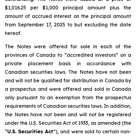
$1,016.25 per $1,000 principal amount plus the
amount of accrued interest on the principal amount
from September 17, 2025 to but excluding the date
hereof.
The Notes were offered for sale in each of the
provinces of Canada to “accredited investors” on a
private placement basis in accordance with
Canadian securities laws. The Notes have not been
and will not be qualified for distribution in Canada by
a prospectus and were offered and sold in Canada
only pursuant to an exemption from the prospectus
requirements of Canadian securities laws. In addition,
the Notes have not been and will not be registered
under the
U.S. Securities Act of 1933
, as amended (the
“
U.S. Securities Act
”), and were sold to certain non-