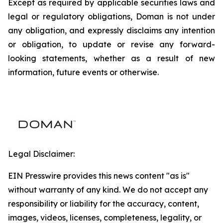
Except as required by applicable securities laws and
legal or regulatory obligations, Doman is not under
any obligation, and expressly disclaims any intention
or obligation, to update or revise any forward-
looking statements, whether as a result of new
information, future events or otherwise.
Legal Disclaimer:
EIN Presswire provides this news content "as is"
without warranty of any kind. We do not accept any
responsibility or liability for the accuracy, content,
images, videos, licenses, completeness, legality, or