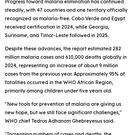
Progress toward malaria elimination has continued
steadily, with 47 countries and one territory officially
recognized as malaria-free. Cabo Verde and Egypt
received certification in 2024, while Georgia,
Suriname, and Timor-Leste followed in 2025.
Despite these advances, the report estimated 282
million malaria cases and 610,000 deaths globally in
2024, representing an increase of about 9 million
cases from the previous year. Approximately 95% of
fatalities occurred in the WHO African Region,
primarily among children under five years old.
"New tools for prevention of malaria are giving us
new hope, but we still face significant challenges,"
WHO chief Tedros Adhanom Ghebreyesus said.
"Increasing numbers of cases and deaths, the