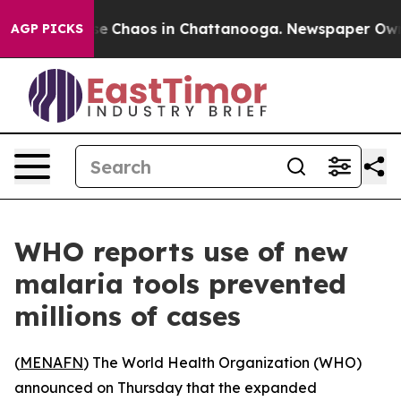
tal Collapse
Chaos in Chattanooga. Newspaper Owner C
AGP PICKS
WHO reports use of new
malaria tools prevented
millions of cases
(
MENAFN
) The World Health Organization (WHO)
announced on Thursday that the expanded