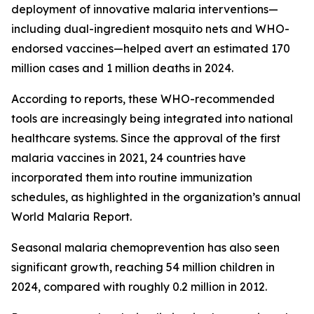
deployment of innovative malaria interventions—
including dual-ingredient mosquito nets and WHO-
endorsed vaccines—helped avert an estimated 170
million cases and 1 million deaths in 2024.
According to reports, these WHO-recommended
tools are increasingly being integrated into national
healthcare systems. Since the approval of the first
malaria vaccines in 2021, 24 countries have
incorporated them into routine immunization
schedules, as highlighted in the organization’s annual
World Malaria Report.
Seasonal malaria chemoprevention has also seen
significant growth, reaching 54 million children in
2024, compared with roughly 0.2 million in 2012.