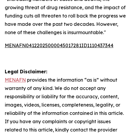
growing threat of drug resistance, and the impact of
funding cuts all threaten to roll back the progress we
have made over the past two decades. However,
none of these challenges is insurmountable."
MENAFN04122025000045017281ID1110437344
Legal Disclaimer:
MENAFN
provides the information “as is” without
warranty of any kind. We do not accept any
responsibility or liability for the accuracy, content,
images, videos, licenses, completeness, legality, or
reliability of the information contained in this article.
If you have any complaints or copyright issues
related to this article, kindly contact the provider