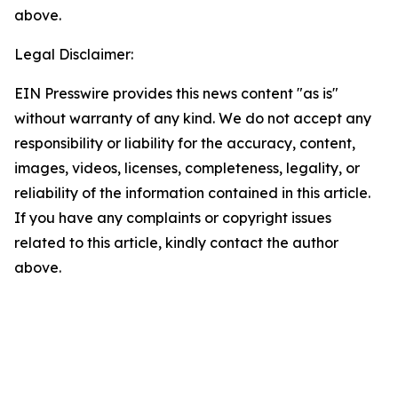
above.
Legal Disclaimer:
EIN Presswire provides this news content "as is"
without warranty of any kind. We do not accept any
responsibility or liability for the accuracy, content,
images, videos, licenses, completeness, legality, or
reliability of the information contained in this article.
If you have any complaints or copyright issues
related to this article, kindly contact the author
above.