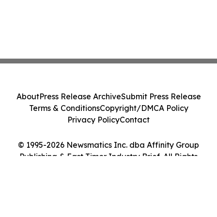
About
Press Release Archive
Submit Press Release
Terms & Conditions
Copyright/DMCA Policy
Privacy Policy
Contact
© 1995-2026 Newsmatics Inc. dba Affinity Group
Publishing & East Timor Industry Brief. All Rights
Reserved.
Cookie Settings / Your Privacy Choices