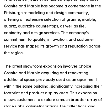
Granite and Marble has become a cornerstone in the
Pittsburgh remodeling and design community,
offering an extensive selection of granite, marble,
quartz, quartzite countertops, as well as tile,
cabinetry and design services. The company’s
commitment to quality, innovation, and customer
service has shaped its growth and reputation across
the region.
The latest showroom expansion involves Choice
Granite and Marble acquiring and renovating
additional space previously used as an apartment
within the same building, significantly increasing their
footprint and product display area. This expansion
allows customers to explore a much broader array of
stone slabs, cabinetry options, tile collections, and