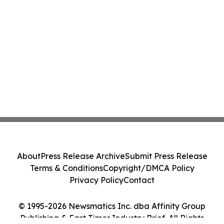
About
Press Release Archive
Submit Press Release
Terms & Conditions
Copyright/DMCA Policy
Privacy Policy
Contact
© 1995-2026 Newsmatics Inc. dba Affinity Group
Publishing & East Timor Industry Brief. All Rights