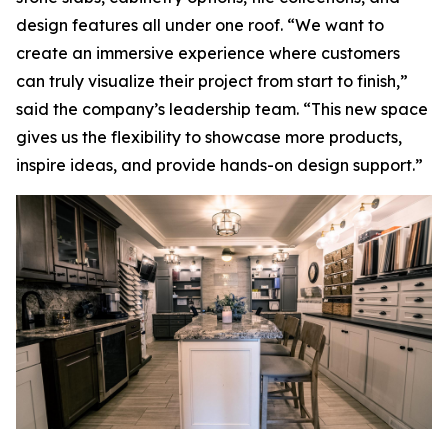
design features all under one roof. “We want to
create an immersive experience where customers
can truly visualize their project from start to finish,”
said the company’s leadership team. “This new space
gives us the flexibility to showcase more products,
inspire ideas, and provide hands-on design support.”