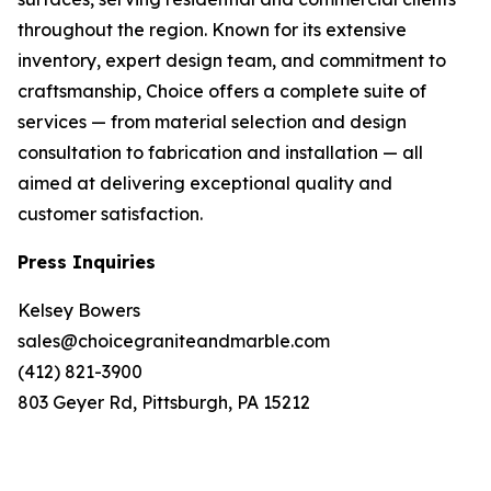
throughout the region. Known for its extensive
inventory, expert design team, and commitment to
craftsmanship, Choice offers a complete suite of
services — from material selection and design
consultation to fabrication and installation — all
aimed at delivering exceptional quality and
customer satisfaction.
Press Inquiries
Kelsey Bowers
sales@choicegraniteandmarble.com
(412) 821-3900
803 Geyer Rd, Pittsburgh, PA 15212