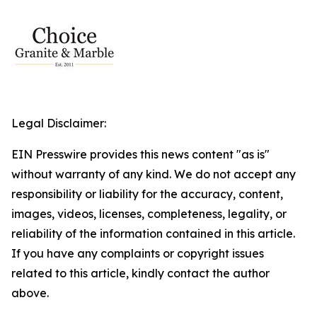
Legal Disclaimer:
EIN Presswire provides this news content "as is"
without warranty of any kind. We do not accept any
responsibility or liability for the accuracy, content,
images, videos, licenses, completeness, legality, or
reliability of the information contained in this article.
If you have any complaints or copyright issues
related to this article, kindly contact the author
above.