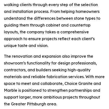
walking clients through every step of the selection
and installation process. From helping homeowners
understand the differences between stone types to
guiding them through cabinet and countertop
layouts, the company takes a comprehensive
approach to ensure projects reflect each client’s
unique taste and vision.
The renovation and expansion also improve the
showroom’s functionality for design professionals,
contractors, and builders seeking high-quality
materials and reliable fabrication services. With more
space to meet and collaborate, Choice Granite and
Marble is positioned to strengthen partnerships and
support larger, more ambitious projects throughout
the Greater Pittsburgh area.