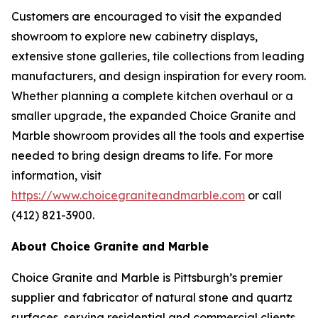
Customers are encouraged to visit the expanded
showroom to explore new cabinetry displays,
extensive stone galleries, tile collections from leading
manufacturers, and design inspiration for every room.
Whether planning a complete kitchen overhaul or a
smaller upgrade, the expanded Choice Granite and
Marble showroom provides all the tools and expertise
needed to bring design dreams to life. For more
information, visit
https://www.choicegraniteandmarble.com
or call
(412) 821-3900.
About Choice Granite and Marble
Choice Granite and Marble is Pittsburgh’s premier
supplier and fabricator of natural stone and quartz
surfaces, serving residential and commercial clients