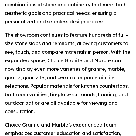
combinations of stone and cabinetry that meet both
aesthetic goals and practical needs, ensuring a
personalized and seamless design process.
The showroom continues to feature hundreds of full-
size stone slabs and remnants, allowing customers to
see, touch, and compare materials in person. With the
expanded space, Choice Granite and Marble can
now display even more varieties of granite, marble,
quartz, quartzite, and ceramic or porcelain tile
selections. Popular materials for kitchen countertops,
bathroom vanities, fireplace surrounds, flooring, and
outdoor patios are all available for viewing and
consultation.
Choice Granite and Marble’s experienced team
emphasizes customer education and satisfaction,