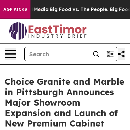
 on Social Media
Big Food vs. The People. Big Food’s 23
AGP PICKS
Choice Granite and Marble
in Pittsburgh Announces
Major Showroom
Expansion and Launch of
New Premium Cabinet