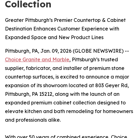
Collection
Greater Pittsburgh’s Premier Countertop & Cabinet
Destination Enhances Customer Experience with
Expanded Space and New Product Lines
Pittsburgh, PA, Jan. 09, 2026 (GLOBE NEWSWIRE) --
Choice Granite and Marble
, Pittsburgh’s trusted
supplier, fabricator, and installer of premium stone
countertop surfaces, is excited to announce a major
expansion of its showroom located at 803 Geyer Rd,
Pittsburgh, PA 15212, along with the launch of an
expanded premium cabinet collection designed to
elevate kitchen and bath remodeling for homeowners
and professionals alike.
With over 50 years of combined experience, Choice