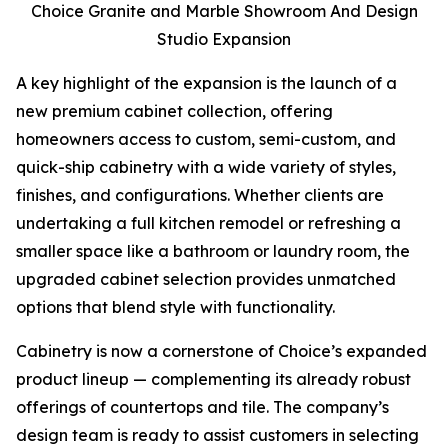
Choice Granite and Marble Showroom And Design
Studio Expansion
A key highlight of the expansion is the launch of a
new premium cabinet collection, offering
homeowners access to custom, semi-custom, and
quick-ship cabinetry with a wide variety of styles,
finishes, and configurations. Whether clients are
undertaking a full kitchen remodel or refreshing a
smaller space like a bathroom or laundry room, the
upgraded cabinet selection provides unmatched
options that blend style with functionality.
Cabinetry is now a cornerstone of Choice’s expanded
product lineup — complementing its already robust
offerings of countertops and tile. The company’s
design team is ready to assist customers in selecting