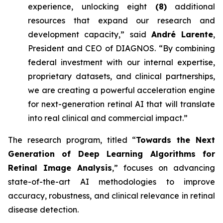
experience, unlocking eight
(8)
additional
resources that expand our research and
development capacity,” said
André Larente
,
President and CEO of DIAGNOS. “By combining
federal investment with our internal expertise,
proprietary datasets, and clinical partnerships,
we are creating a powerful acceleration engine
for next-generation retinal AI that will translate
into real clinical and commercial impact.”
The research program, titled “
Towards the Next
Generation of Deep Learning Algorithms for
Retinal Image Analysis
,” focuses on advancing
state-of-the-art AI methodologies to improve
accuracy, robustness, and clinical relevance in retinal
disease detection.