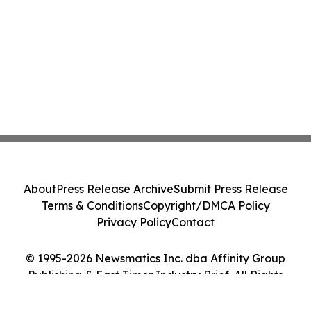
About
Press Release Archive
Submit Press Release
Terms & Conditions
Copyright/DMCA Policy
Privacy Policy
Contact
© 1995-2026 Newsmatics Inc. dba Affinity Group
Publishing & East Timor Industry Brief. All Rights
Reserved.