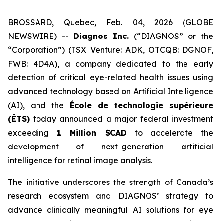
BROSSARD, Quebec, Feb. 04, 2026 (GLOBE
NEWSWIRE) --
Diagnos Inc.
(“DIAGNOS” or the
“Corporation”) (TSX Venture: ADK, OTCQB: DGNOF,
FWB: 4D4A), a company dedicated to the early
detection of critical eye-related health issues using
advanced technology based on Artificial Intelligence
(AI), and the
École de technologie supérieure
(ÉTS)
today announced a major federal investment
exceeding
1 Million $CAD
to accelerate the
development of next-generation artificial
intelligence for retinal image analysis.
The initiative underscores the strength of Canada’s
research ecosystem and DIAGNOS’ strategy to
advance clinically meaningful AI solutions for eye