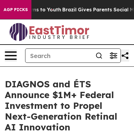
bate Harms to Youth
Brazil Gives Parents Social Media 
AGP PICKS
DIAGNOS and ÉTS
Announce $1M+ Federal
Investment to Propel
Next-Generation Retinal
AI Innovation