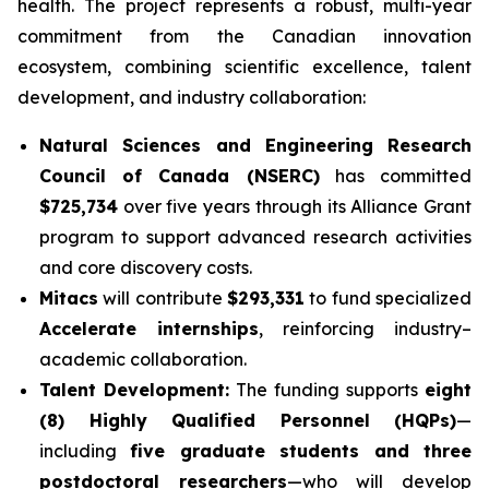
health. The project represents a robust, multi-year
commitment from the Canadian innovation
ecosystem, combining scientific excellence, talent
development, and industry collaboration:
Natural Sciences and Engineering Research
Council of Canada (NSERC)
has committed
$725,734
over five years through its Alliance Grant
program to support advanced research activities
and core discovery costs.
Mitacs
will contribute
$293,331
to fund specialized
Accelerate internships
, reinforcing industry–
academic collaboration.
Talent Development:
The funding supports
eight
(8) Highly Qualified Personnel (HQPs)
—
including
five graduate students and three
postdoctoral researchers
—who will develop