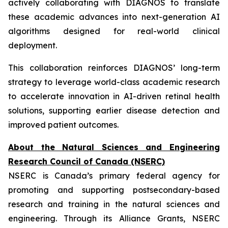
actively collaborating with DIAGNOS to translate
these academic advances into next-generation AI
algorithms designed for real-world clinical
deployment.
This collaboration reinforces DIAGNOS’ long-term
strategy to leverage world-class academic research
to accelerate innovation in AI-driven retinal health
solutions, supporting earlier disease detection and
improved patient outcomes.
About the Natural Sciences and Engineering
Research Council of Canada (NSERC)
NSERC is Canada’s primary federal agency for
promoting and supporting postsecondary-based
research and training in the natural sciences and
engineering. Through its Alliance Grants, NSERC