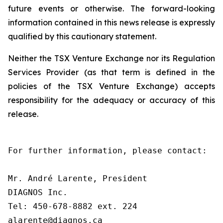
future events or otherwise. The forward-looking
information contained in this news release is expressly
qualified by this cautionary statement.
Neither the TSX Venture Exchange nor its Regulation
Services Provider (as that term is defined in the
policies of the TSX Venture Exchange) accepts
responsibility for the adequacy or accuracy of this
release.
For further information, please contact:

Mr. André Larente, President

DIAGNOS Inc.

Tel: 450-678-8882 ext. 224

alarente@diagnos.ca