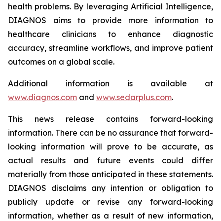
health problems. By leveraging Artificial Intelligence,
DIAGNOS aims to provide more information to
healthcare clinicians to enhance diagnostic
accuracy, streamline workflows, and improve patient
outcomes on a global scale.
Additional information is available at
www.diagnos.com
and
www.sedarplus.com
.
This news release contains forward-looking
information. There can be no assurance that forward-
looking information will prove to be accurate, as
actual results and future events could differ
materially from those anticipated in these statements.
DIAGNOS disclaims any intention or obligation to
publicly update or revise any forward-looking
information, whether as a result of new information,