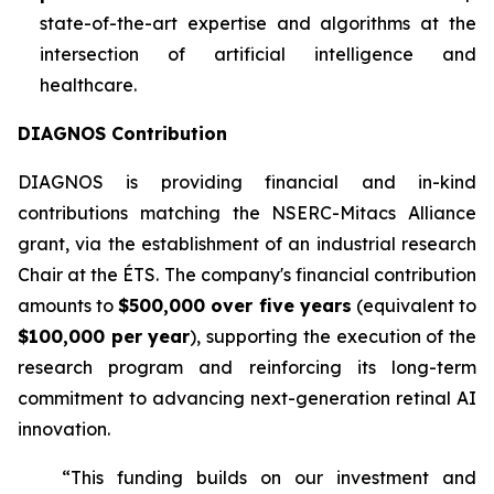
state-of-the-art expertise and algorithms at the
intersection of artificial intelligence and
healthcare.
DIAGNOS Contribution
DIAGNOS is providing financial and in-kind
contributions matching the NSERC-Mitacs Alliance
grant, via the establishment of an industrial research
Chair at the ÉTS. The company's financial contribution
amounts to
$500,000 over five years
(equivalent to
$100,000 per year
), supporting the execution of the
research program and reinforcing its long-term
commitment to advancing next-generation retinal AI
innovation.
“This funding builds on our investment and