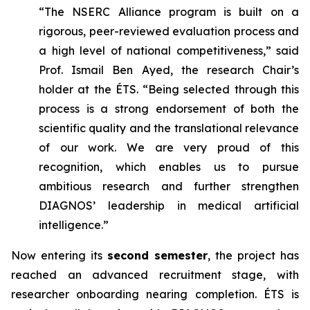
“The NSERC Alliance program is built on a
rigorous, peer-reviewed evaluation process and
a high level of national competitiveness,” said
Prof. Ismail Ben Ayed, the research Chair’s
holder at the ÉTS. “Being selected through this
process is a strong endorsement of both the
scientific quality and the translational relevance
of our work. We are very proud of this
recognition, which enables us to pursue
ambitious research and further strengthen
DIAGNOS’ leadership in medical artificial
intelligence.”
Now entering its
second semester
, the project has
reached an advanced recruitment stage, with
researcher onboarding nearing completion. ÉTS is