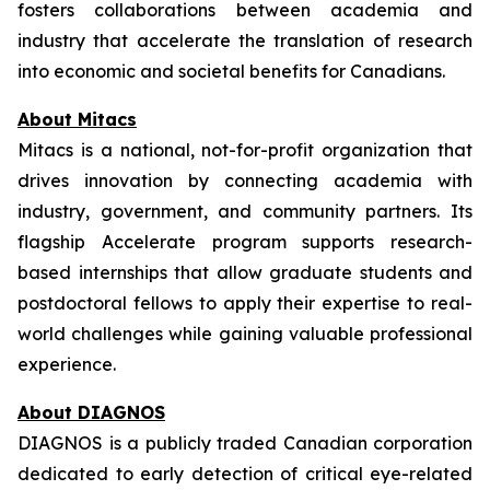
fosters collaborations between academia and
industry that accelerate the translation of research
into economic and societal benefits for Canadians.
About Mitacs
Mitacs is a national, not-for-profit organization that
drives innovation by connecting academia with
industry, government, and community partners. Its
flagship Accelerate program supports research-
based internships that allow graduate students and
postdoctoral fellows to apply their expertise to real-
world challenges while gaining valuable professional
experience.
About DIAGNOS
DIAGNOS is a publicly traded Canadian corporation
dedicated to early detection of critical eye-related