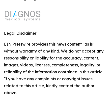
Legal Disclaimer:
EIN Presswire provides this news content "as is"
without warranty of any kind. We do not accept any
responsibility or liability for the accuracy, content,
images, videos, licenses, completeness, legality, or
reliability of the information contained in this article.
If you have any complaints or copyright issues
related to this article, kindly contact the author
above.