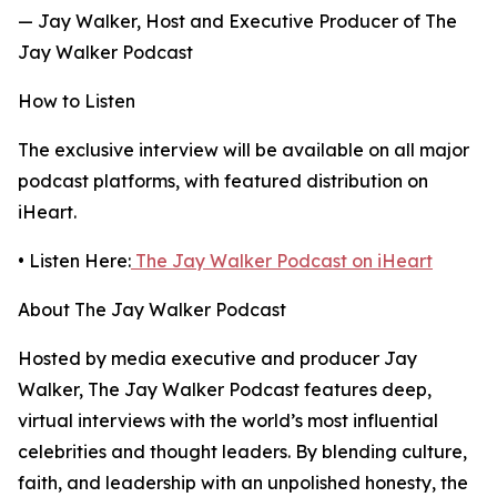
— Jay Walker, Host and Executive Producer of The
Jay Walker Podcast
How to Listen
The exclusive interview will be available on all major
podcast platforms, with featured distribution on
iHeart.
• Listen Here:
The Jay Walker Podcast on iHeart
About The Jay Walker Podcast
Hosted by media executive and producer Jay
Walker, The Jay Walker Podcast features deep,
virtual interviews with the world’s most influential
celebrities and thought leaders. By blending culture,
faith, and leadership with an unpolished honesty, the