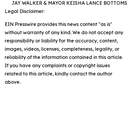
JAY WALKER & MAYOR KEISHA LANCE BOTTOMS
Legal Disclaimer:
EIN Presswire provides this news content "as is"
without warranty of any kind. We do not accept any
responsibility or liability for the accuracy, content,
images, videos, licenses, completeness, legality, or
reliability of the information contained in this article.
If you have any complaints or copyright issues
related to this article, kindly contact the author
above.