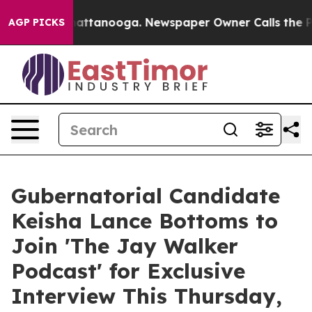
os in Chattanooga. Newspaper Owner Calls the People
AGP PICKS
Gubernatorial Candidate
Keisha Lance Bottoms to
Join 'The Jay Walker
Podcast' for Exclusive
Interview This Thursday,