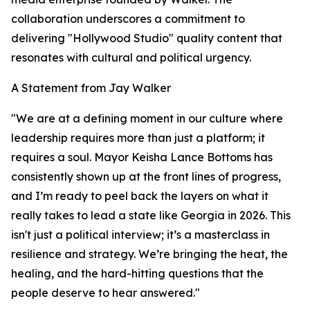
collaboration underscores a commitment to
delivering "Hollywood Studio" quality content that
resonates with cultural and political urgency.
A Statement from Jay Walker
"We are at a defining moment in our culture where
leadership requires more than just a platform; it
requires a soul. Mayor Keisha Lance Bottoms has
consistently shown up at the front lines of progress,
and I’m ready to peel back the layers on what it
really takes to lead a state like Georgia in 2026. This
isn't just a political interview; it’s a masterclass in
resilience and strategy. We’re bringing the heat, the
healing, and the hard-hitting questions that the
people deserve to hear answered."