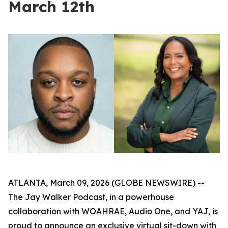
March 12th
ATLANTA, March 09, 2026 (GLOBE NEWSWIRE) --
The Jay Walker Podcast, in a powerhouse
collaboration with WOAHRAE, Audio One, and YAJ, is
proud to announce an exclusive virtual sit-down with