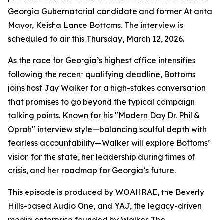
Georgia Gubernatorial candidate and former Atlanta
Mayor, Keisha Lance Bottoms. The interview is
scheduled to air this Thursday, March 12, 2026.
As the race for Georgia’s highest office intensifies
following the recent qualifying deadline, Bottoms
joins host Jay Walker for a high-stakes conversation
that promises to go beyond the typical campaign
talking points. Known for his "Modern Day Dr. Phil &
Oprah" interview style—balancing soulful depth with
fearless accountability—Walker will explore Bottoms’
vision for the state, her leadership during times of
crisis, and her roadmap for Georgia’s future.
This episode is produced by WOAHRAE, the Beverly
Hills-based Audio One, and YAJ, the legacy-driven
media enterprise founded by Walker. The