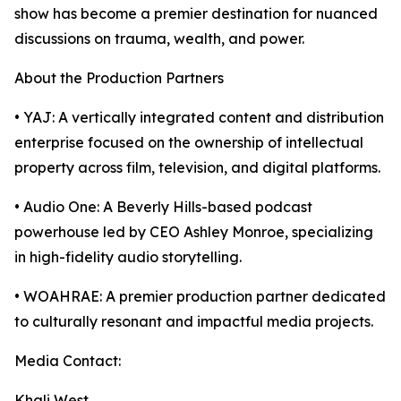
show has become a premier destination for nuanced
discussions on trauma, wealth, and power.
About the Production Partners
• YAJ: A vertically integrated content and distribution
enterprise focused on the ownership of intellectual
property across film, television, and digital platforms.
• Audio One: A Beverly Hills-based podcast
powerhouse led by CEO Ashley Monroe, specializing
in high-fidelity audio storytelling.
• WOAHRAE: A premier production partner dedicated
to culturally resonant and impactful media projects.
Media Contact:
Khali West