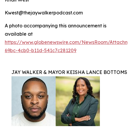
Kwest@thejaywalkerpodcast.com
A photo accompanying this announcement is
available at
https://www.globenewswire.com/NewsRoom/Attachm
69bc-4cb0-b11d-541c7c281209
JAY WALKER & MAYOR KEISHA LANCE BOTTOMS