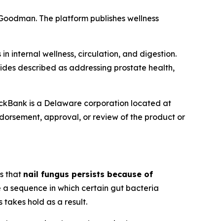
n Goodman. The platform publishes wellness
 internal wellness, circulation, and digestion.
ides described as addressing prostate health,
lickBank is a Delaware corporation located at
endorsement, approval, or review of the product or
s that
nail fungus persists because of
 a sequence in which certain gut bacteria
takes hold as a result.