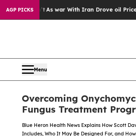
s war With Iran Drove oil Prices Higher, Trump 
AGP PICKS
Menu
Overcoming Onychomycos
Fungus Treatment Progr
Blue Heron Health News Explains How Scott Da
Includes, Who It May Be Designed For, and How C