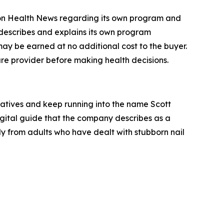
ron Health News regarding its own program and
 describes and explains its own program
 may be earned at no additional cost to the buyer.
are provider before making health decisions.
natives and keep running into the name Scott
ital guide that the company describes as a
y from adults who have dealt with stubborn nail