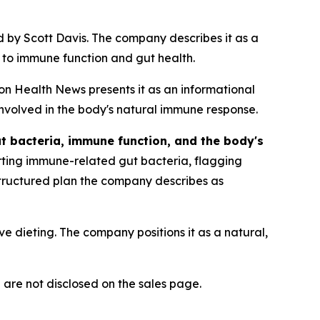
 by Scott Davis. The company describes it as a
 to immune function and gut health.
on Health News presents it as an informational
nvolved in the body's natural immune response.
t bacteria, immune function, and the body's
rting immune-related gut bacteria, flagging
structured plan the company describes as
ive dieting. The company positions it as a natural,
 are not disclosed on the sales page.