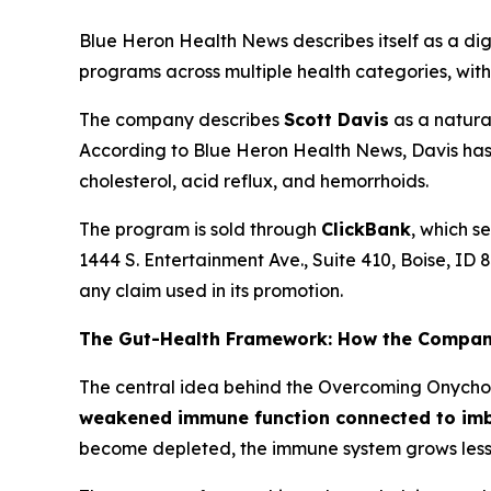
Blue Heron Health News describes itself as a dig
programs across multiple health categories, with
The company describes
Scott Davis
as a natural
According to Blue Heron Health News, Davis has 
cholesterol, acid reflux, and hemorrhoids.
The program is sold through
ClickBank
, which s
1444 S. Entertainment Ave., Suite 410, Boise, ID 
any claim used in its promotion.
The Gut-Health Framework: How the Compan
The central idea behind the Overcoming Onychom
weakened immune function connected to imb
become depleted, the immune system grows less ef