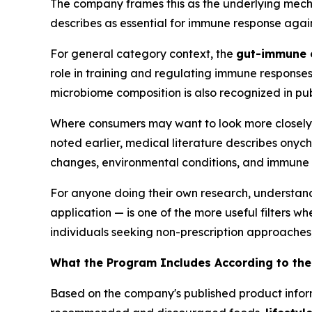
The company frames this as the underlying mecha
describes as essential for immune response again
For general category context, the
gut-immune 
role in training and regulating immune responses
microbiome composition is also recognized in pu
Where consumers may want to look more closely is 
noted earlier, medical literature describes ony
changes, environmental conditions, and immune 
For anyone doing their own research, understand
application — is one of the more useful filters w
individuals seeking non-prescription approaches
What the Program Includes According to t
Based on the company's published product info