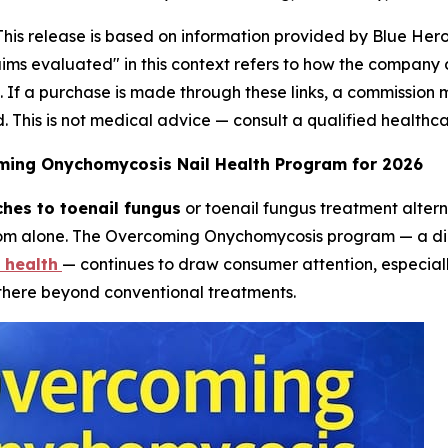
This release is based on information provided by Blue He
aims evaluated" in this context refers to how the company
ks. If a purchase is made through these links, a commission
d. This is not medical advice — consult a qualified healthc
oming Onychomycosis Nail Health Program for 2026
hes to toenail fungus
or toenail fungus treatment alter
rom alone. The Overcoming Onychomycosis program — a dig
 health
— continues to draw consumer attention, especiall
there beyond conventional treatments.