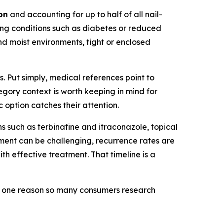
on
and accounting for up to half of all nail-
ing conditions such as diabetes or reduced
nd moist environments, tight or enclosed
 Put simply, medical references point to
egory context is worth keeping in mind for
 option catches their attention.
 such as terbinafine and itraconazole, topical
tment can be challenging, recurrence rates are
h effective treatment. That timeline is a
 is one reason so many consumers research