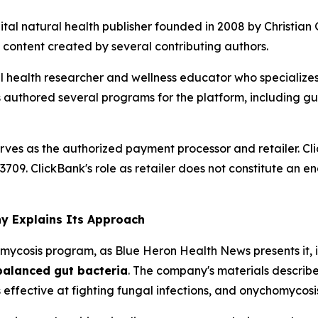
ital natural health publisher founded in 2008 by Christia
 content created by several contributing authors.
 health researcher and wellness educator who specializes in
authored several programs for the platform, including gu
erves as the authorized payment processor and retailer. C
83709. ClickBank's role as retailer does not constitute an 
y Explains Its Approach
ycosis program, as Blue Heron Health News presents it, i
alanced gut bacteria
. The company's materials describe
fective at fighting fungal infections, and onychomycosis 