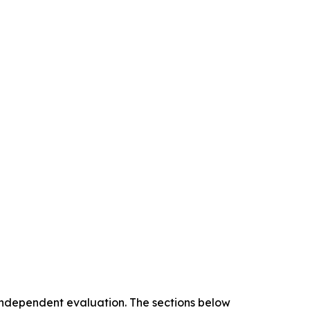
 independent evaluation. The sections below