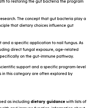
th to restoring the gut bacteria the program
 research. The concept that gut bacteria play a
ciple that dietary choices influence gut
 and a specific application to nail fungus. As
uding direct fungal exposure, age-related
pecifically on the gut-immune pathway.
cientific support and a specific program-level
s in this category are often explored by
bed as including
dietary guidance
with lists of