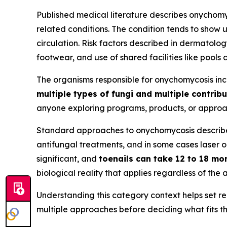
Published medical literature describes onychomy
related conditions. The condition tends to show 
circulation. Risk factors described in dermatolo
footwear, and use of shared facilities like pools
The organisms responsible for onychomycosis in
multiple types of fungi and multiple contribu
anyone exploring programs, products, or approach
Standard approaches to onychomycosis described 
antifungal treatments, and in some cases laser o
significant, and
toenails can take 12 to 18 mo
biological reality that applies regardless of th
Understanding this category context helps set re
multiple approaches before deciding what fits the