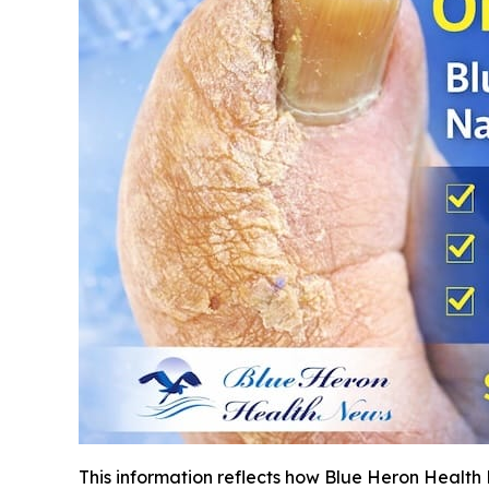
This information reflects how Blue Heron Health