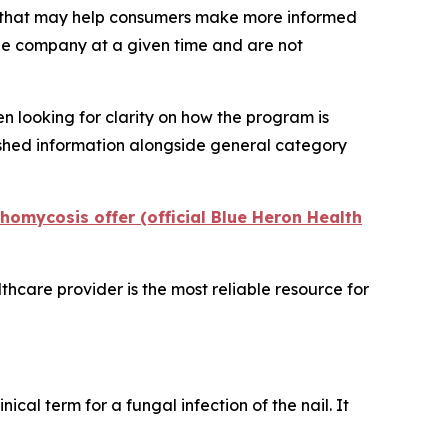
t that may help consumers make more informed
the company at a given time and are not
n looking for clarity on how the program is
ished information alongside general category
omycosis offer (official Blue Heron Health
lthcare provider is the most reliable resource for
linical term for a fungal infection of the nail. It