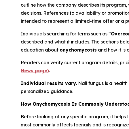
outline how the company describes its program,
decisions. References to availability or promot
intended to represent a limited-time offer or a
Individuals searching for terms such as
"Overco
described and what it includes. The sections be
education about
onychomycosis
and how it is 
Readers can verify current program details, pri
News page)
.
Individual results vary.
Nail fungus is a health 
personalized guidance.
How Onychomycosis Is Commonly Understood
Before looking at any specific program, it helps 
most commonly affects toenails and is recognize