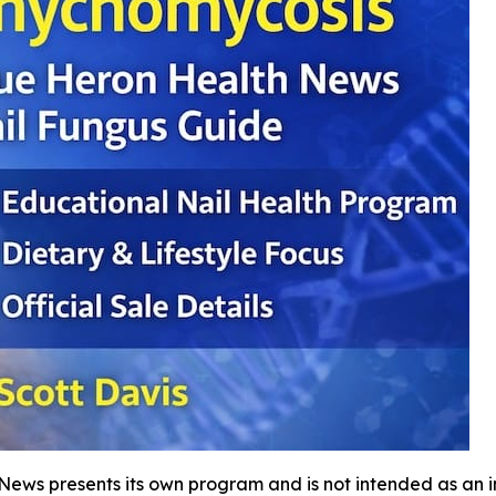
 News presents its own program and is not intended as an