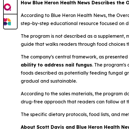
How Blue Heron Health News Describes the
According to Blue Heron Health News, the Ove
step-by-step educational resource focused on di
The program is not described as a supplement, m
guide that walks readers through food choices t
The company's central framework, as presented in
ability to address nail fungus
. The program's 
foods described as potentially feeding fungal g
gradual and sustainable.
According to the sales materials, the program does
drug-free approach that readers can follow at t
The specific dietary protocols, food lists, and 
About Scott Davis and Blue Heron Health Ne