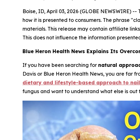
Boise, ID, April 03, 2026 (GLOBE NEWSWIRE) -- 
how it is presented to consumers. The phrase "cl
materials. This release may contain affiliate lin
This does not influence the information presente
Blue Heron Health News Explains Its Overc
If you have been searching for
natural approac
Davis or Blue Heron Health News, you are far f
dietary and lifestyle-based approach to nail
fungus and want to understand what else is out 