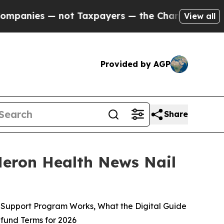
Taxpayers — the Chance to Cash in on Publicly O
View all
Provided by AGP
Share
eron Health News Nail
Support Program Works, What the Digital Guide
efund Terms for 2026