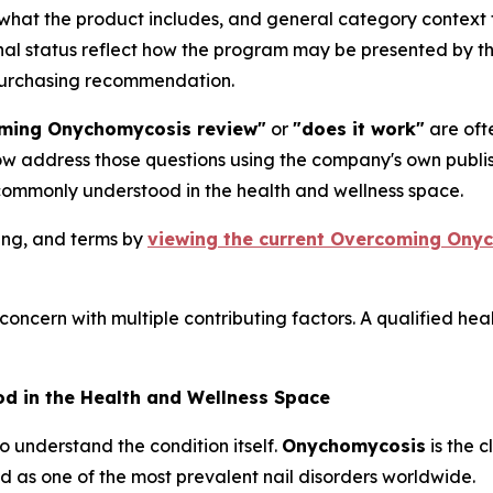
 what the product includes, and general category contex
ional status reflect how the program may be presented by 
 purchasing recommendation.
ming Onychomycosis review"
or
"does it work"
are ofte
low address those questions using the company's own publ
commonly understood in the health and wellness space.
cing, and terms by
viewing the current Overcoming Onych
concern with multiple contributing factors. A qualified hea
 in the Health and Wellness Space
to understand the condition itself.
Onychomycosis
is the c
d as one of the most prevalent nail disorders worldwide.