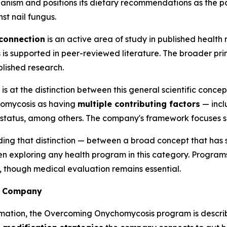
nism and positions its dietary recommendations as the pa
st nail fungus.
connection
is an active area of study in published health
 is supported in peer-reviewed literature. The broader prin
blished research.
at the distinction between this general scientific concept
chomycosis as having
multiple contributing factors
— incl
status, among others. The company's framework focuses s
ing that distinction — between a broad concept that has s
hen exploring any health program in this category. Program
, though medical evaluation remains essential.
he Company
rmation, the Overcoming Onychomycosis program is descri