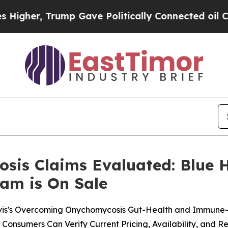
Gave Politically Connected oil Companies — not 
is Claims Evaluated: Blue H
am is On Sale
vis's Overcoming Onychomycosis Gut-Health and Immune-
onsumers Can Verify Current Pricing, Availability, and R