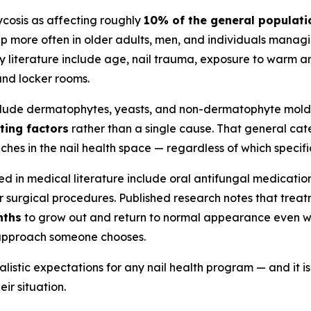
cosis as affecting roughly
10% of the general populati
up more often in older adults, men, and individuals manag
gy literature include age, nail trauma, exposure to warm a
 and locker rooms.
clude dermatophytes, yeasts, and non-dermatophyte molds.
ting factors
rather than a single cause. That general cat
es in the nail health space — regardless of which specific
in medical literature include oral antifungal medications
r surgical procedures. Published research notes that trea
nths
to grow out and return to normal appearance even wit
e approach someone chooses.
alistic expectations for any nail health program — and it
ir situation.