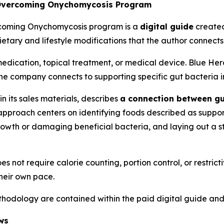
 Overcoming Onychomycosis Program
rcoming Onychomycosis program is a
digital guide
created
etary and lifestyle modifications that the author connects
edication, topical treatment, or medical device. Blue Her
he company connects to supporting specific gut bacteria i
 its sales materials, describes
a connection between gu
approach centers on identifying foods described as suppo
rowth or damaging beneficial bacteria, and laying out a 
 not require calorie counting, portion control, or restrict
heir own pace.
methodology are contained within the paid digital guide and
ws