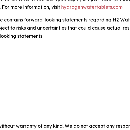
For more information, visit
hydrogenwatertablets.com.
se contains forward-looking statements regarding H2 Wate
ject to risks and uncertainties that could cause actual resu
looking statements.
without warranty of any kind. We do not accept any responsib