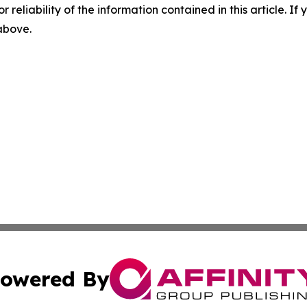
r reliability of the information contained in this article. I
 above.
owered By