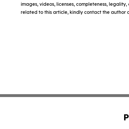
images, videos, licenses, completeness, legality, o
related to this article, kindly contact the author
P