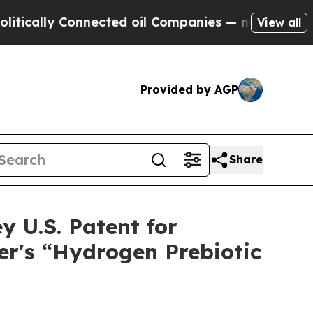
ally Connected oil Companies — not Taxpayers — 
View all
Provided by AGP
Share
y U.S. Patent for
er's “Hydrogen Prebiotic