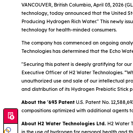
VANCOUVER, British Columbia, April 03, 2026 (
technology, today announced that the United Sta
Producing Hydrogen Rich Water." This newly issu
technology for health-minded consumers.
The company has commenced an ongoing analysis
Technologies has determined that the Echo Water'
"Securing this patent is deeply gratifying for o
Executive Officer of H2 Water Technologies. “Wh
unauthorized use and sale of our intellectual pr
and distribution of its Hydrogen Prebiotic Stick 
About the '693 Patent
U.S. Patent No. 12,588,6
compositions optimized with additional agents 
About H2 Water Technologies Ltd.
H2 Water Te
in the use of hydrogen for personal health and t