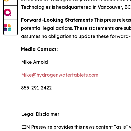
Technologies is headquartered in Vancouver, BC. 
Forward-Looking Statements
This press relea
potential legal actions. These statements are sub
assumes no obligation to update these forward-
Media Contact:
Mike Arnold
Mike@hydrogenwatertablets.com
855-291-2422
Legal Disclaimer:
EIN Presswire provides this news content "as is" 