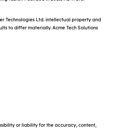
r Technologies Ltd. intellectual property and
lts to differ materially. Acme Tech Solutions
ility or liability for the accuracy, content,