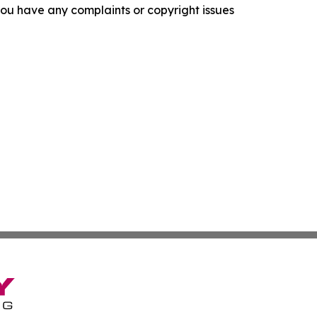
f you have any complaints or copyright issues