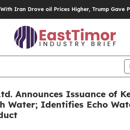
ran Drove oil Prices Higher, Trump Gave Politic
td. Announces Issuance of Ke
 Water; Identifies Echo Wat
duct