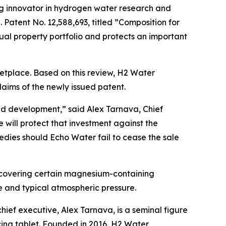
g innovator in hydrogen water research and
atent No. 12,588,693, titled ”Composition for
al property portfolio and protects an important
tplace. Based on this review, H2 Water
laims of the newly issued patent.
and development,” said Alex Tarnava, Chief
will protect that investment against the
medies should Echo Water fail to cease the sale
, covering certain magnesium-containing
 and typical atmospheric pressure.
hief executive, Alex Tarnava, is a seminal figure
cing tablet. Founded in 2016, H2 Water