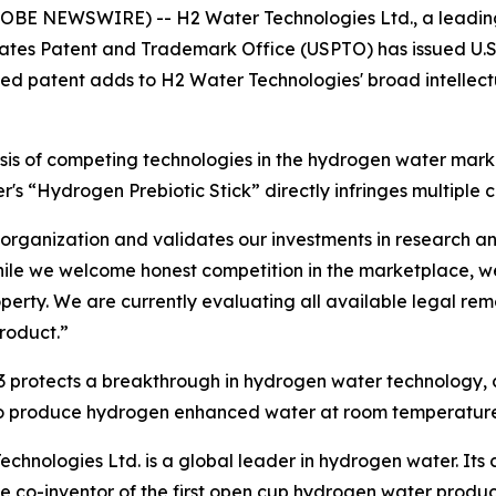
GLOBE NEWSWIRE) -- H2 Water Technologies Ltd., a leadin
tes Patent and Trademark Office (USPTO) has issued U.S. P
ed patent adds to H2 Water Technologies' broad intellectu
 of competing technologies in the hydrogen water marke
s “Hydrogen Prebiotic Stick” directly infringes multiple c
ur organization and validates our investments in research 
ile we welcome honest competition in the marketplace, we 
operty. We are currently evaluating all available legal re
product.”
93 protects a breakthrough in hydrogen water technology
to produce hydrogen enhanced water at room temperature
chnologies Ltd. is a global leader in hydrogen water. Its c
he co-inventor of the first open cup hydrogen water produ