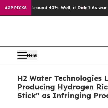
Floor Around 40%. Well, it Didn’t
As war With I
AGP PICKS
Menu
H2 Water Technologies L
Producing Hydrogen Rich
Stick” as Infringing Pro