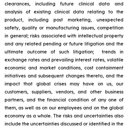
clearances, including future clinical data and
analysis of existing clinical data relating to the
product, including post marketing, unexpected
safety, quality or manufacturing issues, competition
in general; risks associated with intellectual property
and any related pending or future litigation and the
ultimate outcome of such litigation; trends in
exchange rates and prevailing interest rates, volatile
economic and market conditions, cost containment
initiatives and subsequent changes thereto, and the
impact that global crises may have on us, our
customers, suppliers, vendors, and other business
partners, and the financial condition of any one of
them, as well as on our employees and on the global
economy as a whole. The risks and uncertainties also
include the uncertainties discussed or identified in the