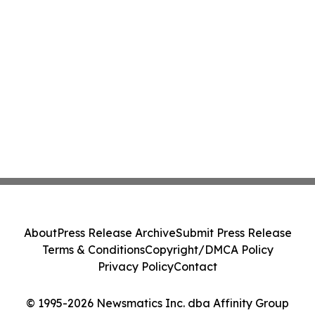
About
Press Release Archive
Submit Press Release
Terms & Conditions
Copyright/DMCA Policy
Privacy Policy
Contact
© 1995-2026 Newsmatics Inc. dba Affinity Group