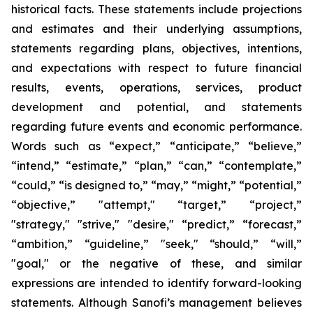
historical facts. These statements include projections
and estimates and their underlying assumptions,
statements regarding plans, objectives, intentions,
and expectations with respect to future financial
results, events, operations, services, product
development and potential, and statements
regarding future events and economic performance.
Words such as “expect,” “anticipate,” “believe,”
“intend,” “estimate,” “plan,” “can,” “contemplate,”
“could,” “is designed to,” “may,” “might,” “potential,”
“objective,” "attempt," “target,” “project,”
"strategy," "strive," "desire," “predict,” “forecast,”
“ambition,” “guideline,” "seek," “should,” “will,”
"goal," or the negative of these, and similar
expressions are intended to identify forward-looking
statements. Although Sanofi’s management believes