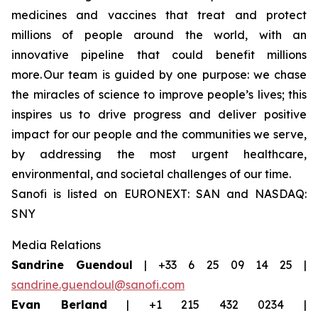
medicines and vaccines that treat and protect
millions of people around the world, with an
innovative pipeline that could benefit millions
more. Our team is guided by one purpose: we chase
the miracles of science to improve people’s lives; this
inspires us to drive progress and deliver positive
impact for our people and the communities we serve,
by addressing the most urgent healthcare,
environmental, and societal challenges of our time.
Sanofi is listed on EURONEXT: SAN and NASDAQ:
SNY
Media Relations
Sandrine Guendoul
| +33 6 25 09 14 25 |
sandrine.guendoul@sanofi.com
Evan Berland
| +1 215 432 0234 |