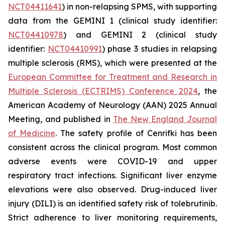
NCT04411641
) in non-relapsing SPMS, with supporting
data from the GEMINI 1 (clinical study identifier:
NCT04410978
) and GEMINI 2 (clinical study
identifier:
NCT04410991
) phase 3 studies in relapsing
multiple sclerosis (RMS), which were presented at the
European Committee for Treatment and Research in
Multiple Sclerosis (ECTRIMS) Conference 2024
, the
American Academy of Neurology (AAN) 2025 Annual
Meeting, and published in
The New England Journal
of Medicine
.
The safety profile of Cenrifki has been
consistent across the clinical program. Most common
adverse events were COVID-19 and upper
respiratory tract infections. Significant liver enzyme
elevations were also observed. Drug-induced liver
injury (DILI) is an identified safety risk of tolebrutinib.
Strict adherence to liver monitoring requirements,