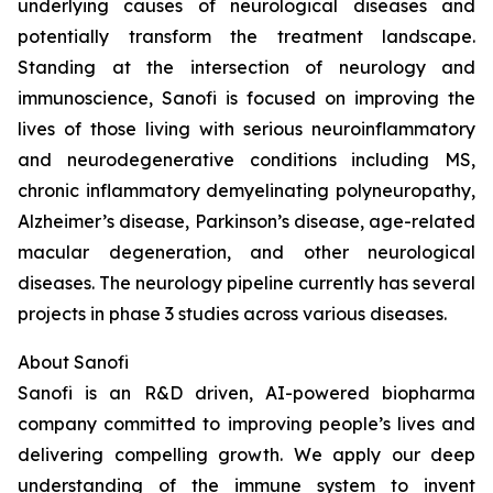
underlying causes of neurological diseases and
potentially transform the treatment landscape.
Standing at the intersection of neurology and
immunoscience, Sanofi is focused on improving the
lives of those living with serious neuroinflammatory
and neurodegenerative conditions including MS,
chronic inflammatory demyelinating polyneuropathy,
Alzheimer’s disease, Parkinson’s disease, age-related
macular degeneration, and other neurological
diseases. The neurology pipeline currently has several
projects in phase 3 studies across various diseases.
About Sanofi
Sanofi is an R&D driven, AI-powered biopharma
company committed to improving people’s lives and
delivering compelling growth. We apply our deep
understanding of the immune system to invent