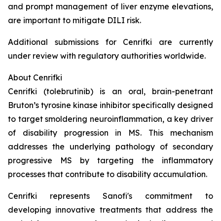
and prompt management of liver enzyme elevations,
are important to mitigate DILI risk.
Additional submissions for Cenrifki are currently
under review with regulatory authorities worldwide.
About Cenrifki
Cenrifki (tolebrutinib) is an oral, brain-penetrant
Bruton’s tyrosine kinase inhibitor specifically designed
to target smoldering neuroinflammation, a key driver
of disability progression in MS. This mechanism
addresses the underlying pathology of secondary
progressive MS by targeting the inflammatory
processes that contribute to disability accumulation.
Cenrifki represents Sanofi's commitment to
developing innovative treatments that address the