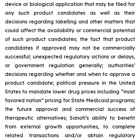
device or biological application that may be filed for
any such product candidates as well as their
decisions regarding labelling and other matters that
could affect the availability or commercial potential
of such product candidates; the fact that product
candidates if approved may not be commercially
successful; unexpected regulatory actions or delays,
or government regulation generally; authorities’
decisions regarding whether and when to approve a
product candidate; political pressure in the United
States to mandate lower drug prices including “most
favored nation” pricing for State Medicaid programs;
the future approval and commercial success of
therapeutic alternatives; Sanofi’s ability to benefit
from external growth opportunities, to complete
related transactions and/or obtain regulatory