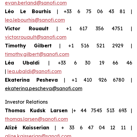
evan.berland@sanofi.com
Léo Le Bourhis
| +33 6 75 06 43 81 |
leo.lebourhis@sanofi.com
Victor Rouault
| +1 617 356 4751 |
victor.rouault@sanofi.com
Timothy Gilbert
| +1 516 521 2929 |
timothy.gilbert@sanofi.com
Léa Ubaldi
| +33 6 30 19 66 46
|
lea.ubaldi@sanofi.com
Ekaterina Pesheva
| +1 410 926 6780 |
ekaterina.pescheva@sanofi.com
Investor Relations
Thomas Kudsk Larsen
|+ 44 7545 513 693 |
thomas.larsen@sanofi.com
Alizé Kaisserian
| + 33 6 47 04 12 11 |
alize.kaisserian@sanofi.com