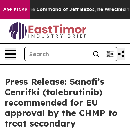
.
At the Command of Jeff Bezos, he Wrecked the Washin
AGP PICKS
Press Release: Sanofi’s
Cenrifki (tolebrutinib)
recommended for EU
approval by the CHMP to
treat secondary