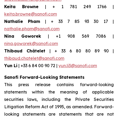
Keita Browne
| + 1 781 249 1766 |
keita.browne@sanofi.com
Nathalie Pham
| + 33 7 85 93 30 17 |
nathalie.pham@sanofi.com
Nina Goworek
| +1 908 569 7086 |
nina.goworek@sanofi.com
Thibaud Châtelet
| + 33 6 80 80 89 90 |
thibaud.chatelet@sanofi.com
Yun Li
| +33 6 84 00 90 72 |
yun.li3@sanofi.com
Sanofi Forward-Looking Statements
This press release contains forward-looking
statements within the meaning of applicable
securities laws, including the Private Securities
Litigation Reform Act of 1995, as amended. Forward-
looking statements are statements that are not