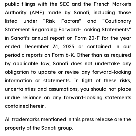
public filings with the SEC and the French Markets
Authority (AMF) made by Sanofi, including those
listed under “Risk Factors” and “Cautionary
Statement Regarding Forward-Looking Statements”
in Sanofi’s annual report on Form 20-F for the year
ended December 31, 2025 or contained in our
periodic reports on Form 6-K. Other than as required
by applicable law, Sanofi does not undertake any
obligation to update or revise any forward-looking
information or statements. In light of these risks,
uncertainties and assumptions, you should not place
undue reliance on any forward-looking statements
contained herein.
All trademarks mentioned in this press release are the
property of the Sanofi group.