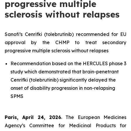
progressive multiple
sclerosis without relapses
Sanofi’s Cenrifki (tolebrutinib) recommended for EU
approval by the CHMP to treat secondary
progressive multiple sclerosis without relapses
Recommendation based on the HERCULES phase 3
study which demonstrated that brain-penetrant
Cenrifki (tolebrutinib) significantly delayed the
onset of disability progression in non-relapsing
SPMS
Paris, April 24, 2026
. The European Medicines
Agency’s Committee for Medicinal Products for