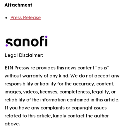
Attachment
Press Release
Legal Disclaimer:
EIN Presswire provides this news content "as is"
without warranty of any kind. We do not accept any
responsibility or liability for the accuracy, content,
images, videos, licenses, completeness, legality, or
reliability of the information contained in this article.
If you have any complaints or copyright issues
related to this article, kindly contact the author
above.