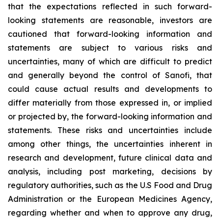
that the expectations reflected in such forward-
looking statements are reasonable, investors are
cautioned that forward-looking information and
statements are subject to various risks and
uncertainties, many of which are difficult to predict
and generally beyond the control of Sanofi, that
could cause actual results and developments to
differ materially from those expressed in, or implied
or projected by, the forward-looking information and
statements. These risks and uncertainties include
among other things, the uncertainties inherent in
research and development, future clinical data and
analysis, including post marketing, decisions by
regulatory authorities, such as the U.S Food and Drug
Administration or the European Medicines Agency,
regarding whether and when to approve any drug,