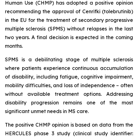
Human Use (CHMP) has adopted a positive opinion
recommending the approval of Cenrifki (tolebrutinib)
in the EU for the treatment of secondary progressive
multiple sclerosis (SPMS) without relapses in the last
two years. A final decision is expected in the coming
months.
SPMS is a debilitating stage of multiple sclerosis
where patients experience continuous accumulation
of disability, including fatigue, cognitive impairment,
mobility difficulties, and loss of independence – often
without available treatment options. Addressing
disability progression remains one of the most
significant unmet needs in MS care.
The positive CHMP opinion is based on data from the
HERCULES phase 3 study (clinical study identifier: