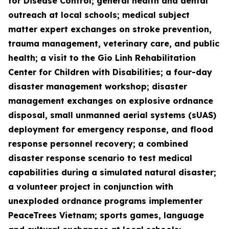
for Disease Control; general health and dental
outreach at local schools; medical subject
matter expert exchanges on stroke prevention,
trauma management, veterinary care, and public
health; a visit to the Gio Linh Rehabilitation
Center for Children with Disabilities; a four-day
disaster management workshop; disaster
management exchanges on explosive ordnance
disposal, small unmanned aerial systems (sUAS)
deployment for emergency response, and flood
response personnel recovery; a combined
disaster response scenario to test medical
capabilities during a simulated natural disaster;
a volunteer project in conjunction with
unexploded ordnance programs implementer
PeaceTrees Vietnam; sports games, language