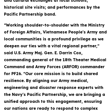
and cultural exchanges at local schools;
historical site visits; and performances by the
Pacific Partnership band.
“Working shoulder-to-shoulder with the Ministry
of Foreign Affairs, Vietnamese People's Army and
local communities is a profound privilege as we
deepen our ties with a vital regional partner,”
said U.S. Army Maj. Gen. E. Darrin Cox,
commanding general of the 18th Theater Medical
Command and Army Forces (ARFOR) commander
for PF26. “Our core mission is to build shared
resilience. By aligning our Army medical,
engineering and disaster response experts with
the Navy's Pacific Partnership, we are bringing a
unified approach to this engagement, ensuring
our nations are ready to respond to complex