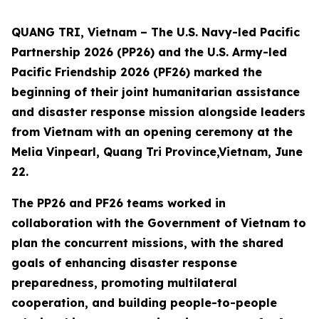
QUANG TRI, Vietnam – The U.S. Navy-led Pacific
Partnership 2026 (PP26) and the U.S. Army-led
Pacific Friendship 2026 (PF26) marked the
beginning of their joint humanitarian assistance
and disaster response mission alongside leaders
from Vietnam with an opening ceremony at the
Melia Vinpearl, Quang Tri Province,Vietnam, June
22.
The PP26 and PF26 teams worked in
collaboration with the Government of Vietnam to
plan the concurrent missions, with the shared
goals of enhancing disaster response
preparedness, promoting multilateral
cooperation, and building people-to-people