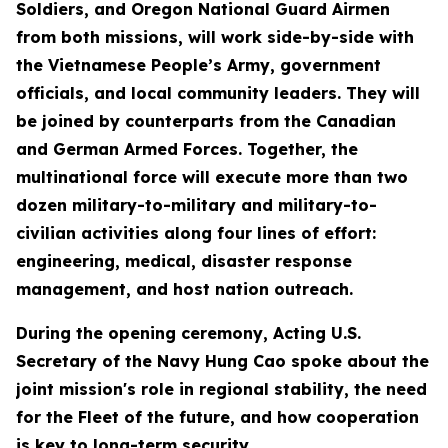
Soldiers, and Oregon National Guard Airmen
from both missions, will work side-by-side with
the Vietnamese People’s Army, government
officials, and local community leaders. They will
be joined by counterparts from the Canadian
and German Armed Forces. Together, the
multinational force will execute more than two
dozen military-to-military and military-to-
civilian activities along four lines of effort:
engineering, medical, disaster response
management, and host nation outreach.
During the opening ceremony, Acting U.S.
Secretary of the Navy Hung Cao spoke about the
joint mission's role in regional stability, the need
for the Fleet of the future, and how cooperation
is key to long-term security.