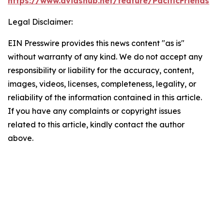
https://www.dvidshub.net/feature/PacificFriendsh
Legal Disclaimer:
EIN Presswire provides this news content "as is"
without warranty of any kind. We do not accept any
responsibility or liability for the accuracy, content,
images, videos, licenses, completeness, legality, or
reliability of the information contained in this article.
If you have any complaints or copyright issues
related to this article, kindly contact the author
above.