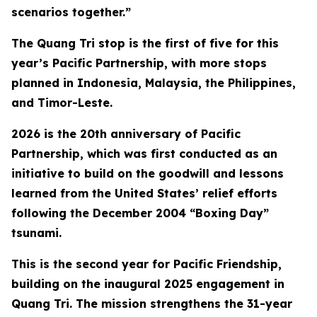
scenarios together.”
The Quang Tri stop is the first of five for this
year’s Pacific Partnership, with more stops
planned in Indonesia, Malaysia, the Philippines,
and Timor-Leste.
2026 is the 20th anniversary of Pacific
Partnership, which was first conducted as an
initiative to build on the goodwill and lessons
learned from the United States’ relief efforts
following the December 2004 “Boxing Day”
tsunami.
This is the second year for Pacific Friendship,
building on the inaugural 2025 engagement in
Quang Tri. The mission strengthens the 31-year