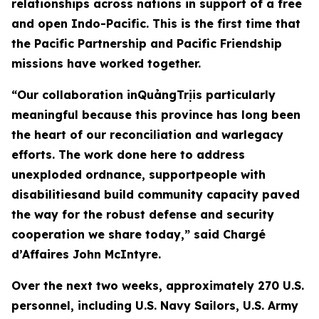
relationships across nations in support of a free
and open Indo-Pacific. This is the first time that
the Pacific Partnership and Pacific Friendship
missions have worked together.
“Our collaboration inQuảngTrịis particularly
meaningful because this province has long been
the heart of our reconciliation and warlegacy
efforts. The work done here to address
unexploded ordnance, supportpeople with
disabilitiesand build community capacity paved
the way for the robust defense and security
cooperation we share today,” said Chargé
d’Affaires John McIntyre.
Over the next two weeks, approximately 270 U.S.
personnel, including U.S. Navy Sailors, U.S. Army