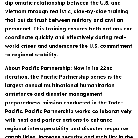
diplomatic relationship between the U.S. and
Vietnam through realistic, side-by-side training
that builds trust between military and civilian
personnel. This training ensures both nations can
coordinate quickly and effectively during real-
world crises and underscore the U.S. commitment
to regional stability.
About Pacific Partnership: Now in its 22nd
iteration, the Pacific Partnership series is the
largest annual multinational humanitarian
assistance and disaster management
preparedness mission conducted in the Indo-
Pacific. Pacific Partnership works collaboratively
with host and partner nations to enhance
regional interoperability and disaster response
capabilities, increase security and stability in the