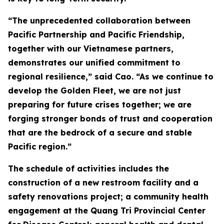
“The unprecedented collaboration between
Pacific Partnership and Pacific Friendship,
together with our Vietnamese partners,
demonstrates our unified commitment to
regional resilience,” said Cao. “As we continue to
develop the Golden Fleet, we are not just
preparing for future crises together; we are
forging stronger bonds of trust and cooperation
that are the bedrock of a secure and stable
Pacific region.”
The schedule of activities includes the
construction of a new restroom facility and a
safety renovations project; a community health
engagement at the Quang Tri Provincial Center