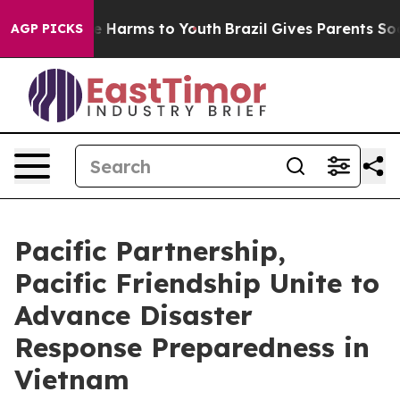
 to Abate Harms to Youth
Brazil Gives Parents Social M
AGP PICKS
Pacific Partnership,
Pacific Friendship Unite to
Advance Disaster
Response Preparedness in
Vietnam