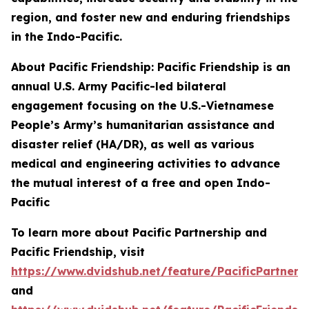
region, and foster new and enduring friendships
in the Indo-Pacific.
About Pacific Friendship: Pacific Friendship is an
annual U.S. Army Pacific-led bilateral
engagement focusing on the U.S.-Vietnamese
People’s Army’s humanitarian assistance and
disaster relief (HA/DR), as well as various
medical and engineering activities to advance
the mutual interest of a free and open Indo-
Pacific
To learn more about Pacific Partnership and
Pacific Friendship, visit
https://www.dvidshub.net/feature/PacificPartners
and