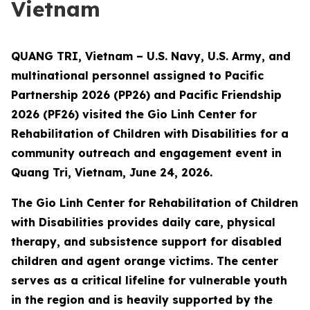
Vietnam
QUANG TRI, Vietnam – U.S. Navy, U.S. Army, and
multinational personnel assigned to Pacific
Partnership 2026 (PP26) and Pacific Friendship
2026 (PF26) visited the Gio Linh Center for
Rehabilitation of Children with Disabilities for a
community outreach and engagement event in
Quang Tri, Vietnam, June 24, 2026.
The Gio Linh Center for Rehabilitation of Children
with Disabilities provides daily care, physical
therapy, and subsistence support for disabled
children and agent orange victims. The center
serves as a critical lifeline for vulnerable youth
in the region and is heavily supported by the