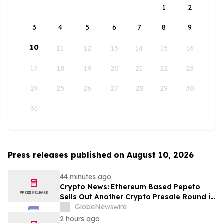
1
2
3
4
5
6
7
8
9
10
11
12
13
14
15
16
17
18
19
20
21
22
23
24
25
26
27
28
29
30
31
Press releases published on August 10, 2026
44 minutes ago
Crypto News: Ethereum Based Pepeto
Sells Out Another Crypto Presale Round in
Record Time as Funding Tops $10.6
GlobeNewswire
Million
2 hours ago