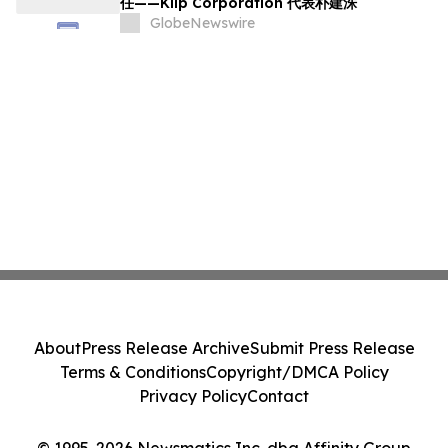
任——Kiip Corporation 代表朴建洙
GlobeNewswire
About
Press Release Archive
Submit Press Release
Terms & Conditions
Copyright/DMCA Policy
Privacy Policy
Contact