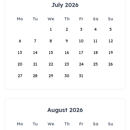
July 2026
Mo
Tu
We
Th
Fr
Sa
Su
1
2
3
4
5
6
7
8
9
10
11
12
13
14
15
16
17
18
19
20
21
22
23
24
25
26
27
28
29
30
31
August 2026
Mo
Tu
We
Th
Fr
Sa
Su