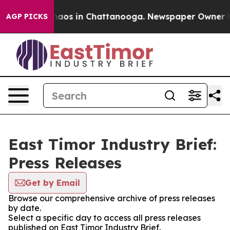
Collapse
Chaos in Chattanooga. Newspaper Owner Calls
AGP PICKS
East Timor Industry Brief:
Press Releases
Get by Email
Browse our comprehensive archive of press releases
by date.
Select a specific day to access all press releases
published on East Timor Industry Brief.