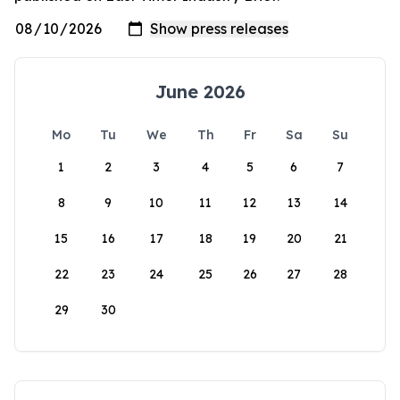
June 2026
Mo
Tu
We
Th
Fr
Sa
Su
1
2
3
4
5
6
7
8
9
10
11
12
13
14
15
16
17
18
19
20
21
22
23
24
25
26
27
28
29
30