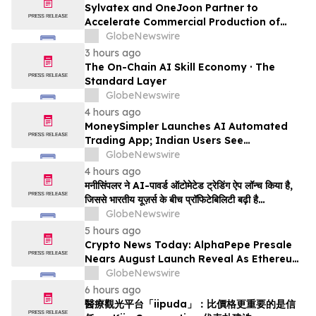
Sylvatex and OneJoon Partner to
Accelerate Commercial Production of
Cost-Competitive Domestic Cathode
GlobeNewswire
Materials
3 hours ago
The On-Chain AI Skill Economy · The
Standard Layer
GlobeNewswire
4 hours ago
MoneySimpler Launches AI Automated
Trading App; Indian Users See
Profitability Soar
GlobeNewswire
4 hours ago
मनीसिंपलर ने AI-पावर्ड ऑटोमेटेड ट्रेडिंग ऐप लॉन्च किया है,
जिससे भारतीय यूज़र्स के बीच प्रॉफिटेबिलिटी बढ़ी है…
GlobeNewswire
5 hours ago
Crypto News Today: AlphaPepe Presale
Nears August Launch Reveal As Ethereum
Price Prediction Eyes $10,000
GlobeNewswire
6 hours ago
醫療觀光平台「iipuda」：比價格更重要的是信