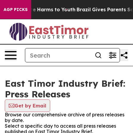
nd to Abate Harms to Youth
Brazil Gives Parents Social
AGP PICKS
East Timor Industry Brief:
Press Releases
Get by Email
Browse our comprehensive archive of press releases
by date.
Select a specific day to access all press releases
published on East Timor Industry Brief.