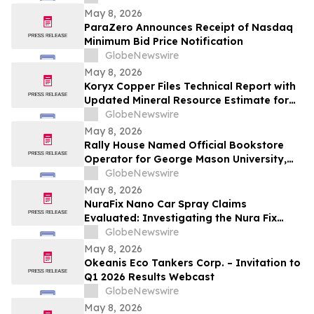
May 8, 2026
ParaZero Announces Receipt of Nasdaq
Minimum Bid Price Notification
GlobeNewswire
May 8, 2026
Koryx Copper Files Technical Report with
Updated Mineral Resource Estimate for
the Haib Copper Project, Southern
GlobeNewswire
Namibia
May 8, 2026
Rally House Named Official Bookstore
Operator for George Mason University,
William & Mary, and Rowan University
GlobeNewswire
May 8, 2026
NuraFix Nano Car Spray Claims
Evaluated: Investigating the Nura Fix
Scratch Removal Coating Shield Spray for
GlobeNewswire
Car Damage Repair
May 8, 2026
Okeanis Eco Tankers Corp. – Invitation to
Q1 2026 Results Webcast
GlobeNewswire
May 8, 2026