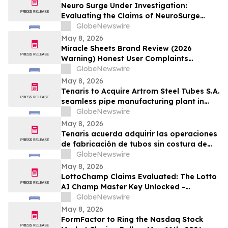
Neuro Surge Under Investigation:
Evaluating the Claims of NeuroSurge
Brain Booster's Clinically-Proven
GlobeNewswire
Ingredients
May 8, 2026
Miracle Sheets Brand Review (2026
Warning) Honest User Complaints
Investigated + Official Website Price
GlobeNewswire
Savings
May 8, 2026
Tenaris to Acquire Artrom Steel Tubes S.A.
seamless pipe manufacturing plant in
Romania
GlobeNewswire
May 8, 2026
Tenaris acuerda adquirir las operaciones
de fabricación de tubos sin costura de
Artrom Steel Tubes S.A. en Rumania
GlobeNewswire
May 8, 2026
LottoChamp Claims Evaluated: The Lotto
AI Champ Master Key Unlocked -
Investigation into the Lottery Defeater
GlobeNewswire
for Profits
May 8, 2026
FormFactor to Ring the Nasdaq Stock