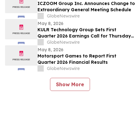
ICZOOM Group Inc. Announces Change to
Extraordinary General Meeting Schedule
GlobeNewswire
May 8, 2026
KULR Technology Group Sets First
Quarter 2026 Earnings Call for Thursday,
May 14, 2026 at 4:30 p.m. ET
GlobeNewswire
May 8, 2026
Motorsport Games to Report First
Quarter 2026 Financial Results
GlobeNewswire
Show More