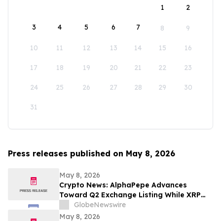
1
2
3
4
5
6
7
8
9
10
11
12
13
14
15
16
17
18
19
20
21
22
23
24
25
26
27
28
29
30
31
Press releases published on May 8, 2026
May 8, 2026
Crypto News: AlphaPepe Advances
Toward Q2 Exchange Listing While XRP
Price Prediction Targets $10
GlobeNewswire
May 8, 2026