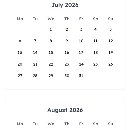
July 2026
Mo
Tu
We
Th
Fr
Sa
Su
1
2
3
4
5
6
7
8
9
10
11
12
13
14
15
16
17
18
19
20
21
22
23
24
25
26
27
28
29
30
31
August 2026
Mo
Tu
We
Th
Fr
Sa
Su