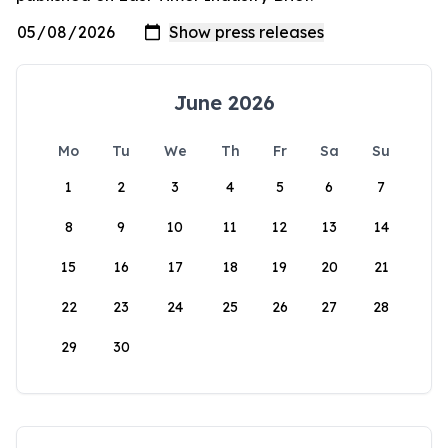
June 2026
Mo
Tu
We
Th
Fr
Sa
Su
1
2
3
4
5
6
7
8
9
10
11
12
13
14
15
16
17
18
19
20
21
22
23
24
25
26
27
28
29
30