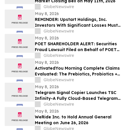
Market Closing Bell on May 11th, 2026
GlobeNewswire
May 8, 2026
REMINDER: Upstart Holdings, Inc.
Investors With Significant Losses Must
Act By June 8, 2026 – Contact Kirby
GlobeNewswire
McInerney LLP
May 8, 2026
POET SHAREHOLDER ALERT: Securities
Fraud Lawsuit Filed on Behalf of POET
Technologies Inc. Investors - Contact
GlobeNewswire
Kirby McInerney LLP by June 29, 2026
May 8, 2026
ActivatedYou Morning Complete Claims
Evaluated: The Prebiotics, Probiotics +
Green Superfoods Drink Blend by
GlobeNewswire
Activated You
May 8, 2026
Telegram Signal Copier Launches TSC
Infinity-A Fully Cloud-Based Telegram
Copier for Seamless Trade Automation
GlobeNewswire
May 8, 2026
WeRide Inc. to Hold Annual General
Meeting on June 26, 2026
GlobeNewswire